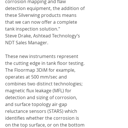
corrosion mapping and flaw 
detection equipment, the addition of 
these Silverwing products means 
that we can now offer a complete 
tank inspection solution." 
Steve Drake, Ashtead Technology’s 
NDT Sales Manager. 
These new instruments represent 
the cutting edge in tank floor testing. 
The Floormap 3DiM for example, 
operates at 500 mm/sec and 
combines two distinct technologies; 
magnetic flux leakage (MFL) for 
detection and sizing of corrosion, 
and surface topology air-gap 
reluctance sensors (STARS) which 
identifies whether the corrosion is 
on the top surface, or on the bottom 