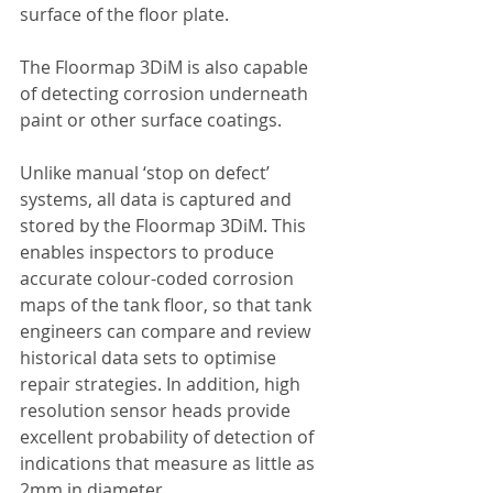
surface of the floor plate.
The Floormap 3DiM is also capable 
of detecting corrosion underneath 
paint or other surface coatings. 
Unlike manual ‘stop on defect’ 
systems, all data is captured and 
stored by the Floormap 3DiM. This 
enables inspectors to produce 
accurate colour-coded corrosion 
maps of the tank floor, so that tank 
engineers can compare and review 
historical data sets to optimise 
repair strategies. In addition, high 
resolution sensor heads provide 
excellent probability of detection of 
indications that measure as little as 
2mm in diameter.