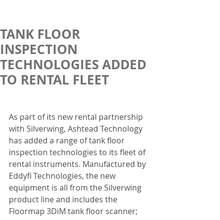
TANK FLOOR
INSPECTION
TECHNOLOGIES ADDED
TO RENTAL FLEET
As part of its new rental partnership 
with Silverwing, Ashtead Technology 
has added a range of tank floor 
inspection technologies to its fleet of 
rental instruments. Manufactured by 
Eddyfi Technologies, the new 
equipment is all from the Silverwing 
product line and includes the 
Floormap 3DiM tank floor scanner; 