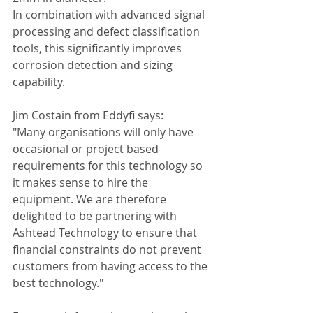
In combination with advanced signal 
processing and defect classification 
tools, this significantly improves 
corrosion detection and sizing 
capability. 
Jim Costain from Eddyfi says: 
"Many organisations will only have 
occasional or project based 
requirements for this technology so 
it makes sense to hire the 
equipment. We are therefore 
delighted to be partnering with 
Ashtead Technology to ensure that 
financial constraints do not prevent 
customers from having access to the 
best technology."