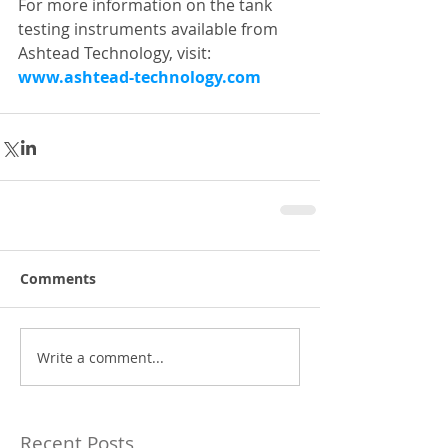
For more information on the tank 
testing instruments available from 
Ashtead Technology, visit: 
www.ashtead-technology.com
Comments
Write a comment...
Recent Posts