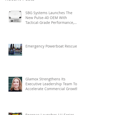
SBG Systems Launches The
New Pulse-40 OEM With
Tactical-Grade Performance,
Enhanced Resilience And Built-
In Vibration Intelligence
Emergency Powerboat Rescue
Glamox Strengthens Its
Executive Leadership Team To
Accelerate Commercial Growth
Enerpac Launches LU-Series