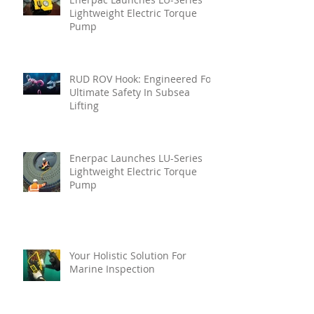
Lightweight Electric Torque
Pump
RUD ROV Hook: Engineered For
Ultimate Safety In Subsea
Lifting
Enerpac Launches LU-Series
Lightweight Electric Torque
Pump
Your Holistic Solution For
Marine Inspection