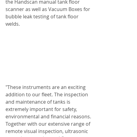
the Handscan manual tank floor 
scanner as well as Vacuum Boxes for 
bubble leak testing of tank floor 
welds. 
"These instruments are an exciting 
addition to our fleet. The inspection 
and maintenance of tanks is 
extremely important for safety, 
environmental and financial reasons. 
Together with our extensive range of 
remote visual inspection, ultrasonic 