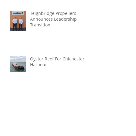
Teignbridge Propellers
Announces Leadership
Transition
Oyster Reef For Chichester
Harbour
Marine Fire Safety Achieves
IMO Approval For Stat-X®
Archive