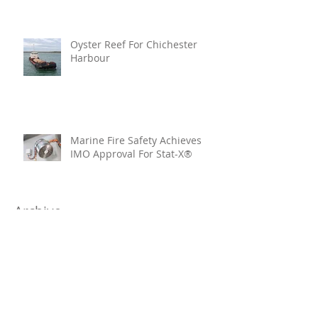
Oyster Reef For Chichester
Harbour
Marine Fire Safety Achieves
IMO Approval For Stat-X®
Archive
July 2026
(6)
6 posts
June 2026
(5)
5 posts