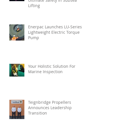
Ultimate Safety In Subsea
Lifting
Enerpac Launches LU-Series
Lightweight Electric Torque
Pump
Your Holistic Solution For
Marine Inspection
Teignbridge Propellers
Announces Leadership
Transition