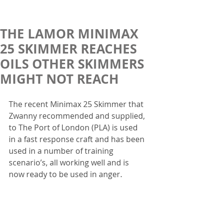
THE LAMOR MINIMAX
25 SKIMMER REACHES
OILS OTHER SKIMMERS
MIGHT NOT REACH
The recent Minimax 25 Skimmer that 
Zwanny recommended and supplied, 
to The Port of London (PLA) is used 
in a fast response craft and has been 
used in a number of training 
scenario’s, all working well and is 
now ready to be used in anger.