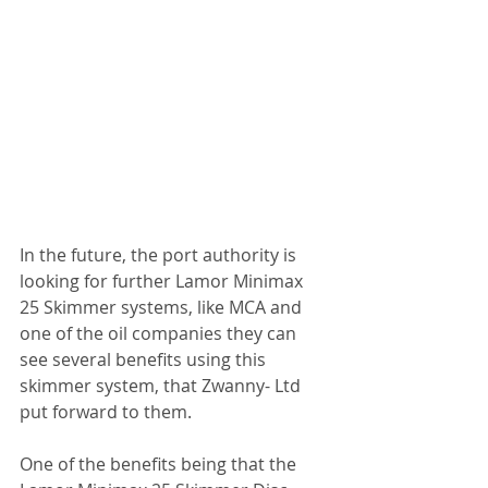
In the future, the port authority is 
looking for further Lamor Minimax 
25 Skimmer systems, like MCA and 
one of the oil companies they can 
see several benefits using this 
skimmer system, that Zwanny- Ltd 
put forward to them.
One of the benefits being that the 