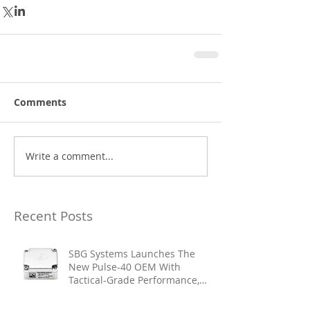
Comments
Write a comment...
Recent Posts
SBG Systems Launches The
New Pulse-40 OEM With
Tactical-Grade Performance,
Enhanced Resilience And Built-
In Vibration Intelligence