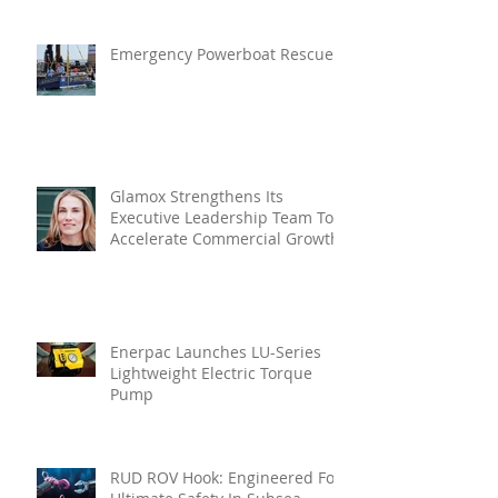
Emergency Powerboat Rescue
Glamox Strengthens Its
Executive Leadership Team To
Accelerate Commercial Growth
Enerpac Launches LU-Series
Lightweight Electric Torque
Pump
RUD ROV Hook: Engineered For