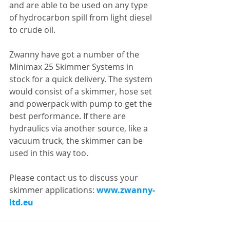
and are able to be used on any type 
of hydrocarbon spill from light diesel 
to crude oil.
Zwanny have got a number of the 
Minimax 25 Skimmer Systems in 
stock for a quick delivery. The system 
would consist of a skimmer, hose set 
and powerpack with pump to get the 
best performance. If there are 
hydraulics via another source, like a 
vacuum truck, the skimmer can be 
used in this way too.
Please contact us to discuss your 
skimmer applications: 
www.zwanny-
ltd.eu