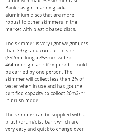
Lamor Minimax 25 Skimmer Disc 
Bank has got marine grade 
aluminium discs that are more 
robust to other skimmers in the 
market with plastic based discs.
The skimmer is very light weight (less 
than 23kg) and compact in size 
(852mm long x 853mm wide x 
464mm high) and if required it could 
be carried by one person. The 
skimmer will collect less than 2% of 
water when in use and has got the 
certified capacity to collect 26m3/hr 
in brush mode.
The skimmer can be supplied with a 
brush/drum/disc bank which are 
very easy and quick to change over 