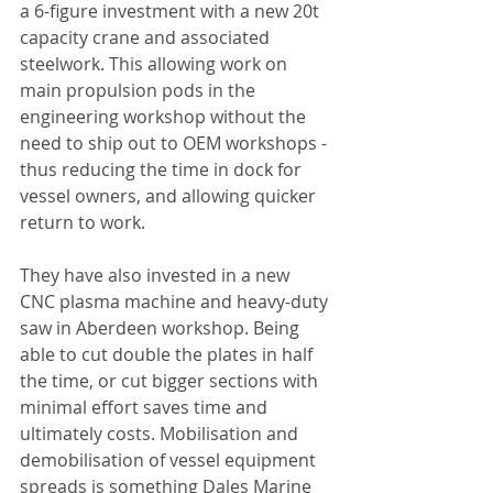
a 6-figure investment with a new 20t 
capacity crane and associated 
steelwork. This allowing work on 
main propulsion pods in the 
engineering workshop without the 
need to ship out to OEM workshops - 
thus reducing the time in dock for 
vessel owners, and allowing quicker 
return to work.
They have also invested in a new 
CNC plasma machine and heavy-duty 
saw in Aberdeen workshop. Being 
able to cut double the plates in half 
the time, or cut bigger sections with 
minimal effort saves time and 
ultimately costs. Mobilisation and 
demobilisation of vessel equipment 
spreads is something Dales Marine 