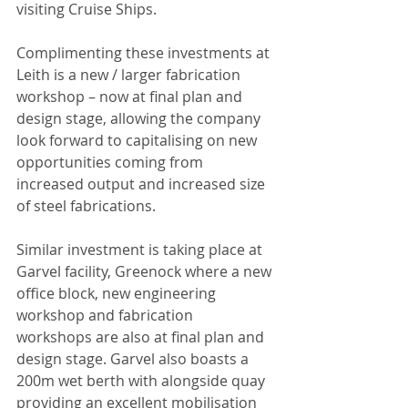
visiting Cruise Ships.
Complimenting these investments at 
Leith is a new / larger fabrication 
workshop – now at final plan and 
design stage, allowing the company 
look forward to capitalising on new 
opportunities coming from 
increased output and increased size 
of steel fabrications.
Similar investment is taking place at 
Garvel facility, Greenock where a new 
office block, new engineering 
workshop and fabrication 
workshops are also at final plan and 
design stage. Garvel also boasts a 
200m wet berth with alongside quay 
providing an excellent mobilisation 