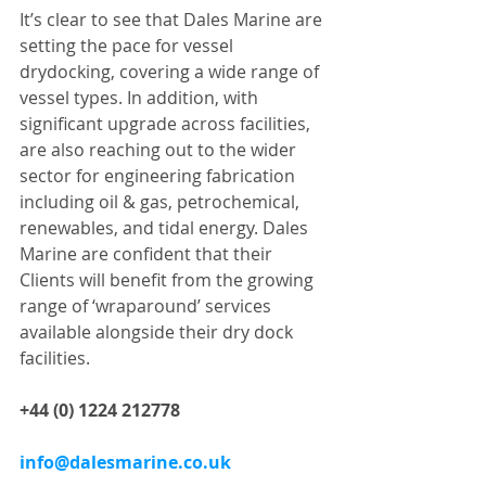
It’s clear to see that Dales Marine are 
setting the pace for vessel 
drydocking, covering a wide range of 
vessel types. In addition, with 
significant upgrade across facilities, 
are also reaching out to the wider 
sector for engineering fabrication 
including oil & gas, petrochemical, 
renewables, and tidal energy. Dales 
Marine are confident that their 
Clients will benefit from the growing 
range of ‘wraparound’ services 
available alongside their dry dock 
facilities.
+44 (0) 1224 212778 
info@dalesmarine.co.uk