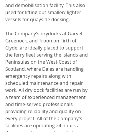
and demobilisation facility. This also 
used for lifting out smaller/ lighter 
vessels for quayside docking.
The Company’s drydocks at Garvel 
Greenock, and Troon on Firth of 
Clyde, are ideally placed to support 
the ferry fleet serving the Islands and 
Peninsulas on the West Coast of 
Scotland, where Dales are handling 
emergency repairs along with 
scheduled maintenance and repair 
work. All dry dock facilities are run by 
a team of experienced management 
and time-served professionals 
providing reliability and quality on 
every project. All of the Company’s 
facilities are operating 24 hours a 