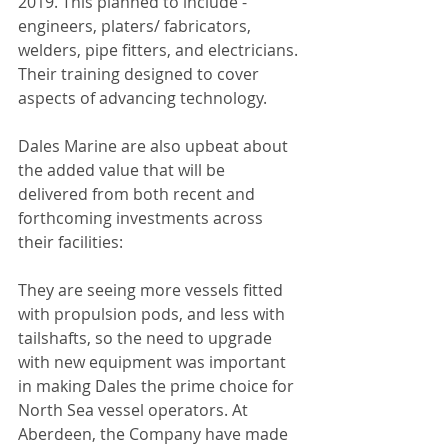
2019. This planned to include - 
engineers, platers/ fabricators, 
welders, pipe fitters, and electricians. 
Their training designed to cover 
aspects of advancing technology.
Dales Marine are also upbeat about 
the added value that will be 
delivered from both recent and 
forthcoming investments across 
their facilities:
They are seeing more vessels fitted 
with propulsion pods, and less with 
tailshafts, so the need to upgrade 
with new equipment was important 
in making Dales the prime choice for 
North Sea vessel operators. At 
Aberdeen, the Company have made 