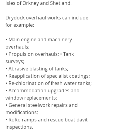
Isles of Orkney and Shetland.
Drydock overhaul works can include 
for example:
• Main engine and machinery 
overhauls;
• Propulsion overhauls; • Tank 
surveys;
• Abrasive blasting of tanks;
• Reapplication of specialist coatings;
• Re-chlorination of fresh water tanks;
• Accommodation upgrades and 
window replacements;
• General steelwork repairs and 
modifications;
• RoRo ramps and rescue boat davit 
inspections.