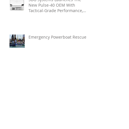
New Pulse-40 OEM With
Tactical-Grade Performance,
Enhanced Resilience And Built-
In Vibration Intelligence
Emergency Powerboat Rescue
Glamox Strengthens Its
Executive Leadership Team To
Accelerate Commercial Growth
Enerpac Launches LU-Series
Lightweight Electric Torque
Pump