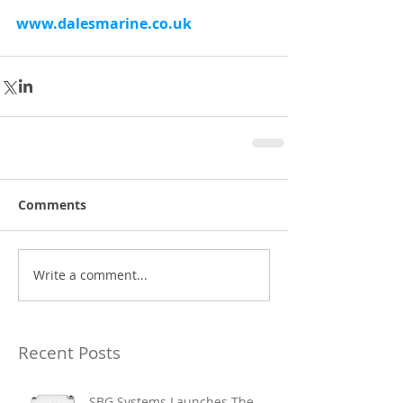
www.dalesmarine.co.uk
Comments
Write a comment...
Recent Posts
SBG Systems Launches The