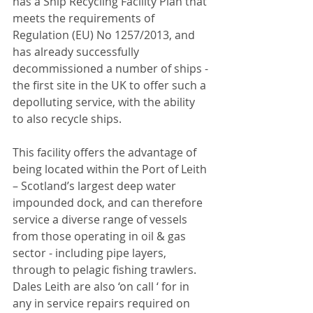
has a Ship Recycling Facility Plan that 
meets the requirements of 
Regulation (EU) No 1257/2013, and 
has already successfully 
decommissioned a number of ships - 
the first site in the UK to offer such a 
depolluting service, with the ability 
to also recycle ships.
This facility offers the advantage of 
being located within the Port of Leith 
– Scotland’s largest deep water 
impounded dock, and can therefore 
service a diverse range of vessels 
from those operating in oil & gas 
sector - including pipe layers, 
through to pelagic fishing trawlers. 
Dales Leith are also ‘on call ‘ for in 
any in service repairs required on 