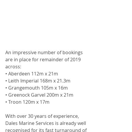
An impressive number of bookings 
are in place for remainder of 2019 
across:
• Aberdeen 112m x 21m
• Leith Imperial 168m x 21.3m
• Grangemouth 105m x 16m
• Greenock Garvel 200m x 21m
• Troon 120m x 17m
With over 30 years of experience, 
Dales Marine Services is already well 
recognised for its fast turnaround of 