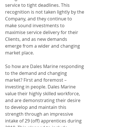
service to tight deadlines. This 
recognition is not taken lightly by the 
Company, and they continue to 
make sound investments to 
maximise service delivery for their 
Clients, and as new demands 
emerge from a wider and changing 
market place.
So how are Dales Marine responding 
to the demand and changing 
market? First and foremost – 
investing in people. Dales Marine 
value their highly skilled workforce, 
and are demonstrating their desire 
to develop and maintain this 
strength through an impressive 
intake of 29 (off) apprentices during 