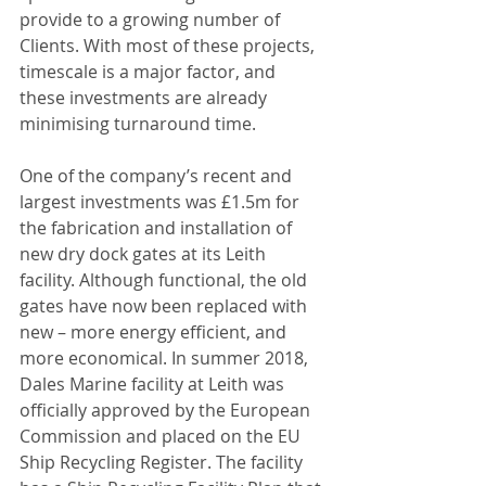
provide to a growing number of 
Clients. With most of these projects, 
timescale is a major factor, and 
these investments are already 
minimising turnaround time.
One of the company’s recent and 
largest investments was £1.5m for 
the fabrication and installation of 
new dry dock gates at its Leith 
facility. Although functional, the old 
gates have now been replaced with 
new – more energy efficient, and 
more economical. In summer 2018, 
Dales Marine facility at Leith was 
officially approved by the European 
Commission and placed on the EU 
Ship Recycling Register. The facility 