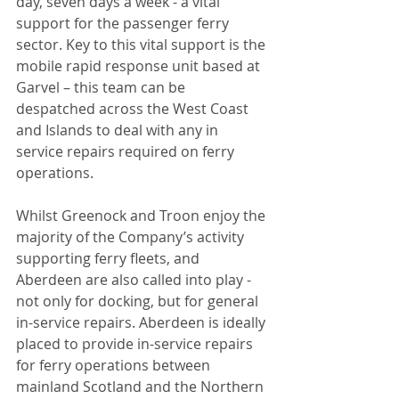
day, seven days a week - a vital 
support for the passenger ferry 
sector. Key to this vital support is the 
mobile rapid response unit based at 
Garvel – this team can be 
despatched across the West Coast 
and Islands to deal with any in 
service repairs required on ferry 
operations.
Whilst Greenock and Troon enjoy the 
majority of the Company’s activity 
supporting ferry fleets, and 
Aberdeen are also called into play - 
not only for docking, but for general 
in-service repairs. Aberdeen is ideally 
placed to provide in-service repairs 
for ferry operations between 
mainland Scotland and the Northern 