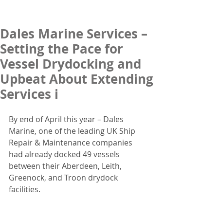
Dales Marine Services –
Setting the Pace for
Vessel Drydocking and
Upbeat About Extending
Services i
By end of April this year – Dales 
Marine, one of the leading UK Ship 
Repair & Maintenance companies 
had already docked 49 vessels 
between their Aberdeen, Leith, 
Greenock, and Troon drydock 
facilities.  