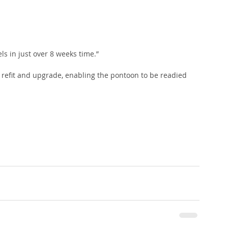
s in just over 8 weeks time.”
ir refit and upgrade, enabling the pontoon to be readied 