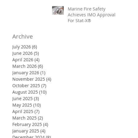
Marine Fire Safety
Achieves IMO Approval
For Stat-X®
Archive
July 2026
(6)
6 posts
June 2026
(5)
5 posts
April 2026
(4)
4 posts
March 2026
(6)
6 posts
January 2026
(1)
1 post
November 2025
(4)
4 posts
October 2025
(7)
7 posts
August 2025
(10)
10 posts
June 2025
(3)
3 posts
May 2025
(10)
10 posts
April 2025
(7)
7 posts
March 2025
(2)
2 posts
February 2025
(4)
4 posts
January 2025
(4)
4 posts
December 2024
(8)
8 posts