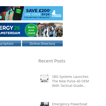
cription
Online Directory
Recent Posts
SBG Systems Launches
The New Pulse-40 OEM
With Tactical-Grade
Performance, Enhanced
Resilience And Built-In
Vibration Intelligence
Emergency Powerboat