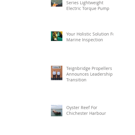
Series Lightweight
Electric Torque Pump
Your Holistic Solution For
Marine Inspection
Teignbridge Propellers
Announces Leadership
Transition
Oyster Reef For
Chichester Harbour