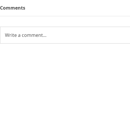
Comments
Write a comment...