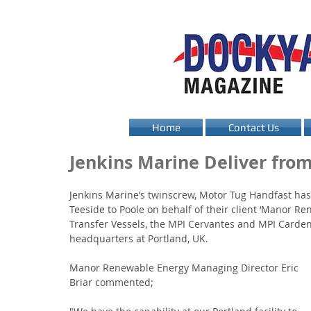
Home
Contact Us
Jenkins Marine Deliver from
Jenkins Marine’s twinscrew, Motor Tug Handfast has
Teeside to Poole on behalf of their client ‘Manor 
Transfer Vessels, the MPI Cervantes and MPI Carden
headquarters at Portland, UK. 
Manor Renewable Energy Managing Director Eric 
Briar commented; 