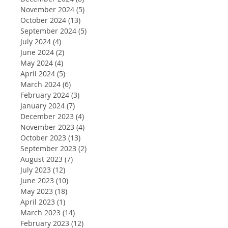
November 2024
(5)
5 posts
October 2024
(13)
13 posts
September 2024
(5)
5 posts
July 2024
(4)
4 posts
June 2024
(2)
2 posts
May 2024
(4)
4 posts
April 2024
(5)
5 posts
March 2024
(6)
6 posts
February 2024
(3)
3 posts
January 2024
(7)
7 posts
December 2023
(4)
4 posts
November 2023
(4)
4 posts
October 2023
(13)
13 posts
September 2023
(2)
2 posts
August 2023
(7)
7 posts
July 2023
(12)
12 posts
June 2023
(10)
10 posts
May 2023
(18)
18 posts
April 2023
(1)
1 post
March 2023
(14)
14 posts
February 2023
(12)
12 posts