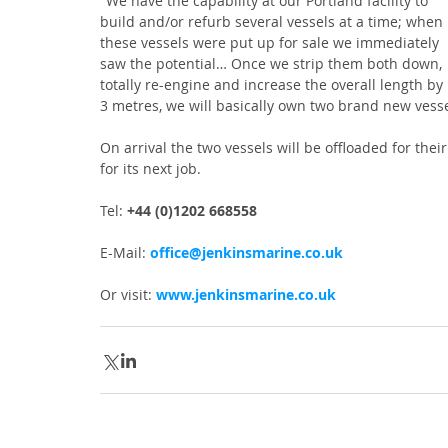
"We have the capability at our Portland facility to 
build and/or refurb several vessels at a time; when 
these vessels were put up for sale we immediately 
saw the potential… Once we strip them both down, 
totally re-engine and increase the overall length by 
3 metres, we will basically own two brand new vessel
On arrival the two vessels will be offloaded for the
for its next job.
Tel: 
+44 (0)1202 668558
E-Mail: 
office@jenkinsmarine.co.uk
Or visit: 
www.jenkinsmarine.co.uk