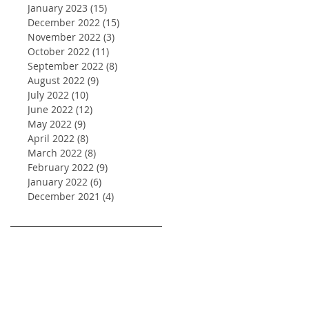
January 2023
(15)
15 posts
December 2022
(15)
15 posts
November 2022
(3)
3 posts
October 2022
(11)
11 posts
September 2022
(8)
8 posts
August 2022
(9)
9 posts
July 2022
(10)
10 posts
June 2022
(12)
12 posts
May 2022
(9)
9 posts
April 2022
(8)
8 posts
March 2022
(8)
8 posts
February 2022
(9)
9 posts
January 2022
(6)
6 posts
December 2021
(4)
4 posts