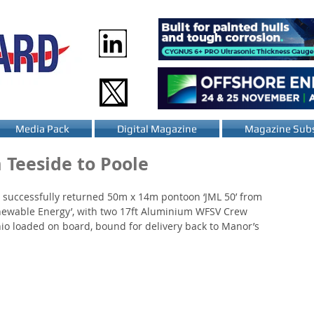
Media Pack
Digital Magazine
Magazine Subs
 Teeside to Poole
 successfully returned 50m x 14m pontoon ‘JML 50’ from 
Renewable Energy’, with two 17ft Aluminium WFSV Crew 
io loaded on board, bound for delivery back to Manor’s 