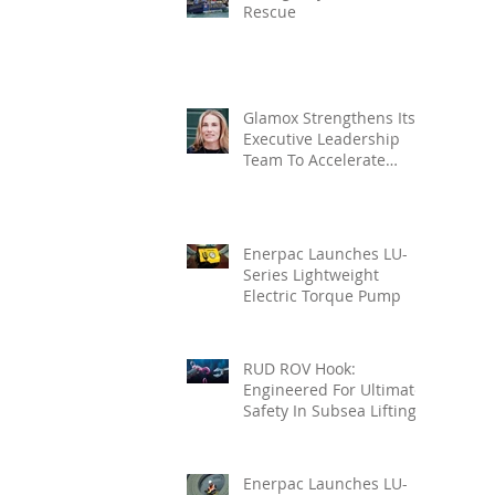
Rescue
Glamox Strengthens Its
Executive Leadership
Team To Accelerate
Commercial Growth
Enerpac Launches LU-
Series Lightweight
Electric Torque Pump
RUD ROV Hook:
Engineered For Ultimate
Safety In Subsea Lifting
Enerpac Launches LU-