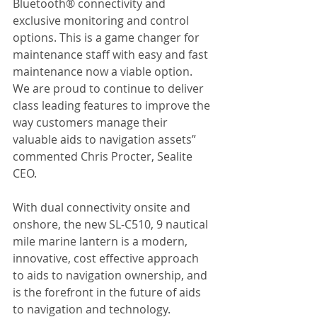
Bluetooth® connectivity and 
exclusive monitoring and control 
options. This is a game changer for 
maintenance staff with easy and fast 
maintenance now a viable option. 
We are proud to continue to deliver 
class leading features to improve the 
way customers manage their 
valuable aids to navigation assets” 
commented Chris Procter, Sealite 
CEO.
With dual connectivity onsite and 
onshore, the new SL-C510, 9 nautical 
mile marine lantern is a modern, 
innovative, cost effective approach 
to aids to navigation ownership, and 
is the forefront in the future of aids 
to navigation and technology.