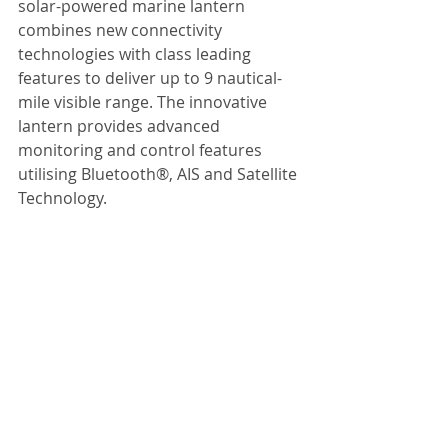
solar-powered marine lantern 
combines new connectivity 
technologies with class leading 
features to deliver up to 9 nautical-
mile visible range. The innovative 
lantern provides advanced 
monitoring and control features 
utilising Bluetooth®, AIS and Satellite 
Technology.