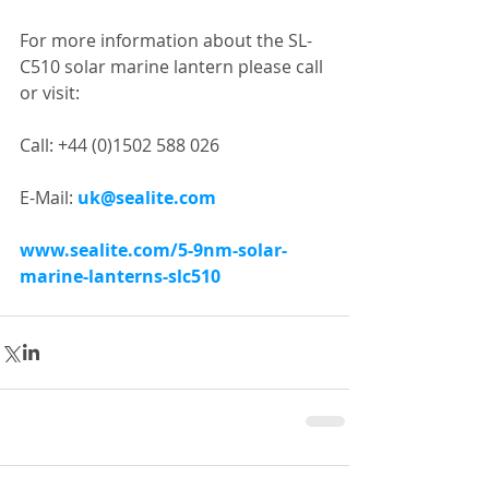
For more information about the SL-
C510 solar marine lantern please call 
or visit:
Call: +44 (0)1502 588 026
E-Mail: 
uk@sealite.com
www.sealite.com/5-9nm-solar-
marine-lanterns-slc510