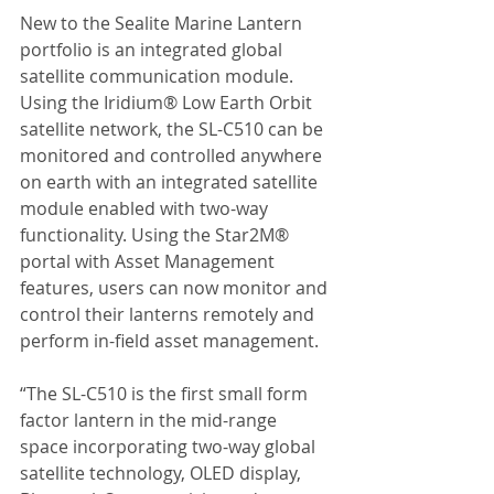
New to the Sealite Marine Lantern 
portfolio is an integrated global 
satellite communication module. 
Using the Iridium® Low Earth Orbit 
satellite network, the SL-C510 can be 
monitored and controlled anywhere 
on earth with an integrated satellite 
module enabled with two-way 
functionality. Using the Star2M® 
portal with Asset Management 
features, users can now monitor and 
control their lanterns remotely and 
perform in-field asset management.
“The SL-C510 is the first small form 
factor lantern in the mid-range 
space incorporating two-way global 
satellite technology, OLED display, 