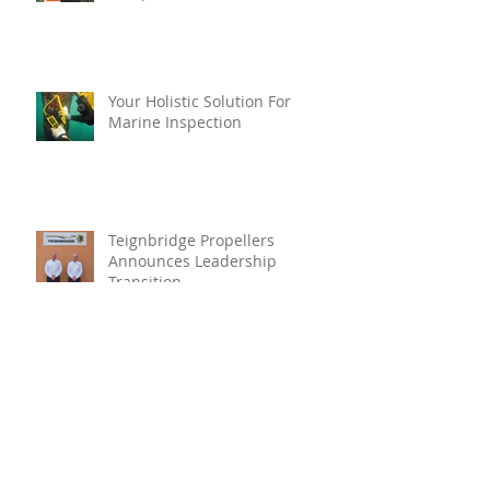
Your Holistic Solution For
Marine Inspection
Teignbridge Propellers
Announces Leadership
Transition
Oyster Reef For Chichester
Harbour