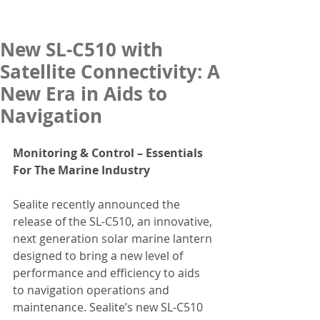
New SL-C510 with
Satellite Connectivity: A
New Era in Aids to
Navigation
Monitoring & Control – Essentials 
For The Marine Industry
Sealite recently announced the 
release of the SL-C510, an innovative, 
next generation solar marine lantern 
designed to bring a new level of 
performance and efficiency to aids 
to navigation operations and 
maintenance. Sealite’s new SL-C510 