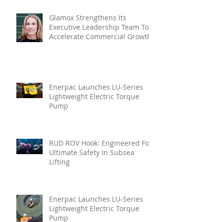
Glamox Strengthens Its
Executive Leadership Team To
Accelerate Commercial Growth
Enerpac Launches LU-Series
Lightweight Electric Torque
Pump
RUD ROV Hook: Engineered For
Ultimate Safety In Subsea
Lifting
Enerpac Launches LU-Series
Lightweight Electric Torque
Pump