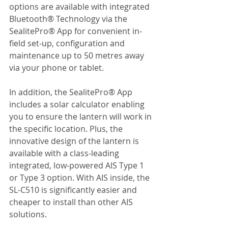
options are available with integrated 
Bluetooth® Technology via the 
SealitePro® App for convenient in-
field set-up, configuration and 
maintenance up to 50 metres away 
via your phone or tablet.
In addition, the SealitePro® App 
includes a solar calculator enabling 
you to ensure the lantern will work in 
the specific location. Plus, the 
innovative design of the lantern is 
available with a class-leading 
integrated, low-powered AIS Type 1 
or Type 3 option. With AIS inside, the 
SL-C510 is significantly easier and 
cheaper to install than other AIS 
solutions.