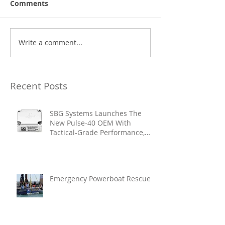
Comments
Write a comment...
Recent Posts
SBG Systems Launches The
New Pulse-40 OEM With
Tactical-Grade Performance,
Enhanced Resilience And Built-
In Vibration Intelligence
Emergency Powerboat Rescue