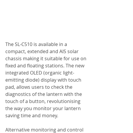
The SL-C510 is available in a 
compact, extended and AIS solar 
chassis making it suitable for use on 
fixed and floating stations. The new 
integrated OLED (organic light-
emitting diode) display with touch 
pad, allows users to check the 
diagnostics of the lantern with the 
touch of a button, revolutionising 
the way you monitor your lantern 
saving time and money.
Alternative monitoring and control 