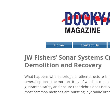
Home
Contact Us
JW Fishers’ Sonar Systems Cr
Demolition and Recovery
What happens when a bridge or other structure is 
several options, the most exciting of which is demol
guarantee safety and ensure that debris does not c
most common methods are bursting, hydraulic break