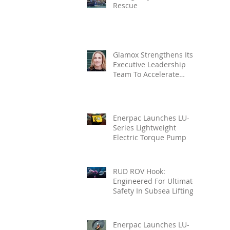
Rescue
Glamox Strengthens Its
Executive Leadership
Team To Accelerate
Commercial Growth
Enerpac Launches LU-
Series Lightweight
Electric Torque Pump
RUD ROV Hook:
Engineered For Ultimate
Safety In Subsea Lifting
Enerpac Launches LU-