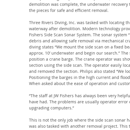
demolition was complete, the underwater recovery
the pieces for safe and efficient removal.
Three Rivers Diving, Inc. was tasked with locating t
waterway after demolition. Modern technology provid
Fishers Side Scan Sonar System. The sonar system “r
debris and allowing safe removal via mechanical cran
diving states “We mount the side scan on a fixed be
approx. 10’ underwater and begin our search.” The 
position a crane barge. The crane operator was show
section using the side scan. The operator easily loc
and removed the section. Philips also stated “We loc
Positioning the barges in the high current and flood
When asked about the ease of operation and custome
“The staff at JW Fishers has always been very help
have had. The problems are usually operator error
upgrading computers.”
This is not the only job where the side scan sonar 
was also tasked with another removal project. This 