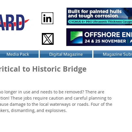
Media Pack
Digital Magazine
Magazine Subs
itical to Historic Bridge
no longer in use and needs to be removed? There are 
ition! These jobs require caution and careful planning to 
ause damage to the local waterways or roads. Four of the 
ers, dismantling, and explosives.