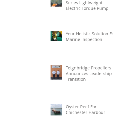
Series Lightweight
Electric Torque Pump
Your Holistic Solution For
Marine Inspection
Teignbridge Propellers
Announces Leadership
Transition
Oyster Reef For
Chichester Harbour