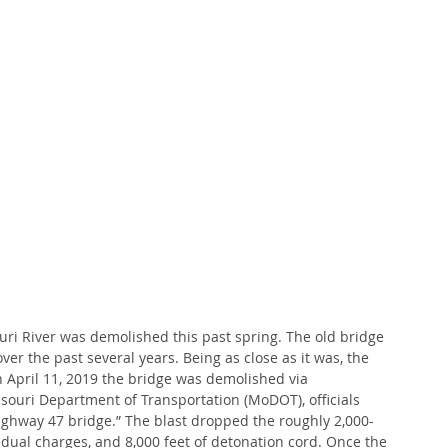
ri River was demolished this past spring. The old bridge 
er the past several years. Being as close as it was, the 
n April 11, 2019 the bridge was demolished via 
ssouri Department of Transportation (MoDOT), officials 
ighway 47 bridge.” The blast dropped the roughly 2,000-
idual charges, and 8,000 feet of detonation cord. Once the 