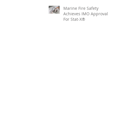
Marine Fire Safety
Achieves IMO Approval
For Stat-X®