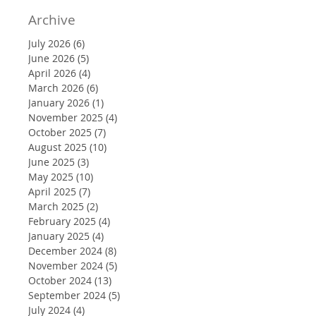
Archive
July 2026
(6)
6 posts
June 2026
(5)
5 posts
April 2026
(4)
4 posts
March 2026
(6)
6 posts
January 2026
(1)
1 post
November 2025
(4)
4 posts
October 2025
(7)
7 posts
August 2025
(10)
10 posts
June 2025
(3)
3 posts
May 2025
(10)
10 posts
April 2025
(7)
7 posts
March 2025
(2)
2 posts
February 2025
(4)
4 posts
January 2025
(4)
4 posts
December 2024
(8)
8 posts
November 2024
(5)
5 posts
October 2024
(13)
13 posts
September 2024
(5)
5 posts
July 2024
(4)
4 posts