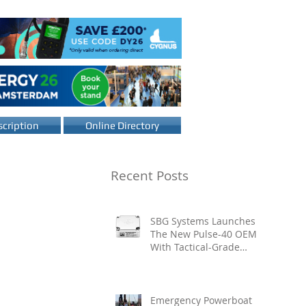
cription
Online Directory
Recent Posts
SBG Systems Launches
The New Pulse-40 OEM
With Tactical-Grade
Performance, Enhanced
Resilience And Built-In
Vibration Intelligence
Emergency Powerboat