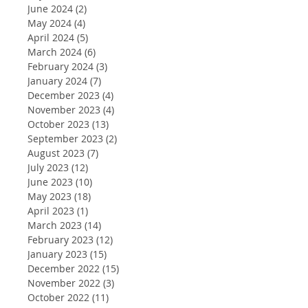
June 2024
(2)
2 posts
May 2024
(4)
4 posts
April 2024
(5)
5 posts
March 2024
(6)
6 posts
February 2024
(3)
3 posts
January 2024
(7)
7 posts
December 2023
(4)
4 posts
November 2023
(4)
4 posts
October 2023
(13)
13 posts
September 2023
(2)
2 posts
August 2023
(7)
7 posts
July 2023
(12)
12 posts
June 2023
(10)
10 posts
May 2023
(18)
18 posts
April 2023
(1)
1 post
March 2023
(14)
14 posts
February 2023
(12)
12 posts
January 2023
(15)
15 posts
December 2022
(15)
15 posts
November 2022
(3)
3 posts
October 2022
(11)
11 posts