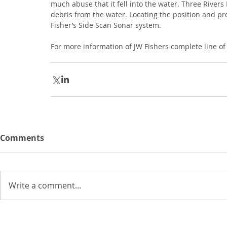
much abuse that it fell into the water. Three River
debris from the water. Locating the position and pre
Fisher’s Side Scan Sonar system.
For more information of JW Fishers complete line of
Comments
Write a comment...