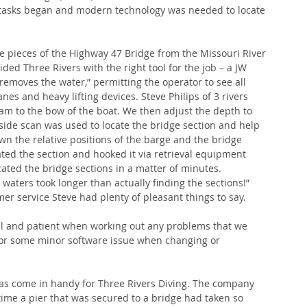
 tasks began and modern technology was needed to locate 
he pieces of the Highway 47 Bridge from the Missouri River 
ed Three Rivers with the right tool for the job – a JW 
emoves the water,” permitting the operator to see all 
es and heavy lifting devices. Steve Philips of 3 rivers 
am to the bow of the boat. We then adjust the depth to 
side scan was used to locate the bridge section and help 
n the relative positions of the barge and the bridge 
ated the section and hooked it via retrieval equipment 
ated the bridge sections in a matter of minutes. 
 waters took longer than actually finding the sections!” 
r service Steve had plenty of pleasant things to say.
ful and patient when working out any problems that we 
 or some minor software issue when changing or 
has come in handy for Three Rivers Diving. The company 
time a pier that was secured to a bridge had taken so 