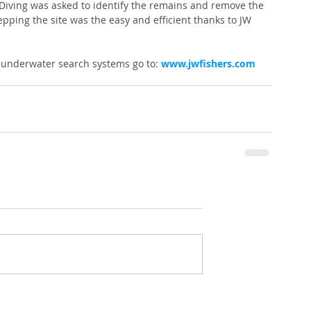
s Diving was asked to identify the remains and remove the 
pping the site was the easy and efficient thanks to JW 
 underwater search systems go to: 
www.jwfishers.com