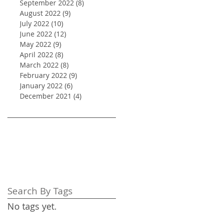
September 2022
(8)
8 posts
August 2022
(9)
9 posts
July 2022
(10)
10 posts
June 2022
(12)
12 posts
May 2022
(9)
9 posts
April 2022
(8)
8 posts
March 2022
(8)
8 posts
February 2022
(9)
9 posts
January 2022
(6)
6 posts
December 2021
(4)
4 posts
Search By Tags
No tags yet.