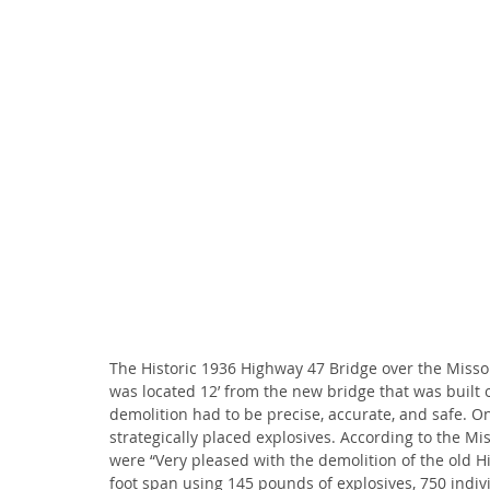
The Historic 1936 Highway 47 Bridge over the Missou
was located 12’ from the new bridge that was built ov
demolition had to be precise, accurate, and safe. O
strategically placed explosives. According to the Mi
were “Very pleased with the demolition of the old H
foot span using 145 pounds of explosives, 750 indiv