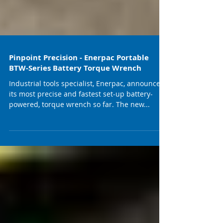
Pinpoint Precision - Enerpac Portable
BTW-Series Battery Torque Wrench
Industrial tools specialist, Enerpac, announces
its most precise and fastest set-up battery-
powered, torque wrench so far. The new...