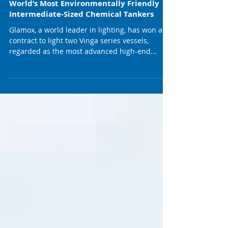
Glamox Lands Contract To Light The
World’s Most Environmentally Friendly
Intermediate-Sized Chemical Tankers
Glamox, a world leader in lighting, has won a
contract to light two Vinga series vessels,
regarded as the most advanced high-end...