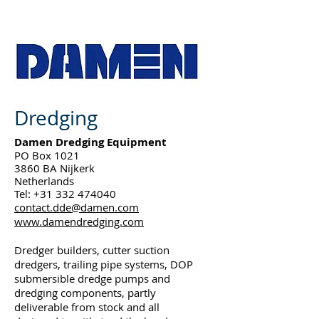
Dredging
Damen Dredging Equipment
PO Box 1021
3860 BA Nijkerk
Netherlands
Tel:
+31 332 474040
contact.dde@damen.com
www.damendredging.com
Dredger builders, cutter suction
dredgers, trailing pipe systems, DOP
submersible dredge pumps and
dredging components, partly
deliverable from stock and all