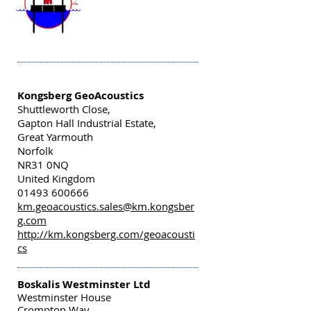
Kongsberg GeoAcoustics
Shuttleworth Close,
Gapton Hall Industrial Estate,
Great Yarmouth
Norfolk
NR31 0NQ
United Kingdom
01493 600666
km.geoacoustics.sales@km.kongsber
g.com
http://km.kongsberg.com/geoacousti
cs
Boskalis Westminster Ltd
Westminster House
Crompton Way