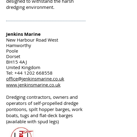
designed to withstand the harsh
dredging environment.
Jenkins Marine
New Harbour Road West
Hamworthy
Poole
Dorset
BH15 4AJ
United Kingdom
Tel: +44 1202 668558
office@jenkinsmarine.co.uk
www.jenkinsmarine.co.uk
Dredging contractors, owners and
operators of self-propelled dredge
pontoons, spilt hopper barges, work
boats, tugs and flat-deck barges
(available with spud legs)