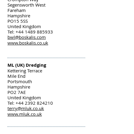
Segensworth West
Fareham
Hampshire
PO15 5SS
United Kingdom
Tel: +44 1489 885933
bwl@boskalis.com
www.boskalis.co.uk
ML (UK) Dredging
Kettering Terrace
Mile End
Portsmouth
Hampshire
PO2 7AE
United Kingdom
Tel: +44 2392 824210
terry@mluk.co.uk
www.mluk.co.uk
Swathe Services