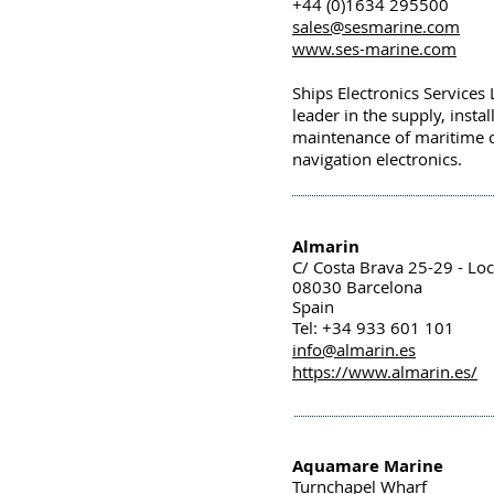
+44 (0)1634 295500
sales@sesmarine.com
www.ses-marine.com
Ships Electronics Services 
leader in the supply, insta
maintenance of maritime
navigation electronics.
Almarin
C/ Costa Brava 25-29 - Loc
08030 Barcelona
Spain
Tel: +34 933 601 101
info@almarin.es
https://www.almarin.es/
Aquamare Marine
Turnchapel Wharf