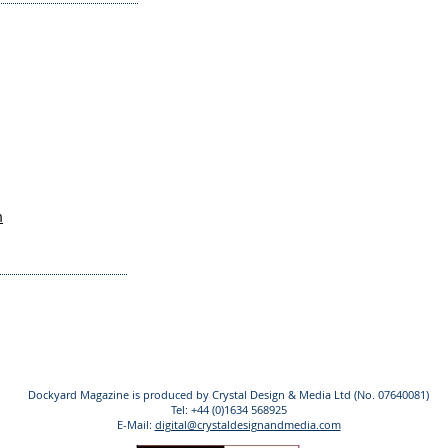
m
Dockyard Magazine is produced by Crystal Design & Media Ltd (No. 07640081)
Tel: +44 (0)1634 568925
E-Mail:
digital@crystaldesignandmedia.com