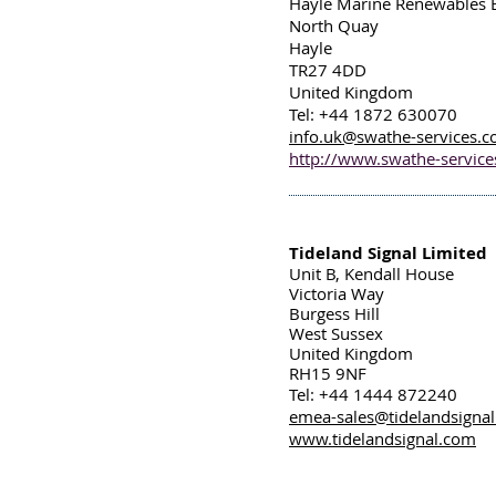
Hayle Marine Renewables 
North Quay
Hayle
TR27 4DD
United Kingdom
Tel: +44 1872 630070
info.uk@swathe-services.
http://www.swathe-servic
Tideland Signal Limited
Unit B, Kendall House
Victoria Way
Burgess Hill
West Sussex
United Kingdom
RH15 9NF
Tel: +44 1444 872240
emea-sales@tidelandsigna
www.tidelandsignal.com