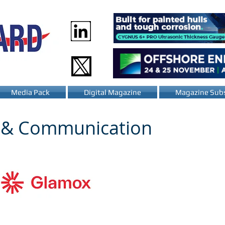
Media Pack
Digital Magazine
Magazine Subs
n & Communication