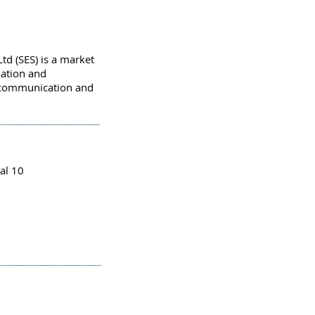
Ltd (SES) is a market
llation and
 communication and
al 10