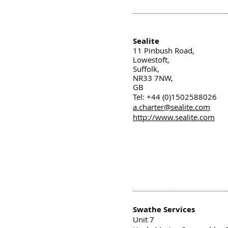
Sealite
11 Pinbush Road,
Lowestoft,
Suffolk,
NR33 7NW,
GB
Tel: +44 (0)1502588026
a.charter@sealite.com
http://www.sealite.com
Swathe Services
Unit 7