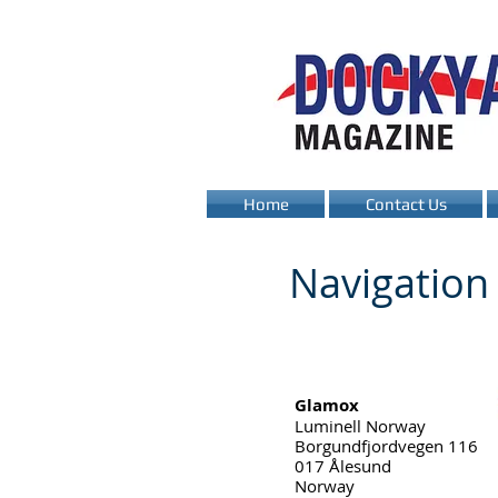
Home
Contact Us
Navigatio
Glamox
Luminell Norway
Borgundfjordvegen 116
017 Ålesund
Norway