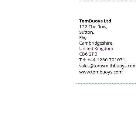
TomBuoys Ltd
122 The Row,
Sutton,
Ely,
Cambridgeshire,
United Kingdom
CB6 2PB
Tel: +44 1260 701071
sales@tomsmithbuoys.co
www.tombuoys.com