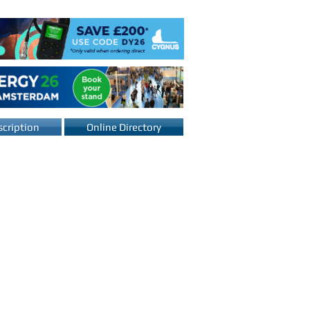
cription
Online Directory