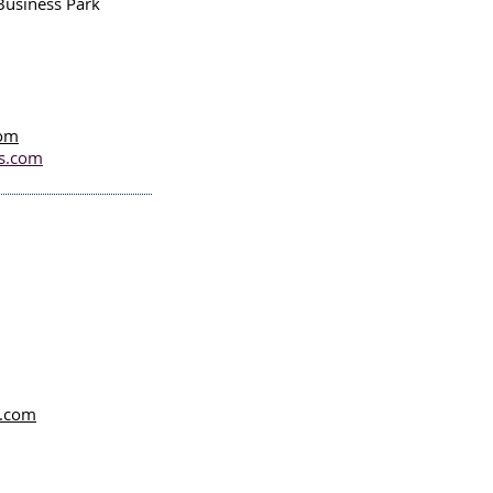
Business Park
com
es.com
l.com