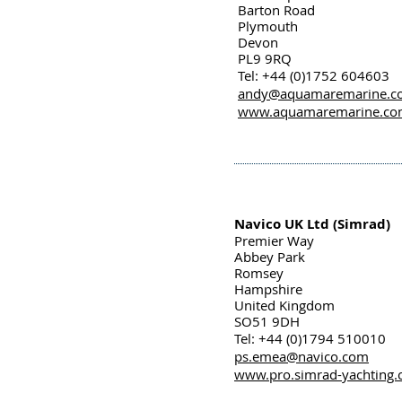
Barton Road
Plymouth
Devon
PL9 9RQ
Tel: +44 (0)1752 604603
andy@aquamaremarine.c
www.aquamaremarine.c
Navico UK Ltd (Simrad)
Premier Way
Abbey Park
Romsey
Hampshire
United Kingdom
SO51 9DH
Tel: +44 (0)1794 510010
ps.emea@navico.com
www.pro.simrad-yachting