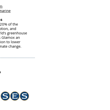
om
marine
ns
-20% of the
ption, and
rld's greenhouse
s Glamox an
tion to lower
imate change.
s