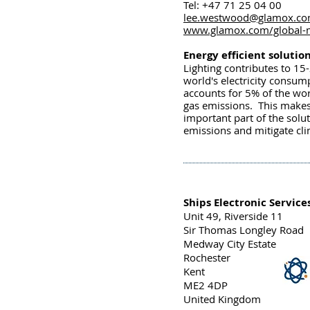
Tel: +47 71 25 04 00
lee.westwood@glamox.c
www.glamox.com/global-
Energy efficient solutio
Lighting contributes to 15
world's electricity consum
accounts for 5% of the wo
gas emissions. This make
important part of the solu
emissions and mitigate cl
Ships Electronic Service
Unit 49, Riverside 11
Sir Thomas Longley Road
Medway City Estate
Rochester
Kent
ME2 4DP
United Kingdom