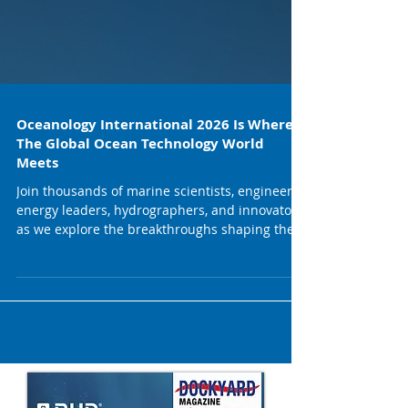
Oceanology International 2026 Is Where
The Global Ocean Technology World
Meets
Join thousands of marine scientists, engineers,
energy leaders, hydrographers, and innovators
as we explore the breakthroughs shaping the
future of ocean science and the blue economy.
Here’s what’s waiting for you at Oi26: 500+
exhibitors from across ocean tech, robotics,
sensing, autonomy, offshore energy, coastal
resilience & more. Top-tier conference sessions
featuring leading voices from OECD, European