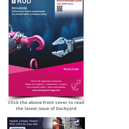
Commission, CEFAS, BP, the Environment
Agency and more. New for 2026:
Click the above front cover to read
the latest issue of Dockyard