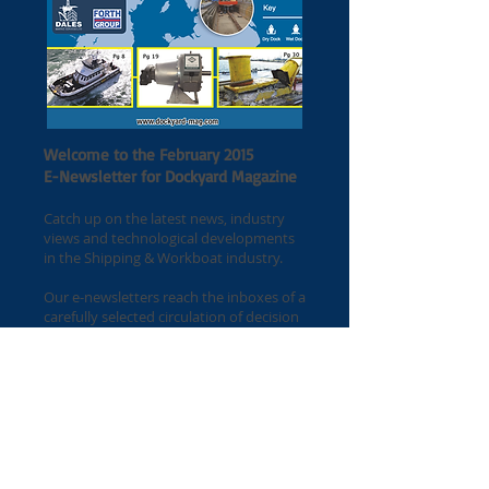
Welcome to the February 2015
E-Newsletter for Dockyard Magazine
Catch up on the latest news, industry
views and technological developments
in the Shipping & Workboat industry.
Our e-newsletters reach the inboxes of a
carefully selected circulation of decision
makers and specifiers at the beginning
of every month.
If you would like your latest press
release included on the
next newsletter, please get in touch with
Alex Wetton for further information.