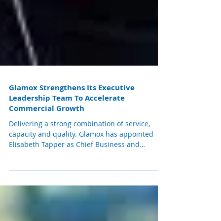
Glamox Strengthens Its Executive
Leadership Team To Accelerate
Commercial Growth
Delivering a strong combination of service,
capacity and quality. Glamox has appointed
Elisabeth Tapper as Chief Business and