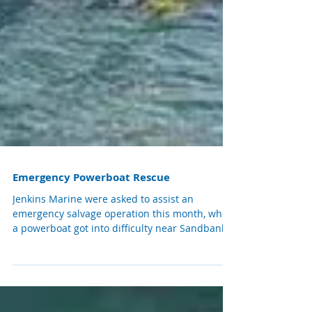
Emergency Powerboat Rescue
Jenkins Marine were asked to assist an
emergency salvage operation this month, when
a powerboat got into difficulty near Sandbanks.