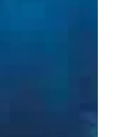
engineered for intermittent bolting
applications. Lightweight and highly portable,
the LU-Series is a compact alternative to the
oversized, continuous-duty pumps traditionally
used by maintenance and repair teams,
without compromising on performance. At just
15 kg empty, the Enerpac LU-Series is designed
for safe handling and true portability. Its
balance