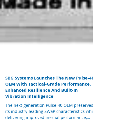
SBG Systems Launches The New Pulse-40
OEM With Tactical-Grade Performance,
Enhanced Resilience And Built-In
Vibration Intelligence
The next-generation Pulse-40 OEM preserves
its industry-leading SWaP characteristics while