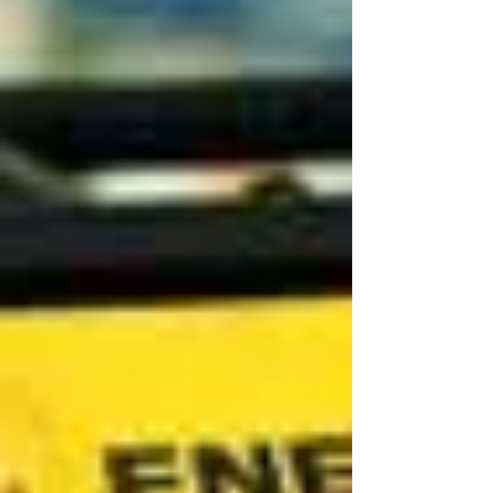
Marketing Officer (CBMO), a newly established
executive role and member of the Group
Leadership Team. The creation of the CBMO
role reflects Glamox’s ambition to strengthen
customer focus, commercial excellence, and
business development across its global
operations, positioning the company to capture
new market opportunities. Elisabeth brings
more than