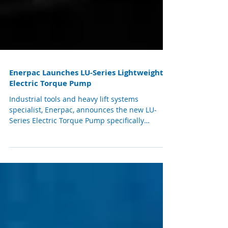
Enerpac Launches LU-Series Lightweight
Electric Torque Pump
Industrial tools and heavy lift systems
specialist, Enerpac, announces the new LU-
Series Electric Torque Pump specifically