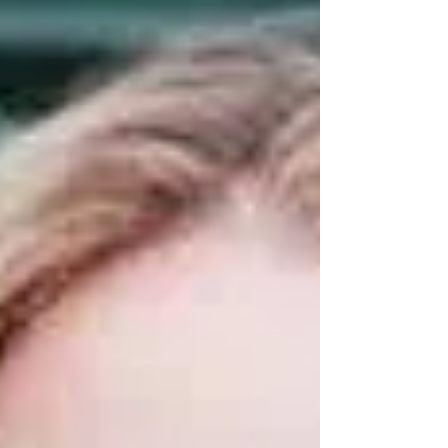
The Vintage powerboat Apache 555, built in
1969, was competing in the “Poole Bay 100”
when a suspected debris strike caused a large
hole in the boat’s hull and it started taking on
water fast. The sinking boat was taken under
tow, and the crew ran her towards the shallows
off Sandbanks and sat her partially submerged
on the seabed. A call from th