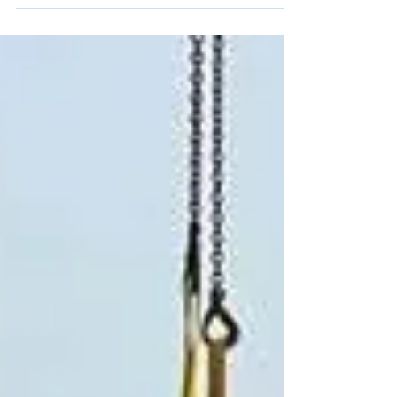
delivering improved inertial performance,
enhanced vibration and EMC resilience, a
±4000°/s gyroscope range, integrated
magnetometers, and real-time vibration
spectrum monitoring up to 8 kHz. SBG Systems
today announced the launch of the new Pulse-
40 OEM, the latest generation of its miniature
tactical-grade Inertial Measurement Unit (IMU).
Built on the success of the original Pulse-40,