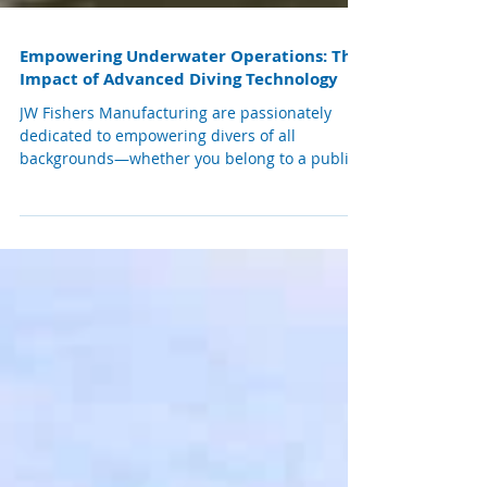
Empowering Underwater Operations: The
Impact of Advanced Diving Technology
JW Fishers Manufacturing are passionately
dedicated to empowering divers of all
backgrounds—whether you belong to a public
safety dive team, police or fire department,
commercial diving operation, military unit, or
are a devoted recreational diver. JW Fishers
mission is to provide you with the essential
tools that enable you to carry out your
important tasks efficiently and safely. Many
police dive teams trust their advanced video
equipment, reliable metal detectors, and inno