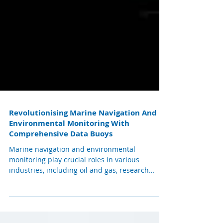
Revolutionising Marine Navigation And
Environmental Monitoring With
Comprehensive Data Buoys
Marine navigation and environmental
monitoring play crucial roles in various
industries, including oil and gas, research