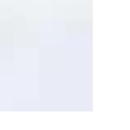
institutes, and survey organisations. JFC Marine
offers a comprehensive range of data buoy
platforms designed to meet the diverse needs
of these sectors. JFC Marine data buoys are
designed to meet customer-specific
requirements for mounting necessary
instrumentation required such as
meteorological sensors, environmental
monitoring sensors, communication sys