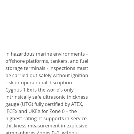
In hazardous marine environments - 
offshore platforms, tankers, and fuel 
storage terminals - inspections must 
be carried out safely without ignition 
risk or operational disruption. 
Cygnus 1 Ex is the world’s only 
intrinsically safe ultrasonic thickness 
gauge (UTG) fully certified by ATEX, 
IECEx and UKEX for Zone 0 – the 
highest rating. It supports in-service 
thickness measurement in explosive 
atmospheres Zones 0–2, without 