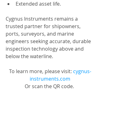
Extended asset life.
Cygnus Instruments remains a 
trusted partner for shipowners, 
ports, surveyors, and marine 
engineers seeking accurate, durable 
inspection technology above and 
below the waterline.
To learn more, please visit: 
cygnus-
instruments.com
Or scan the QR code. 