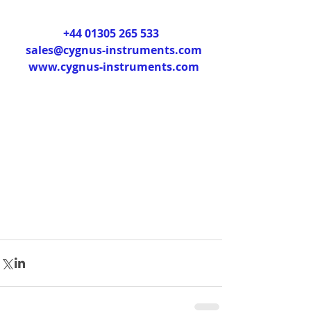
+44 01305 265 533
sales@cygnus-instruments.com
www.cygnus-instruments.com