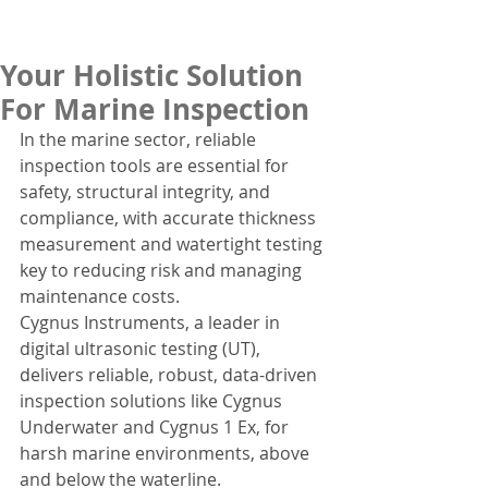
Your Holistic Solution
For Marine Inspection
In the marine sector, reliable 
inspection tools are essential for 
safety, structural integrity, and 
compliance, with accurate thickness 
measurement and watertight testing 
key to reducing risk and managing 
maintenance costs.
Cygnus Instruments, a leader in 
digital ultrasonic testing (UT), 
delivers reliable, robust, data-driven 
inspection solutions like Cygnus 
Underwater and Cygnus 1 Ex, for 
harsh marine environments, above 
and below the waterline.