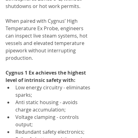
shutdowns or hot work permits.
When paired with Cygnus’ High 
Temperature Ex Probe, engineers 
can inspect live steam systems, hot 
vessels and elevated temperature 
pipework without interrupting 
production.
Cygnus 1 Ex achieves the highest 
level of intrinsic safety with:
Low energy circuitry - eliminates 
sparks;
Anti static housing - avoids 
charge accumulation;
Voltage clamping - controls 
output;
Redundant safety electronics;