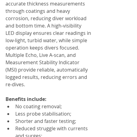
accurate thickness measurements 
through coatings and heavy 
corrosion, reducing diver workload 
and bottom time. A high-visibility 
LED display ensures clear readings in 
low-light, turbid water, while simple 
operation keeps divers focused. 
Multiple Echo, Live A-scan, and 
Measurement Stability Indicator 
(MSI) provide reliable, automatically 
logged results, reducing errors and 
re-dives.
Benefits include:
No coating removal;
Less probe stabilisation;
Shorter and faster testing;
Reduced struggle with currents 
and surges;