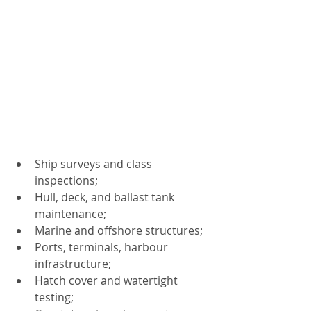
Ship surveys and class 
inspections;
Hull, deck, and ballast tank 
maintenance;
Marine and offshore structures;
Ports, terminals, harbour 
infrastructure;
Hatch cover and watertight 
testing;