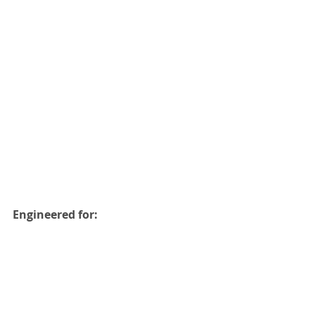
Engineered for: