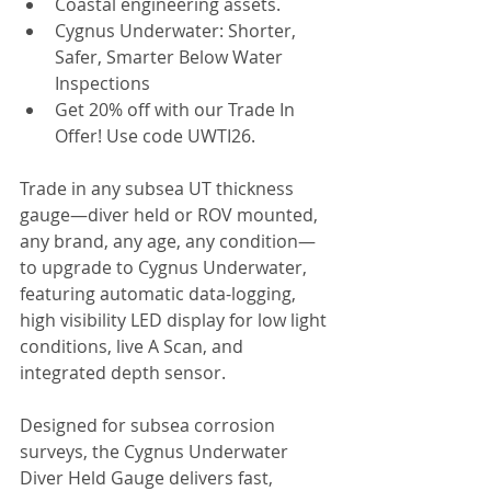
Coastal engineering assets.
Cygnus Underwater: Shorter, 
Safer, Smarter Below Water 
Inspections
Get 20% off with our Trade In 
Offer! Use code UWTI26.
Trade in any subsea UT thickness 
gauge—diver held or ROV mounted, 
any brand, any age, any condition—
to upgrade to Cygnus Underwater, 
featuring automatic data-logging, 
high visibility LED display for low light 
conditions, live A Scan, and 
integrated depth sensor.
Designed for subsea corrosion 
surveys, the Cygnus Underwater 
Diver Held Gauge delivers fast, 