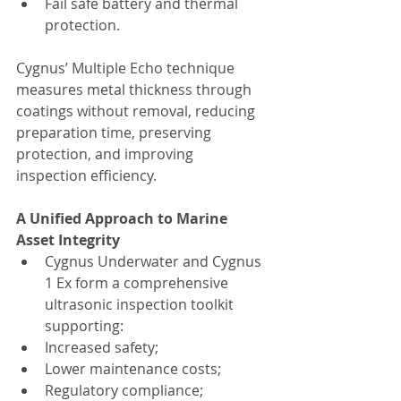
Fail safe battery and thermal 
protection.
Cygnus’ Multiple Echo technique 
measures metal thickness through 
coatings without removal, reducing 
preparation time, preserving 
protection, and improving 
inspection efficiency.
A Unified Approach to Marine 
Asset Integrity
Cygnus Underwater and Cygnus 
1 Ex form a comprehensive 
ultrasonic inspection toolkit 
supporting:
Increased safety;
Lower maintenance costs;
Regulatory compliance;