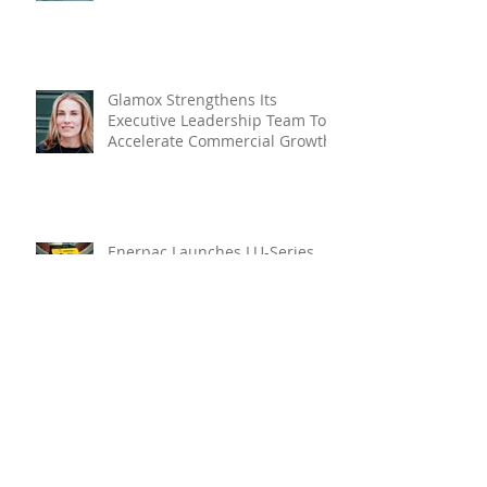
Glamox Strengthens Its
Executive Leadership Team To
Accelerate Commercial Growth
Enerpac Launches LU-Series
Lightweight Electric Torque
Pump
RUD ROV Hook: Engineered For
Ultimate Safety In Subsea
Lifting