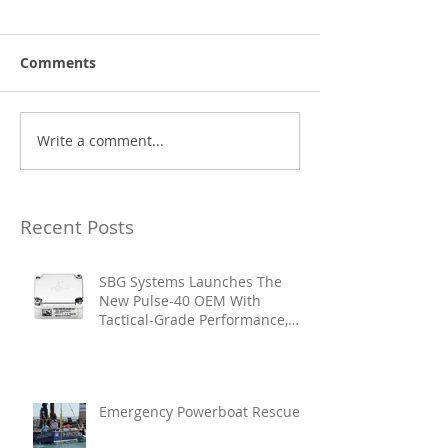
Comments
Write a comment...
Recent Posts
SBG Systems Launches The
New Pulse-40 OEM With
Tactical-Grade Performance,
Enhanced Resilience And Built-
In Vibration Intelligence
Emergency Powerboat Rescue