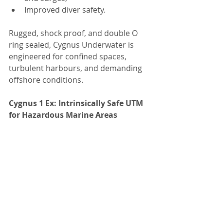
Improved diver safety.
Rugged, shock proof, and double O 
ring sealed, Cygnus Underwater is 
engineered for confined spaces, 
turbulent harbours, and demanding 
offshore conditions.
Cygnus 1 Ex: Intrinsically Safe UTM 
for Hazardous Marine Areas