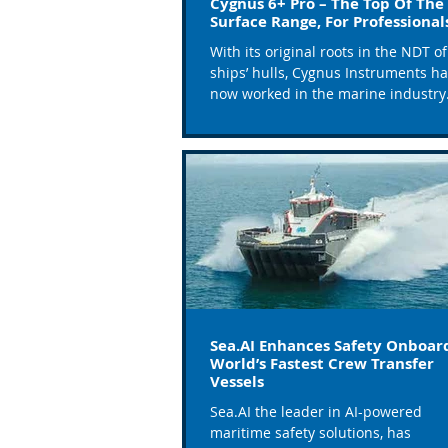
Cygnus 6+ Pro – The Top Of The
Surface Range, For Professiona
With its original roots in the NDT of
ships’ hulls, Cygnus Instruments h
now worked in the marine industry
alongside ship surveyors and...
Sea.AI Enhances Safety Onboar
World’s Fastest Crew Transfer
Vessels
Sea.AI the leader in AI-powered
maritime safety solutions, has