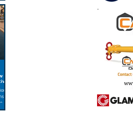
ew
tive
tions
nsible
he