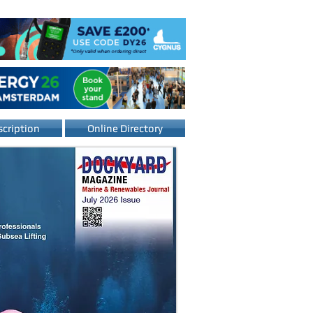
cription
Online Directory