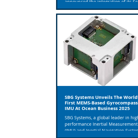
announced the integration of its Se
system into the first three...
SBG Systems Unveils The World
First MEMS-Based Gyrocompass
IMU At Ocean Business 2025
SBG Systems, a global leader in hig
performance Inertial Measurement
(IMU) and Inertial Navigation Syst
(INS), is proud to...