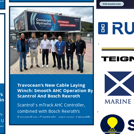
ntry
Travocean’s New Cable Laying
Winch: Smooth AHC Operation By
’s
Scantrol And Bosch Rexroth
ing
Scantrol’ s mTrack AHC Controller,
combined with Bosch Rexroth’s
h-
Secondary Controls, ensures smooth and
 Units
safe operation for TravOcean’s...
ems