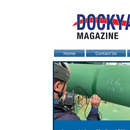
Home
Contact Us