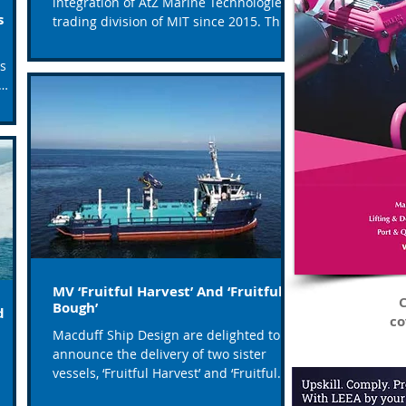
integration of AtZ Marine Technologies, a
ls
trading division of MIT since 2015. This
transition marks...
as
MV ‘Fruitful Harvest’ And ‘Fruitful
C
Bough’
d
co
Macduff Ship Design are delighted to
announce the delivery of two sister
vessels, ‘Fruitful Harvest’ and ‘Fruitful
Bough’ to their owners...