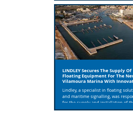
LINDLEY Secures The Supply Of
Floating Equipment For The N
Vilamoura Marina With Innova
Solutions
Lindley, a specialist in floating solu
and maritime signalling, was respo
for the supply and installation of t
floating...