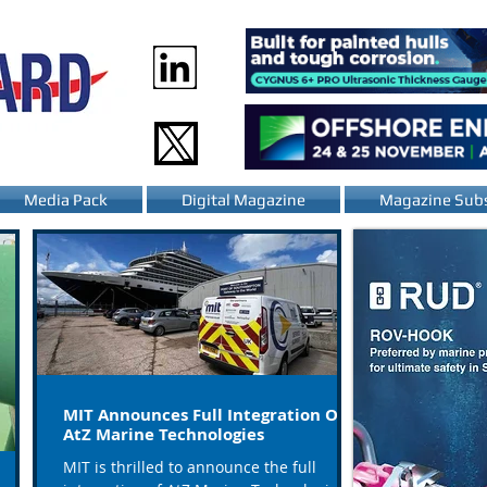
Media Pack
Digital Magazine
Magazine Subs
MIT Announces Full Integration Of
AtZ Marine Technologies
MIT is thrilled to announce the full