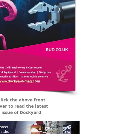
lick the above front
ver to read the latest
issue of Dockyard