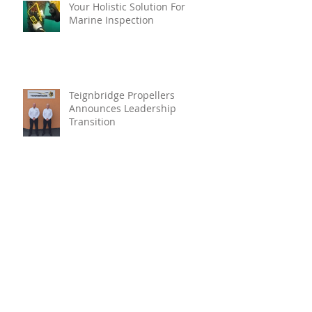
Your Holistic Solution For
Marine Inspection
Teignbridge Propellers
Announces Leadership
Transition
Oyster Reef For Chichester
Harbour
Marine Fire Safety Achieves
IMO Approval For Stat-X®