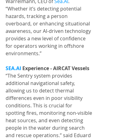
Warrelmann, CEO of 
Sea.AI
. 
“Whether it’s detecting potential 
hazards, tracking a person 
overboard, or enhancing situational 
awareness, our AI-driven technology 
provides a new level of confidence 
for operators working in offshore 
environments.”
SEA.AI
 Experience - AIRCAT Vessels
“The Sentry system provides 
additional navigational safety, 
allowing us to detect thermal 
differences even in poor visibility 
conditions. This is crucial for 
spotting fires, monitoring non-visible 
heat sources, and even detecting 
people in the water during search 
and rescue operations.” said Eduard 