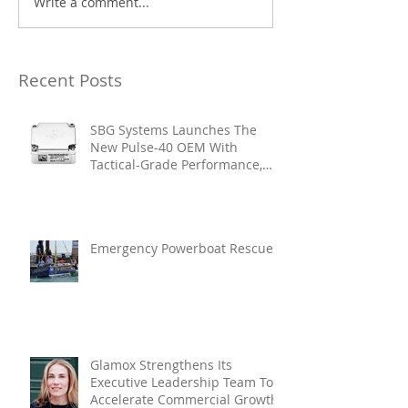
Write a comment...
Recent Posts
SBG Systems Launches The
New Pulse-40 OEM With
Tactical-Grade Performance,
Enhanced Resilience And Built-
In Vibration Intelligence
Emergency Powerboat Rescue
Glamox Strengthens Its
Executive Leadership Team To
Accelerate Commercial Growth