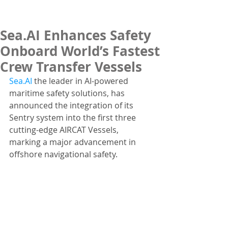
Sea.AI Enhances Safety
Onboard World’s Fastest
Crew Transfer Vessels
Sea.AI
 the leader in AI-powered 
maritime safety solutions, has 
announced the integration of its 
Sentry system into the first three 
cutting-edge AIRCAT Vessels, 
marking a major advancement in 
offshore navigational safety. 