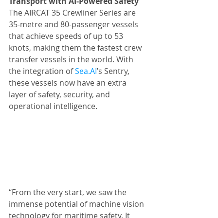
Transport with AI-Powered Safety
The AIRCAT 35 Crewliner Series are 
35-metre and 80-passenger vessels 
that achieve speeds of up to 53 
knots, making them the fastest crew 
transfer vessels in the world. With 
the integration of 
Sea.AI
’s Sentry, 
these vessels now have an extra 
layer of safety, security, and 
operational intelligence.
“From the very start, we saw the 
immense potential of machine vision 
technology for maritime safety. It 