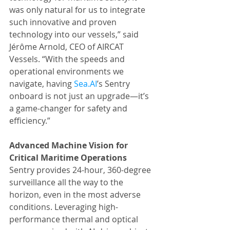
was only natural for us to integrate 
such innovative and proven 
technology into our vessels,” said 
Jérôme Arnold, CEO of AIRCAT 
Vessels. “With the speeds and 
operational environments we 
navigate, having 
Sea.AI
’s Sentry 
onboard is not just an upgrade—it’s 
a game-changer for safety and 
efficiency.”
Advanced Machine Vision for 
Critical Maritime Operations
Sentry provides 24-hour, 360-degree 
surveillance all the way to the 
horizon, even in the most adverse 
conditions. Leveraging high-
performance thermal and optical 