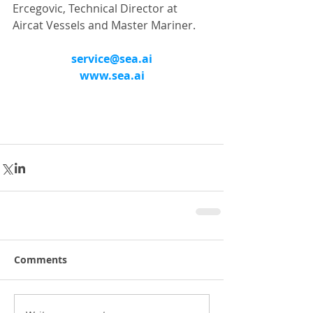
Ercegovic, Technical Director at 
Aircat Vessels and Master Mariner.
service@sea.ai
www.sea.ai
Comments