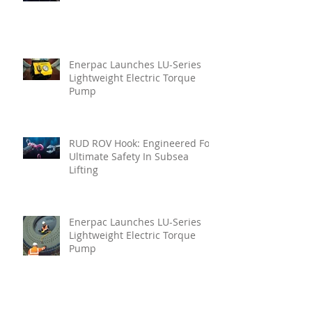
Enerpac Launches LU-Series
Lightweight Electric Torque
Pump
RUD ROV Hook: Engineered For
Ultimate Safety In Subsea
Lifting
Enerpac Launches LU-Series
Lightweight Electric Torque
Pump