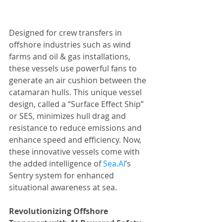
Designed for crew transfers in 
offshore industries such as wind 
farms and oil & gas installations, 
these vessels use powerful fans to 
generate an air cushion between the 
catamaran hulls. This unique vessel 
design, called a “Surface Effect Ship” 
or SES, minimizes hull drag and 
resistance to reduce emissions and 
enhance speed and efficiency. Now, 
these innovative vessels come with 
the added intelligence of 
Sea.AI
’s 
Sentry system for enhanced 
situational awareness at sea.
Revolutionizing Offshore 