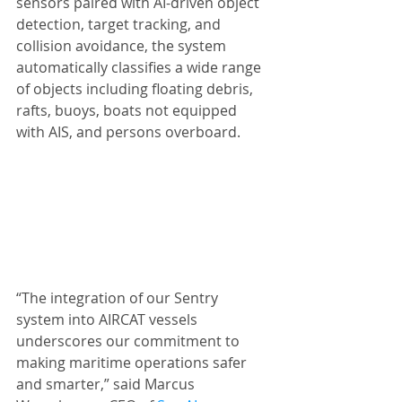
sensors paired with AI-driven object 
detection, target tracking, and 
collision avoidance, the system 
automatically classifies a wide range 
of objects including floating debris, 
rafts, buoys, boats not equipped 
with AIS, and persons overboard.
“The integration of our Sentry 
system into AIRCAT vessels 
underscores our commitment to 
making maritime operations safer 
and smarter,” said Marcus 