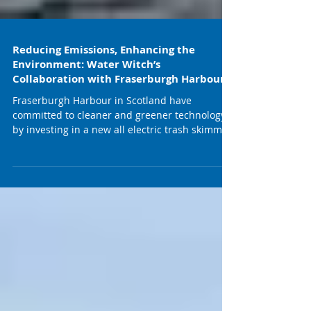
Reducing Emissions, Enhancing the
Environment: Water Witch’s
Collaboration with Fraserburgh Harbour
Fraserburgh Harbour in Scotland have
committed to cleaner and greener technology
by investing in a new all electric trash skimmer.
Ports...