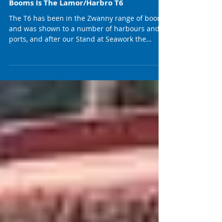
Another Great Solution And Possible
Game Changer In The Zwanny Range Of
Booms Is The Lamor/Harbro T6
The T6 has been in the Zwanny range of booms
and was shown to a number of harbours and
ports, and after our Stand at Seawork the
demand...