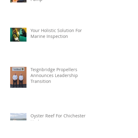
Your Holistic Solution For
Marine Inspection
Teignbridge Propellers
Announces Leadership
Transition
Oyster Reef For Chichester
Harbour