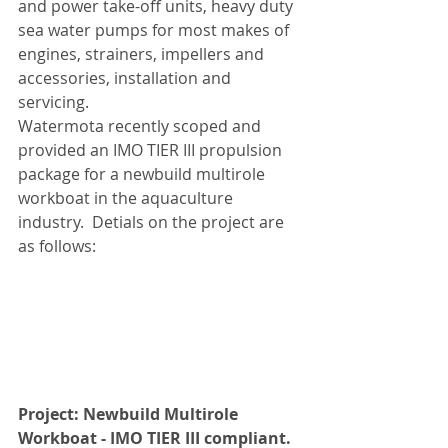
and power take-off units, heavy duty 
sea water pumps for most makes of 
engines, strainers, impellers and 
accessories, installation and 
servicing.
Watermota recently scoped and 
provided an IMO TIER III propulsion 
package for a newbuild multirole 
workboat in the aquaculture 
industry.  Detials on the project are 
as follows:
Project: Newbuild Multirole 
Workboat - IMO TIER III compliant.