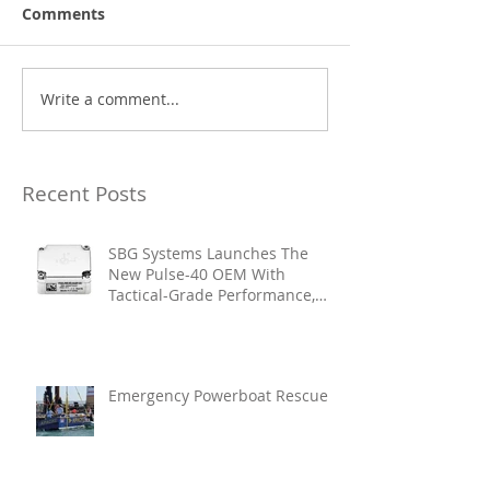
Comments
Write a comment...
Recent Posts
SBG Systems Launches The
New Pulse-40 OEM With
Tactical-Grade Performance,
Enhanced Resilience And Built-
In Vibration Intelligence
Emergency Powerboat Rescue