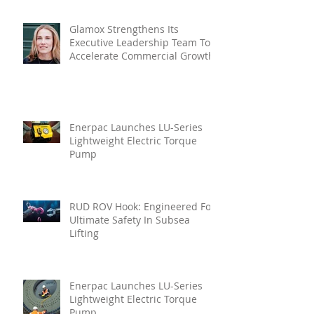
Glamox Strengthens Its
Executive Leadership Team To
Accelerate Commercial Growth
Enerpac Launches LU-Series
Lightweight Electric Torque
Pump
RUD ROV Hook: Engineered For
Ultimate Safety In Subsea
Lifting
Enerpac Launches LU-Series
Lightweight Electric Torque
Pump