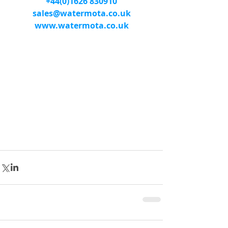
+44(0)1626 830910
sales@watermota.co.uk
www.watermota.co.uk