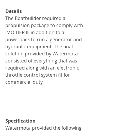
Details
The Boatbuilder required a 
propulsion package to comply with 
IMO TIER III in addition to a 
powerpack to run a generator and 
hydraulic equipment. The final 
solution provided by Watermota 
consisted of everything that was 
required along with an electronic 
throttle control system fit for 
commercial duty.
Specification
Watermota provided the following 