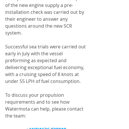
of the new engine supply a pre-
installation check was carried out by 
their engineer to answer any 
questions around the new SCR 
system.
Successful sea trials were carried out 
early in July with the vessel 
preforming as expected and 
delivering exceptional fuel economy, 
with a cruising speed of 8 knots at 
under 55 LPH of fuel consumption.
To discuss your propulsion 
requirements and to see how 
Watermota can help, please contact 
the team: