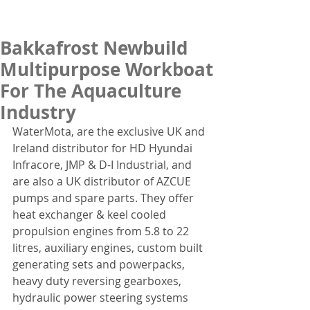
Bakkafrost Newbuild
Multipurpose Workboat
For The Aquaculture
Industry
WaterMota, are the exclusive UK and 
Ireland distributor for HD Hyundai 
Infracore, JMP & D-I Industrial, and 
are also a UK distributor of AZCUE 
pumps and spare parts. They offer 
heat exchanger & keel cooled 
propulsion engines from 5.8 to 22 
litres, auxiliary engines, custom built 
generating sets and powerpacks, 
heavy duty reversing gearboxes, 
hydraulic power steering systems 