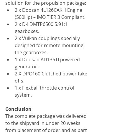
solution for the propulsion package:
2 x Doosan 4L126CAKH Engine 
(500Hp) – IMO TIER 3 Compliant.
2 x D-I DMTP6500 5.91:1 
gearboxes.
2 x Vulkan couplings specially 
designed for remote mounting 
the gearboxes.
1 x Doosan AD136TI powered 
generator.
2 X DPO160 Clutched power take 
offs.
1 x Flexball throttle control 
system.
Conclusion
The complete package was delivered 
to the shipyard in under 20 weeks 
from placement of order and as part 