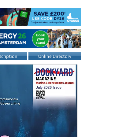
cription
Online Directory