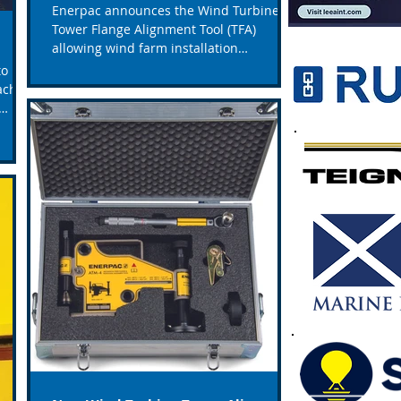
Enerpac announces the Wind Turbine
Tower Flange Alignment Tool (TFA)
allowing wind farm installation
contractors to eliminate costly...
to be
achts