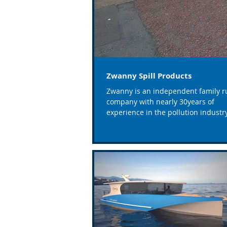
Zwanny Spill Products
Zwanny is an independent family r
company with nearly 30years of
experience in the pollution industry
based in South Wales covering...