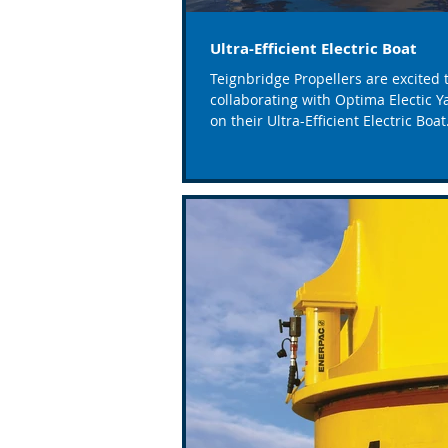
Ultra-Efficient Electric Boat
Teignbridge Propellers are excited 
collaborating with Optima Electic Y
on their Ultra-Efficient Electric Boat
project funded...