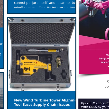
cannot perjure itself, and it cannot be
wholly absent. Only its interpretation
can err. Only human...
un
,
C
co
New Wind Turbine Tower Alignment
Tool Eases Supply Chain Issues