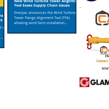
New Wind Turbine Tower Alignment
Tool Eases Supply Chain Issues
Enerpac announces the Wind Turbine
ns To
Tower Flange Alignment Tool (TFA)
es
allowing wind farm installation
ls and
contractors to eliminate costly...
s