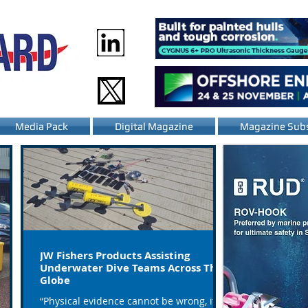
Media Pack
Digital Magazine
Magazine Subs
JW Fishers Products Assisting
Underwater Dive Teams Across The
Globe
“Physical evidence cannot be wrong, it