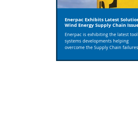
Enerpac Exhibits Latest Solutio
Wind Energy Supply Chain Issu
Enerpac is exhibiting the latest too
systems developments helping
overcome the Supply Chain failure
plaguing the wind industry, on...