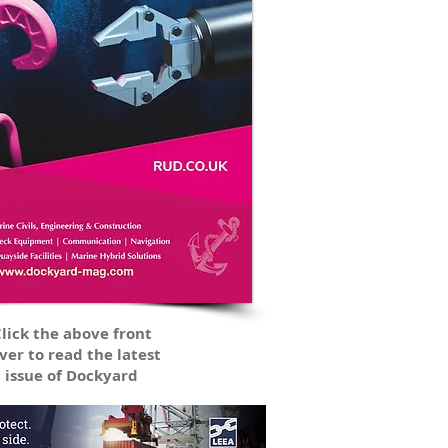
lick the above front
ver to read the latest
issue of Dockyard