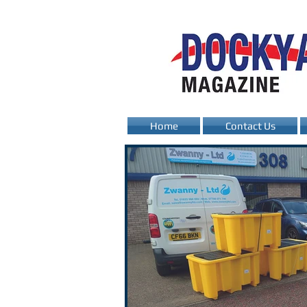
Home
Contact Us