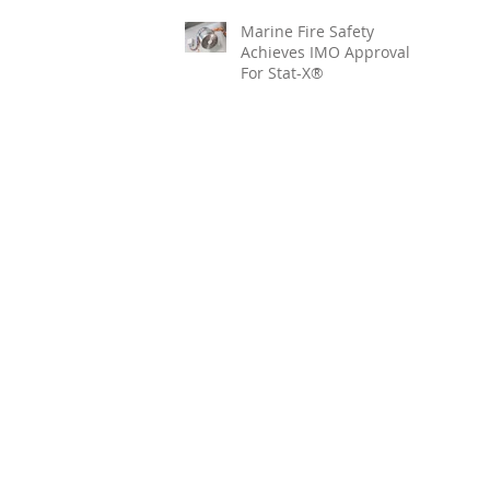
Marine Fire Safety
Achieves IMO Approval
For Stat-X®