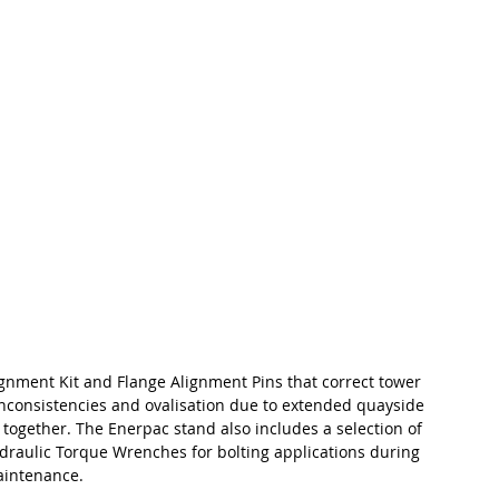
gnment Kit and Flange Alignment Pins that correct tower 
nconsistencies and ovalisation due to extended quayside 
 together. The Enerpac stand also includes a selection of 
draulic Torque Wrenches for bolting applications during 
aintenance.