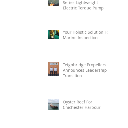
Series Lightweight
Electric Torque Pump
Your Holistic Solution For
Marine Inspection
Teignbridge Propellers
Announces Leadership
Transition
Oyster Reef For
Chichester Harbour