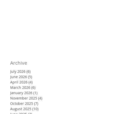
Archive
July 2026
(6)
6 posts
June 2026
(5)
5 posts
April 2026
(4)
4 posts
March 2026
(6)
6 posts
January 2026
(1)
1 post
November 2025
(4)
4 posts
October 2025
(7)
7 posts
August 2025
(10)
10 posts