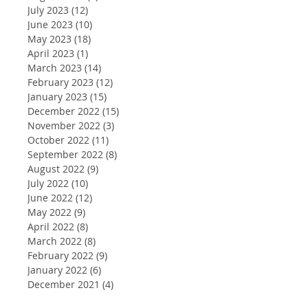
July 2023
(12)
12 posts
June 2023
(10)
10 posts
May 2023
(18)
18 posts
April 2023
(1)
1 post
March 2023
(14)
14 posts
February 2023
(12)
12 posts
January 2023
(15)
15 posts
December 2022
(15)
15 posts
November 2022
(3)
3 posts
October 2022
(11)
11 posts
September 2022
(8)
8 posts
August 2022
(9)
9 posts
July 2022
(10)
10 posts
June 2022
(12)
12 posts
May 2022
(9)
9 posts
April 2022
(8)
8 posts
March 2022
(8)
8 posts
February 2022
(9)
9 posts
January 2022
(6)
6 posts
December 2021
(4)
4 posts