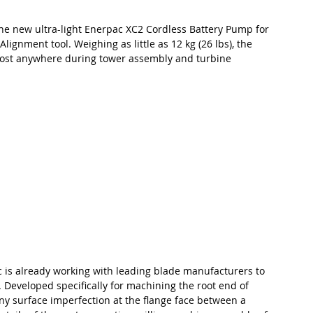
the new ultra-light Enerpac XC2 Cordless Battery Pump for 
ignment tool. Weighing as little as 12 kg (26 lbs), the 
most anywhere during tower assembly and turbine 
c is already working with leading blade manufacturers to 
. Developed specifically for machining the root end of 
y surface imperfection at the flange face between a 