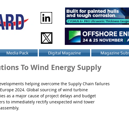
Media Pack
Digital Magazine
Magazine Subs
utions To Wind Energy Supply
 developments helping overcome the Supply Chain failures 
 Europe 2024. Global sourcing of wind turbine 
ies as a major cause of project delays and budget 
lers to immediately rectify unexpected wind tower 
 assembly.