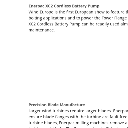
Enerpac XC2 Cordless Battery Pump
Wind Europe is the first European show to feature 
bolting applications and to power the Tower Flange Al
XC2 Cordless Battery Pump can be readily used al
maintenance.
Precision Blade Manufacture
Larger wind turbines require larger blades. Enerpa
ensure blade flanges with the turbine are fault free
turbine blades, Enerpac milling machines remove an