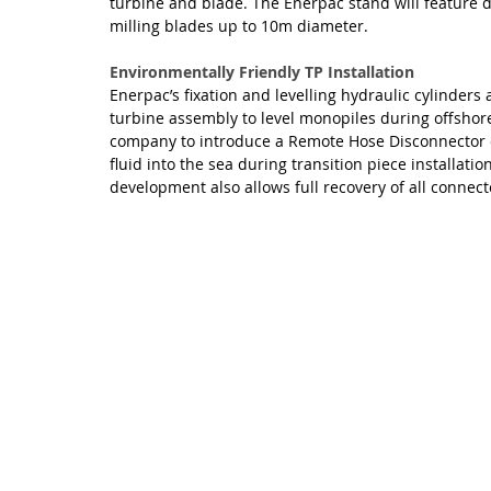
turbine and blade. The Enerpac stand will feature d
milling blades up to 10m diameter.
Environmentally Friendly TP Installation
Enerpac’s fixation and levelling hydraulic cylinders
turbine assembly to level monopiles during offshore
company to introduce a Remote Hose Disconnector de
fluid into the sea during transition piece installat
development also allows full recovery of all connec