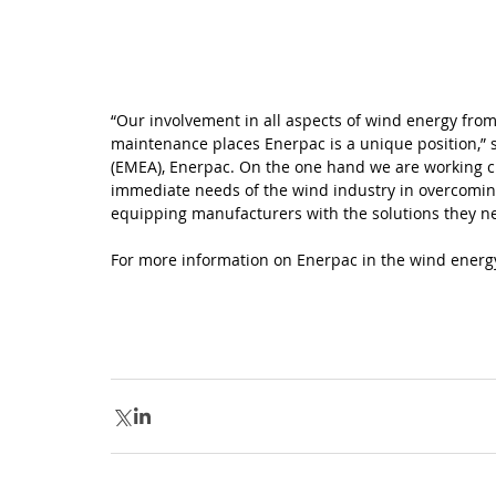
“Our involvement in all aspects of wind energy fro
maintenance places Enerpac is a unique position,” s
(EMEA), Enerpac. On the one hand we are working clos
immediate needs of the wind industry in overcoming
equipping manufacturers with the solutions they n
For more information on Enerpac in the wind energy 