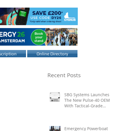
cription
Online Directory
Recent Posts
SBG Systems Launches
The New Pulse-40 OEM
With Tactical-Grade
Performance, Enhanced
Resilience And Built-In
Vibration Intelligence
Emergency Powerboat