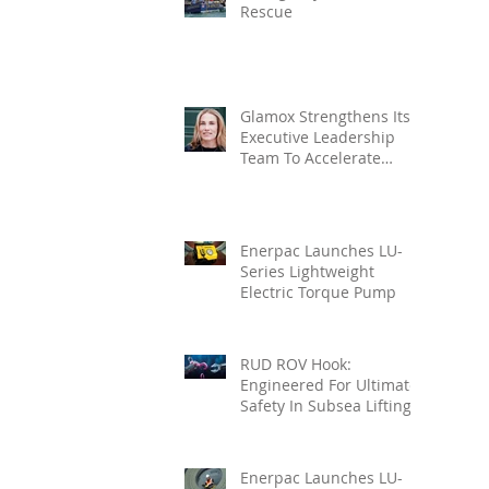
Rescue
Glamox Strengthens Its
Executive Leadership
Team To Accelerate
Commercial Growth
Enerpac Launches LU-
Series Lightweight
Electric Torque Pump
RUD ROV Hook:
Engineered For Ultimate
Safety In Subsea Lifting
Enerpac Launches LU-