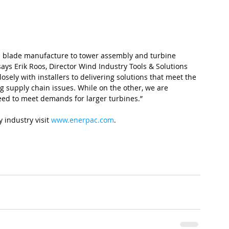
m blade manufacture to tower assembly and turbine 
ays Erik Roos, Director Wind Industry Tools & Solutions 
ely with installers to delivering solutions that meet the 
 supply chain issues. While on the other, we are 
eed to meet demands for larger turbines.”
industry visit 
www.enerpac.com
.