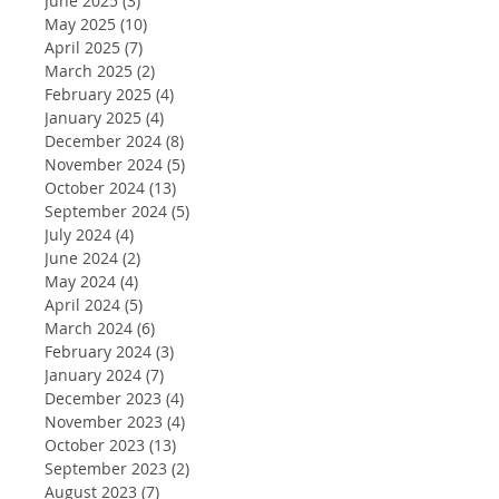
June 2025
(3)
3 posts
May 2025
(10)
10 posts
April 2025
(7)
7 posts
March 2025
(2)
2 posts
February 2025
(4)
4 posts
January 2025
(4)
4 posts
December 2024
(8)
8 posts
November 2024
(5)
5 posts
October 2024
(13)
13 posts
September 2024
(5)
5 posts
July 2024
(4)
4 posts
June 2024
(2)
2 posts
May 2024
(4)
4 posts
April 2024
(5)
5 posts
March 2024
(6)
6 posts
February 2024
(3)
3 posts
January 2024
(7)
7 posts
December 2023
(4)
4 posts
November 2023
(4)
4 posts
October 2023
(13)
13 posts
September 2023
(2)
2 posts
August 2023
(7)
7 posts