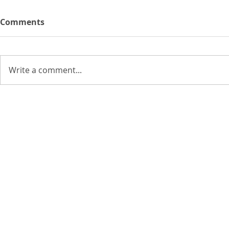
Comments
Write a comment...