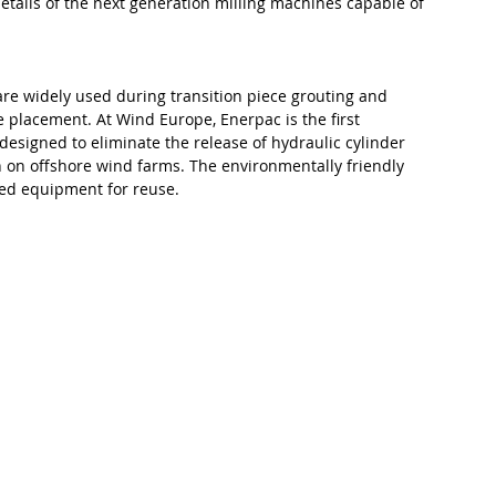
etails of the next generation milling machines capable of 
 are widely used during transition piece grouting and 
 placement. At Wind Europe, Enerpac is the first 
signed to eliminate the release of hydraulic cylinder 
ion on offshore wind farms. The environmentally friendly 
ted equipment for reuse.