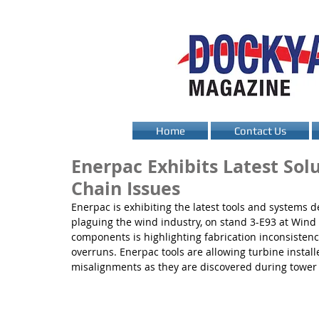
Home
Contact Us
Enerpac Exhibits Latest Sol
Chain Issues
Enerpac is exhibiting the latest tools and systems
plaguing the wind industry, on stand 3-E93 at Wind
components is highlighting fabrication inconsistenc
overruns. Enerpac tools are allowing turbine instal
misalignments as they are discovered during tower