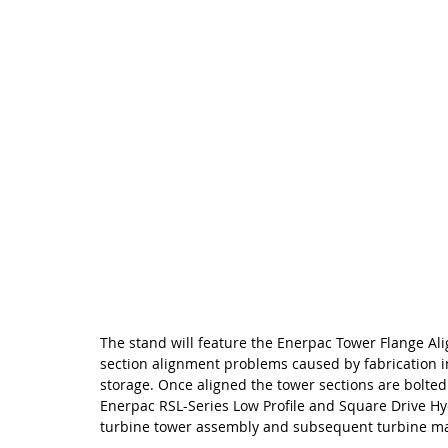
The stand will feature the Enerpac Tower Flange Ali
section alignment problems caused by fabrication i
storage. Once aligned the tower sections are bolted
Enerpac RSL-Series Low Profile and Square Drive Hy
turbine tower assembly and subsequent turbine m