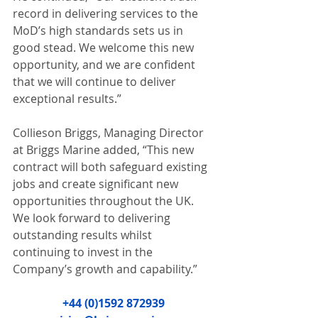
record in delivering services to the 
MoD’s high standards sets us in 
good stead. We welcome this new 
opportunity, and we are confident 
that we will continue to deliver 
exceptional results.” 
Collieson Briggs, Managing Director 
at Briggs Marine added, “This new 
contract will both safeguard existing 
jobs and create significant new 
opportunities throughout the UK. 
We look forward to delivering 
outstanding results whilst 
continuing to invest in the 
Company’s growth and capability.” 
+44 (0)1592 872939