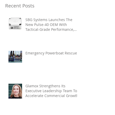
Recent Posts
SBG Systems Launches The
New Pulse-40 OEM With
Tactical-Grade Performance,
Enhanced Resilience And Built-
In Vibration Intelligence
Emergency Powerboat Rescue
Glamox Strengthens Its
Executive Leadership Team To
Accelerate Commercial Growth