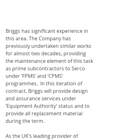
Briggs has significant experience in 
this area. The Company has 
previously undertaken similar works 
for almost two decades, providing 
the maintenance element of this task 
as prime subcontractors to Serco 
under ‘FPMS’ and ‘CPMS’ 
programmes.  In this iteration of 
contract, Briggs will provide design 
and assurance services under 
‘Equipment Authority’ status and to 
provide all replacement material 
during the term.  
As the UK’s leading provider of 