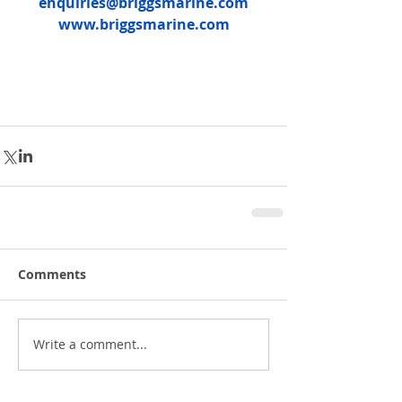
enquiries@briggsmarine.com
www.briggsmarine.com
Comments
Write a comment...