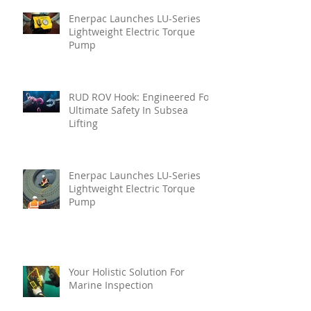
Enerpac Launches LU-Series
Lightweight Electric Torque
Pump
RUD ROV Hook: Engineered For
Ultimate Safety In Subsea
Lifting
Enerpac Launches LU-Series
Lightweight Electric Torque
Pump
Your Holistic Solution For
Marine Inspection