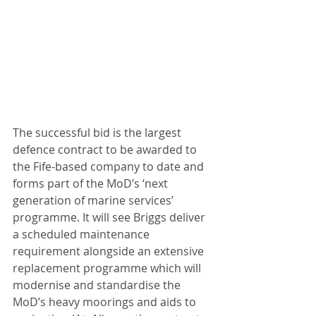
The successful bid is the largest 
defence contract to be awarded to 
the Fife-based company to date and 
forms part of the MoD’s ‘next 
generation of marine services’ 
programme. It will see Briggs deliver 
a scheduled maintenance 
requirement alongside an extensive 
replacement programme which will 
modernise and standardise the 
MoD’s heavy moorings and aids to 