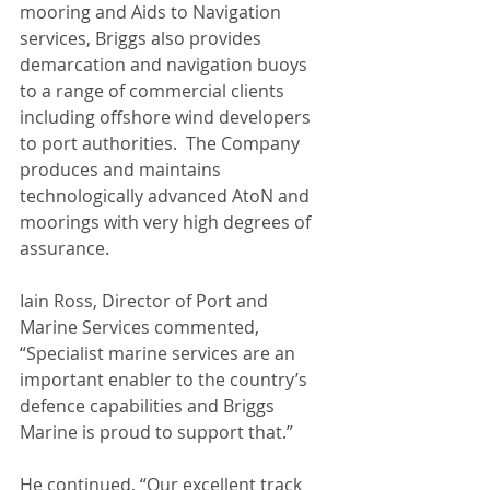
mooring and Aids to Navigation 
services, Briggs also provides 
demarcation and navigation buoys 
to a range of commercial clients 
including offshore wind developers 
to port authorities.  The Company 
produces and maintains 
technologically advanced AtoN and 
moorings with very high degrees of 
assurance.  
Iain Ross, Director of Port and 
Marine Services commented, 
“Specialist marine services are an 
important enabler to the country’s 
defence capabilities and Briggs 
Marine is proud to support that.” 
He continued, “Our excellent track 