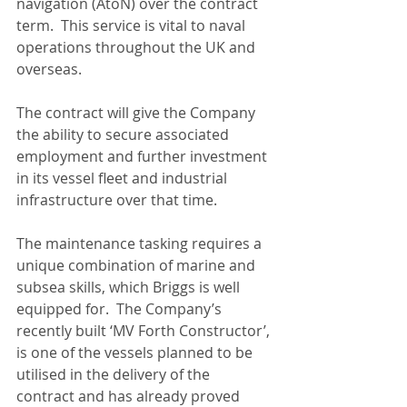
navigation (AtoN) over the contract 
term.  This service is vital to naval 
operations throughout the UK and 
overseas. 
The contract will give the Company 
the ability to secure associated 
employment and further investment 
in its vessel fleet and industrial 
infrastructure over that time. 
The maintenance tasking requires a 
unique combination of marine and 
subsea skills, which Briggs is well 
equipped for.  The Company’s 
recently built ‘MV Forth Constructor’, 
is one of the vessels planned to be 
utilised in the delivery of the 
contract and has already proved 