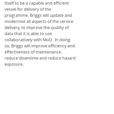
itself to be a capable and efficient 
vessel for delivery of the 
programme. Briggs will update and 
modernise all aspects of the service 
delivery, to improve the quality of 
data that it is able to use 
collaboratively with MoD.  In doing 
so, Briggs will improve efficiency and 
effectiveness of maintenance, 
reduce downtime and reduce hazard 
exposure.   