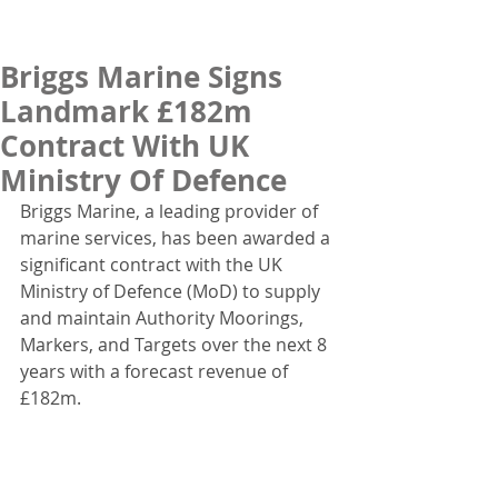
Briggs Marine Signs
Landmark £182m
Contract With UK
Ministry Of Defence
Briggs Marine, a leading provider of 
marine services, has been awarded a 
significant contract with the UK 
Ministry of Defence (MoD) to supply 
and maintain Authority Moorings, 
Markers, and Targets over the next 8 
years with a forecast revenue of 
£182m.  