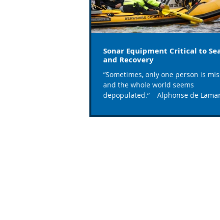
Sonar Equipment Critical to Se
and Recovery
“Sometimes, only one person is mis
and the whole world seems
depopulated.” – Alphonse de Lamar
According to the CDC, 3,960 fatal...