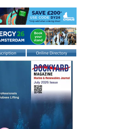
cription
Online Directory