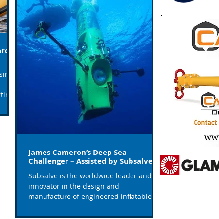
arch
sing,
tine
James Cameron’s Deep Sea
Challenger – Assisted by Subsalve
Subsalve is the worldwide leader and
innovator in the design and
manufacture of engineered inflatables.
Their underwater lift bags are...