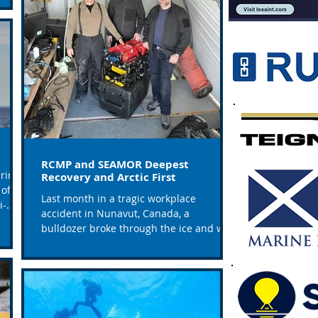
RCMP and SEAMOR Deepest
rine
Recovery and Arctic First
of 49
Last month in a tragic workplace
i-
accident in Nunavut, Canada, a
bulldozer broke through the ice and was
submerged to a depth of 160...