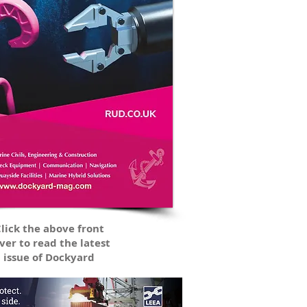
lick the above front
ver to read the latest
issue of Dockyard