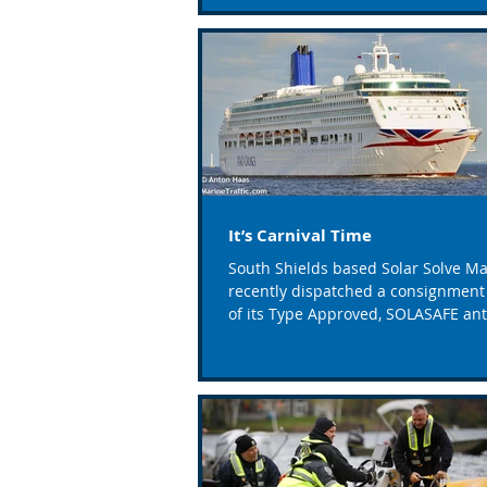
challenging year for...
It’s Carnival Time
South Shields based Solar Solve Ma
recently dispatched a consignment 
of its Type Approved, SOLASAFE ant
glare roller...