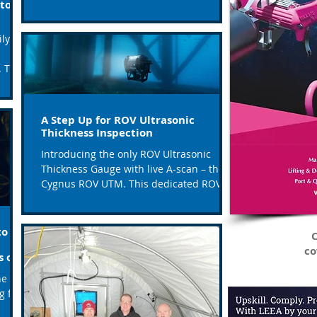
to a
of the leading companies...
ly
ey
A Step Up for ROV Ultrasonic
Thickness Inspection
Introducing the only ROV Ultrasonic
Thickness Gauge with live A-scan – the
Cygnus ROV UTM. This dedicated ROV
mountable, highly...
to
C
co
s on
ne
g for