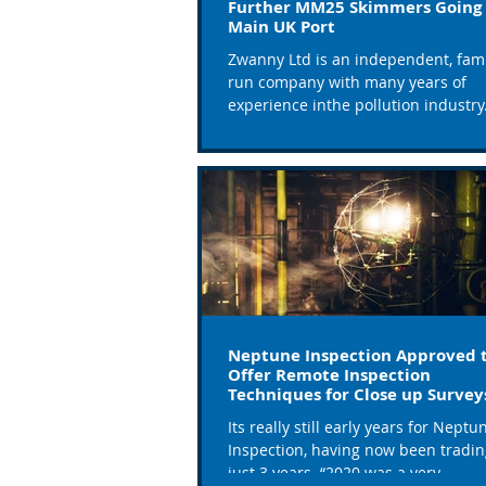
Further MM25 Skimmers Going 
Main UK Port
Zwanny Ltd is an independent, fami
run company with many years of
experience inthe pollution industry. Th
stock and supply...
Neptune Inspection Approved 
Offer Remote Inspection
Techniques for Close up Survey
Ships
Its really still early years for Neptu
Inspection, having now been tradin
just 3 years. “2020 was a very