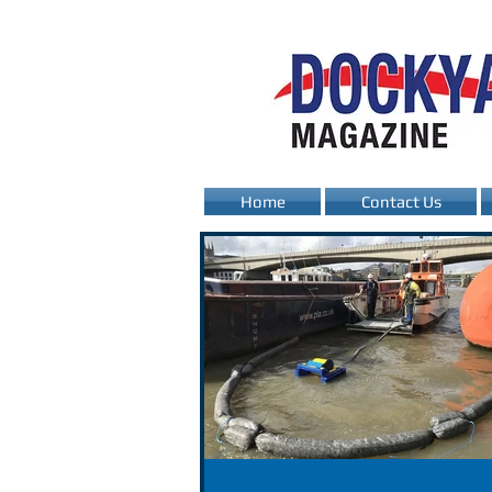
Home
Contact Us