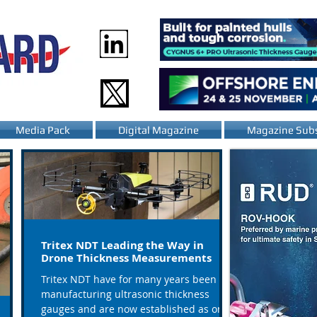
Media Pack
Digital Magazine
Magazine Subs
Tritex NDT Leading the Way in
Drone Thickness Measurements
Tritex NDT have for many years been
manufacturing ultrasonic thickness
gauges and are now established as one