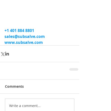
+1 401 884 8801
sales@subsalve.com
www.subsalve.com
Comments
Write a comment...