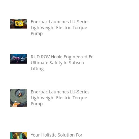
Enerpac Launches LU-Series
Lightweight Electric Torque
Pump
RUD ROV Hook: Engineered For
Ultimate Safety In Subsea
Lifting
Enerpac Launches LU-Series
Lightweight Electric Torque
Pump
Your Holistic Solution For