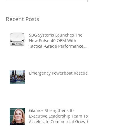
Recent Posts
SBG Systems Launches The
New Pulse-40 OEM With
Tactical-Grade Performance,
Enhanced Resilience And Built-
In Vibration Intelligence
Emergency Powerboat Rescue
Glamox Strengthens Its
Executive Leadership Team To
Accelerate Commercial Growth