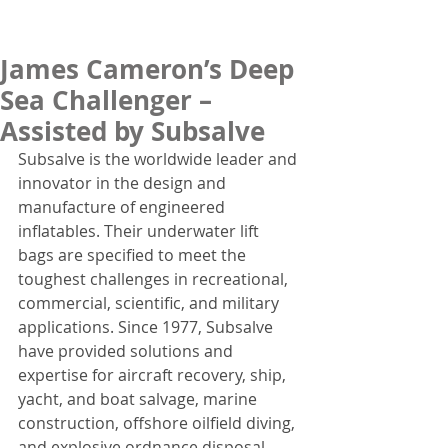
James Cameron’s Deep
Sea Challenger –
Assisted by Subsalve
Subsalve is the worldwide leader and 
innovator in the design and 
manufacture of engineered 
inflatables. Their underwater lift 
bags are specified to meet the 
toughest challenges in recreational, 
commercial, scientific, and military 
applications. Since 1977, Subsalve 
have provided solutions and 
expertise for aircraft recovery, ship, 
yacht, and boat salvage, marine 
construction, offshore oilfield diving, 
and explosive ordnance disposal.