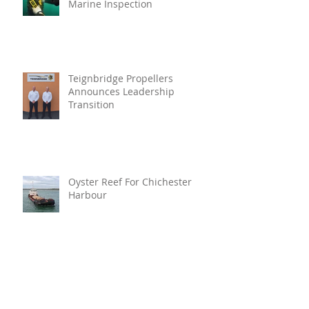
Marine Inspection
Teignbridge Propellers
Announces Leadership
Transition
Oyster Reef For Chichester
Harbour
Marine Fire Safety Achieves
IMO Approval For Stat-X®