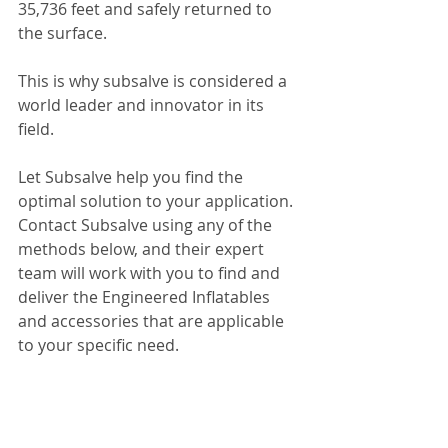
35,736 feet and safely returned to 
the surface.
This is why subsalve is considered a 
world leader and innovator in its 
field.
Let Subsalve help you find the 
optimal solution to your application. 
Contact Subsalve using any of the 
methods below, and their expert 
team will work with you to find and 
deliver the Engineered Inflatables 
and accessories that are applicable 
to your specific need.