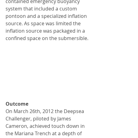
contained emergency buoyancy 
system that included a custom 
pontoon and a specialized inflation 
source. As space was limited the 
inflation source was packaged in a 
confined space on the submersible.
Outcome
On March 26th, 2012 the Deepsea 
Challenger, piloted by James 
Cameron, achieved touch down in 
the Mariana Trench at a depth of 