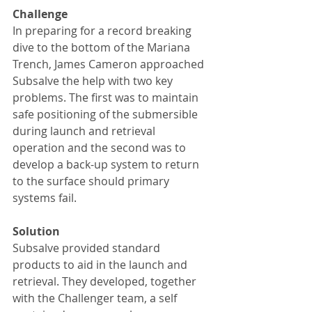
Challenge
In preparing for a record breaking 
dive to the bottom of the Mariana 
Trench, James Cameron approached 
Subsalve the help with two key 
problems. The first was to maintain 
safe positioning of the submersible 
during launch and retrieval 
operation and the second was to 
develop a back-up system to return 
to the surface should primary 
systems fail.
Solution
Subsalve provided standard 
products to aid in the launch and 
retrieval. They developed, together 
with the Challenger team, a self 