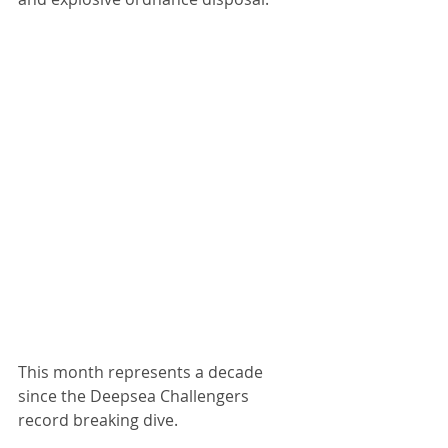
This month represents a decade 
since the Deepsea Challengers 
record breaking dive.