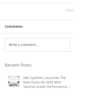
Comments
Write a comment...
Recent Posts
SBG Systems Launches The
New Pulse-40 OEM With
Tactical-Grade Performance,
Enhanced Resilience And Built-
In Vibration Intelligence