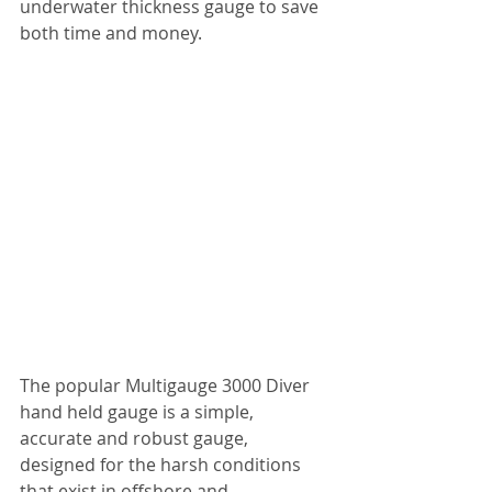
underwater thickness gauge to save 
both time and money.
The popular Multigauge 3000 Diver 
hand held gauge is a simple, 
accurate and robust gauge, 
designed for the harsh conditions 
that exist in offshore and 