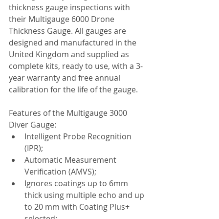
thickness gauge inspections with 
their Multigauge 6000 Drone 
Thickness Gauge. All gauges are 
designed and manufactured in the 
United Kingdom and supplied as 
complete kits, ready to use, with a 3-
year warranty and free annual 
calibration for the life of the gauge.
Features of the Multigauge 3000 
Diver Gauge:
Intelligent Probe Recognition 
(IPR);
Automatic Measurement 
Verification (AMVS);
Ignores coatings up to 6mm 
thick using multiple echo and up 
to 20 mm with Coating Plus+ 
selected;