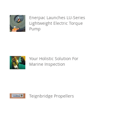
Enerpac Launches LU-Series
Lightweight Electric Torque
Pump
Your Holistic Solution For
Marine Inspection
Teignbridge Propellers
Announces Leadership
Transition