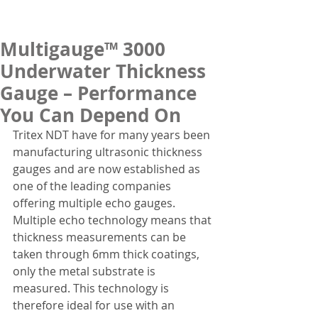
Multigauge™ 3000
Underwater Thickness
Gauge – Performance
You Can Depend On
Tritex NDT have for many years been 
manufacturing ultrasonic thickness 
gauges and are now established as 
one of the leading companies 
offering multiple echo gauges. 
Multiple echo technology means that 
thickness measurements can be 
taken through 6mm thick coatings, 
only the metal substrate is 
measured. This technology is 
therefore ideal for use with an 