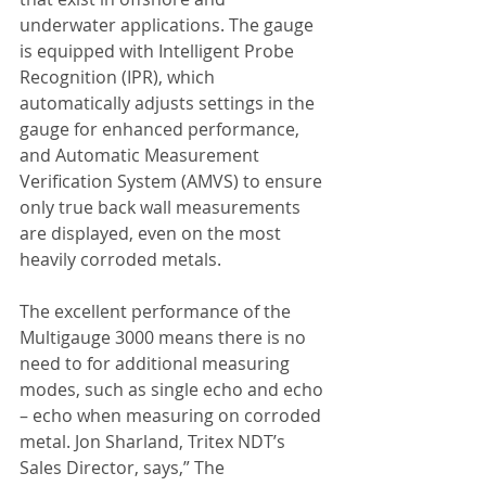
underwater applications. The gauge 
is equipped with Intelligent Probe 
Recognition (IPR), which 
automatically adjusts settings in the 
gauge for enhanced performance, 
and Automatic Measurement 
Verification System (AMVS) to ensure 
only true back wall measurements 
are displayed, even on the most 
heavily corroded metals.
The excellent performance of the 
Multigauge 3000 means there is no 
need to for additional measuring 
modes, such as single echo and echo 
– echo when measuring on corroded 
metal. Jon Sharland, Tritex NDT’s 
Sales Director, says,” The 