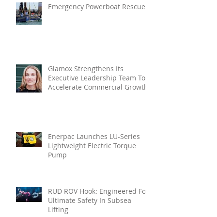
Emergency Powerboat Rescue
Glamox Strengthens Its
Executive Leadership Team To
Accelerate Commercial Growth
Enerpac Launches LU-Series
Lightweight Electric Torque
Pump
RUD ROV Hook: Engineered For
Ultimate Safety In Subsea
Lifting