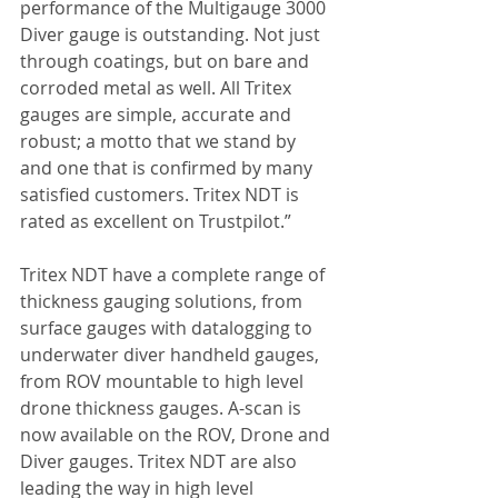
performance of the Multigauge 3000 
Diver gauge is outstanding. Not just 
through coatings, but on bare and 
corroded metal as well. All Tritex 
gauges are simple, accurate and 
robust; a motto that we stand by 
and one that is confirmed by many 
satisfied customers. Tritex NDT is 
rated as excellent on Trustpilot.”
Tritex NDT have a complete range of 
thickness gauging solutions, from 
surface gauges with datalogging to 
underwater diver handheld gauges, 
from ROV mountable to high level 
drone thickness gauges. A-scan is 
now available on the ROV, Drone and 
Diver gauges. Tritex NDT are also 
leading the way in high level 