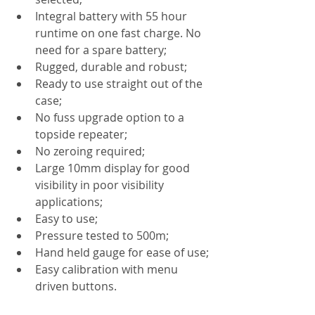
Integral battery with 55 hour 
runtime on one fast charge. No 
need for a spare battery;
Rugged, durable and robust;
Ready to use straight out of the 
case;
No fuss upgrade option to a 
topside repeater;
No zeroing required;
Large 10mm display for good 
visibility in poor visibility 
applications;
Easy to use;
Pressure tested to 500m;
Hand held gauge for ease of use;
Easy calibration with menu 
driven buttons.