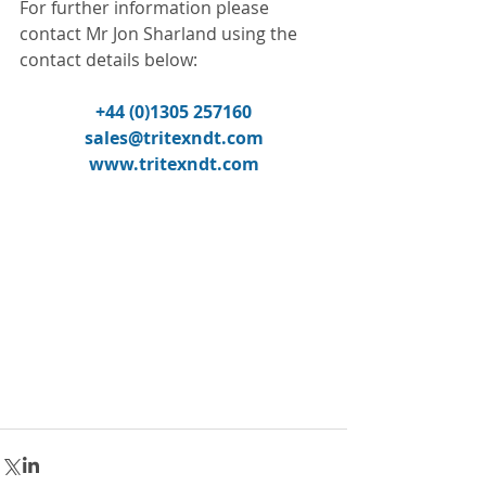
For further information please 
contact Mr Jon Sharland using the 
contact details below:
+44 (0)1305 257160
sales@tritexndt.com
www.tritexndt.com