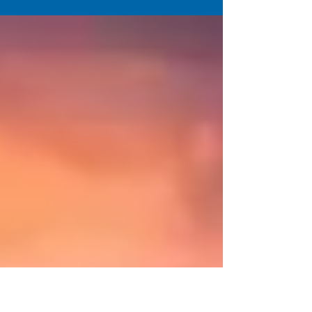
Professional divers are all too familiar with the
challenges subsea environments present. The
latest model of the Cygnus Underwater, an...