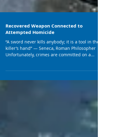
Recovered Weapon Connected to
Attempted Homicide
“A sword never kills anybody; it is a tool in the
killer’s hand” — Seneca, Roman Philosopher
Unfortunately, crimes are committed on a...