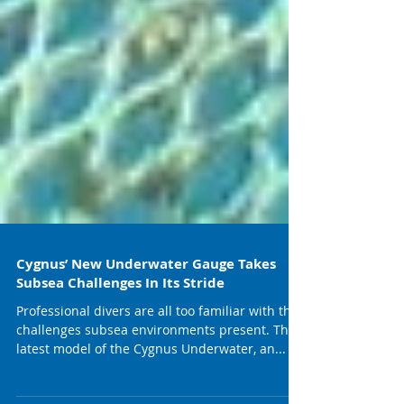
Cygnus’ New Underwater Gauge Takes
Subsea Challenges In Its Stride