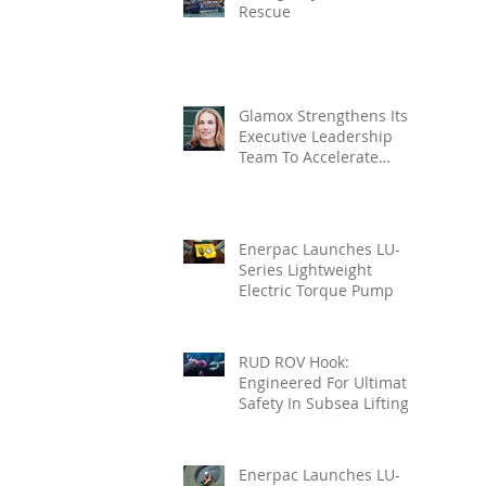
Rescue
Glamox Strengthens Its
Executive Leadership
Team To Accelerate
Commercial Growth
Enerpac Launches LU-
Series Lightweight
Electric Torque Pump
RUD ROV Hook:
Engineered For Ultimate
Safety In Subsea Lifting
Enerpac Launches LU-