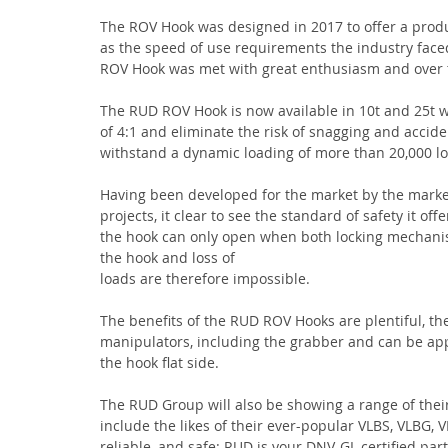
The ROV Hook was designed in 2017 to offer a produ
as the speed of use requirements the industry faced
ROV Hook was met with great enthusiasm and over t
The RUD ROV Hook is now available in 10t and 25t wor
of 4:1 and eliminate the risk of snagging and accide
withstand a dynamic loading of more than 20,000 l
Having been developed for the market by the market
projects, it clear to see the standard of safety it o
the hook can only open when both locking mechanis
the hook and loss of
loads are therefore impossible.
The benefits of the RUD ROV Hooks are plentiful, t
manipulators, including the grabber and can be app
the hook flat side.
The RUD Group will also be showing a range of thei
include the likes of their ever-popular VLBS, VLBG
reliable, and safe: RUD is your DNV-GL certified par