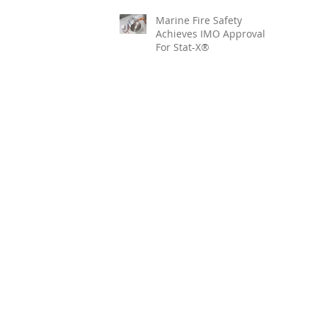
Marine Fire Safety
Achieves IMO Approval
For Stat-X®