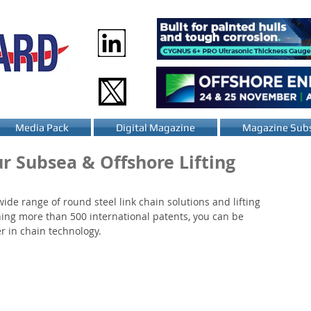
Media Pack
Digital Magazine
Magazine Subs
ur Subsea & Offshore Lifting
de range of round steel link chain solutions and lifting 
ning more than 500 international patents, you can be 
r in chain technology.