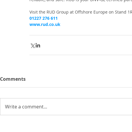
Visit the RUD Group at Offshore Europe on Stand 1R3
01227 276 611
www.rud.co.uk
Comments
Write a comment...