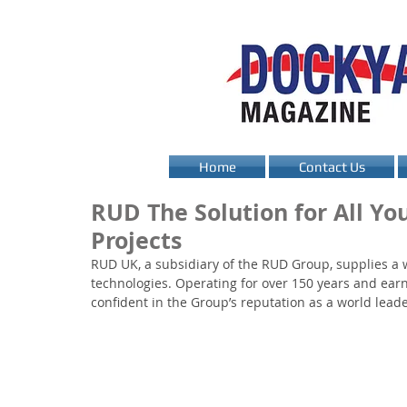
Home
Contact Us
RUD The Solution for All Yo
Projects
RUD UK, a subsidiary of the RUD Group, supplies a wi
technologies. Operating for over 150 years and ear
confident in the Group’s reputation as a world leade