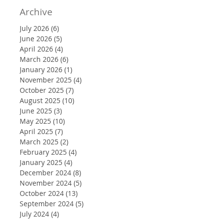
Archive
July 2026
(6)
6 posts
June 2026
(5)
5 posts
April 2026
(4)
4 posts
March 2026
(6)
6 posts
January 2026
(1)
1 post
November 2025
(4)
4 posts
October 2025
(7)
7 posts
August 2025
(10)
10 posts
June 2025
(3)
3 posts
May 2025
(10)
10 posts
April 2025
(7)
7 posts
March 2025
(2)
2 posts
February 2025
(4)
4 posts
January 2025
(4)
4 posts
December 2024
(8)
8 posts
November 2024
(5)
5 posts
October 2024
(13)
13 posts
September 2024
(5)
5 posts
July 2024
(4)
4 posts