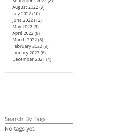
September 2022
(8)
8 posts
August 2022
(9)
9 posts
July 2022
(10)
10 posts
June 2022
(12)
12 posts
May 2022
(9)
9 posts
April 2022
(8)
8 posts
March 2022
(8)
8 posts
February 2022
(9)
9 posts
January 2022
(6)
6 posts
December 2021
(4)
4 posts
Search By Tags
No tags yet.