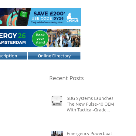
cription
Online Directory
Recent Posts
SBG Systems Launches
The New Pulse-40 OEM
With Tactical-Grade
Performance, Enhanced
Resilience And Built-In
Vibration Intelligence
Emergency Powerboat