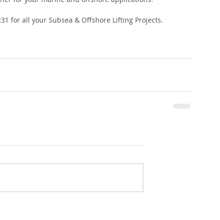
1 for all your Subsea & Offshore Lifting Projects.