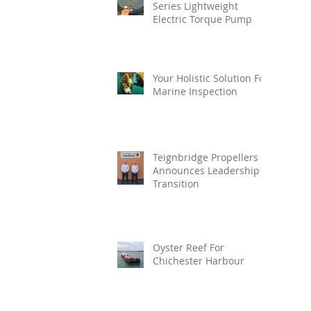
Series Lightweight
Electric Torque Pump
Your Holistic Solution For
Marine Inspection
Teignbridge Propellers
Announces Leadership
Transition
Oyster Reef For
Chichester Harbour