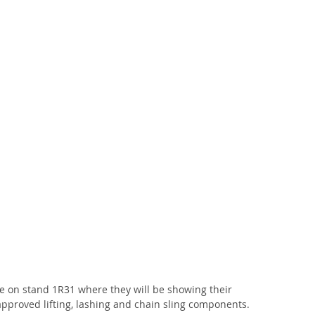
e on stand 1R31 where they will be showing their 
pproved lifting, lashing and chain sling components.