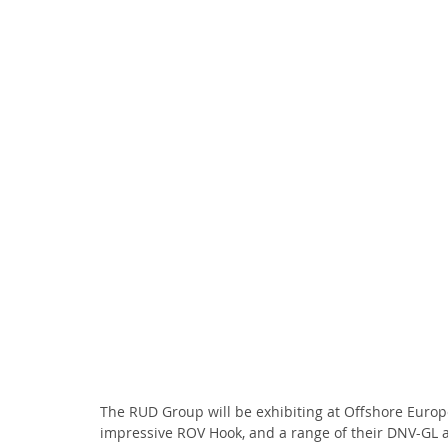
The RUD Group will be exhibiting at Offshore Europ
impressive ROV Hook, and a range of their DNV-GL a