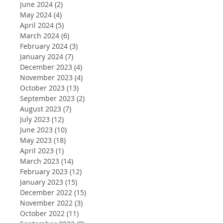
June 2024
(2)
2 posts
May 2024
(4)
4 posts
April 2024
(5)
5 posts
March 2024
(6)
6 posts
February 2024
(3)
3 posts
January 2024
(7)
7 posts
December 2023
(4)
4 posts
November 2023
(4)
4 posts
October 2023
(13)
13 posts
September 2023
(2)
2 posts
August 2023
(7)
7 posts
July 2023
(12)
12 posts
June 2023
(10)
10 posts
May 2023
(18)
18 posts
April 2023
(1)
1 post
March 2023
(14)
14 posts
February 2023
(12)
12 posts
January 2023
(15)
15 posts
December 2022
(15)
15 posts
November 2022
(3)
3 posts
October 2022
(11)
11 posts