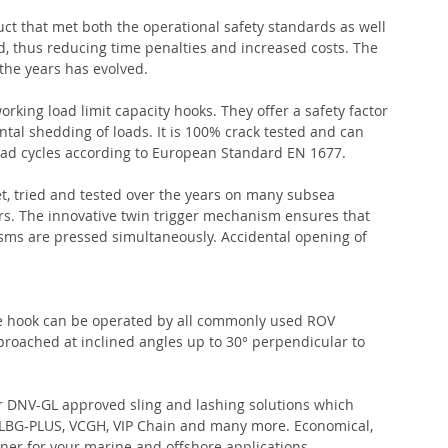
ct that met both the operational safety standards as well 
, thus reducing time penalties and increased costs. The 
he years has evolved.
king load limit capacity hooks. They offer a safety factor 
ntal shedding of loads. It is 100% crack tested and can 
oad cycles according to European Standard EN 1677.
, tried and tested over the years on many subsea 
ffers. The innovative twin trigger mechanism ensures that 
ms are pressed simultaneously. Accidental opening of 
he hook can be operated by all commonly used ROV 
roached at inclined angles up to 30° perpendicular to 
r DNV-GL approved sling and lashing solutions which 
, VLBG-PLUS, VCGH, VIP Chain and many more. Economical, 
tner for your marine and offshore applications.