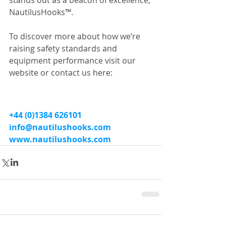
stands out as a beacon of excellence, 
NautilusHooks™.
To discover more about how we’re 
raising safety standards and 
equipment performance visit our 
website or contact us here:
+44 (0)1384 626101
info@nautilushooks.com
www.nautilushooks.com