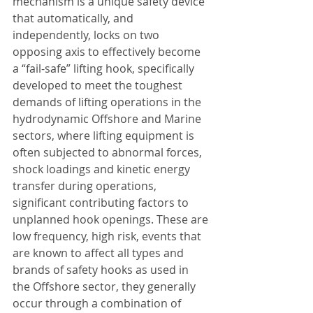
mechanism is a unique safety device 
that automatically, and 
independently, locks on two 
opposing axis to effectively become 
a “fail-safe” lifting hook, specifically 
developed to meet the toughest 
demands of lifting operations in the 
hydrodynamic Offshore and Marine 
sectors, where lifting equipment is 
often subjected to abnormal forces, 
shock loadings and kinetic energy 
transfer during operations, 
significant contributing factors to 
unplanned hook openings. These are 
low frequency, high risk, events that 
are known to affect all types and 
brands of safety hooks as used in 
the Offshore sector, they generally 
occur through a combination of 