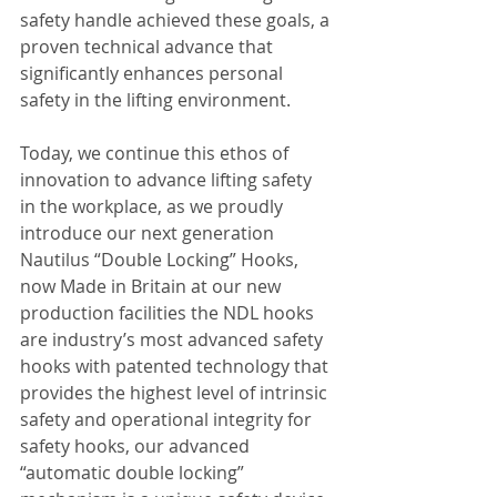
safety handle achieved these goals, a 
proven technical advance that 
significantly enhances personal 
safety in the lifting environment.
Today, we continue this ethos of 
innovation to advance lifting safety 
in the workplace, as we proudly 
introduce our next generation 
Nautilus “Double Locking” Hooks, 
now Made in Britain at our new 
production facilities the NDL hooks 
are industry’s most advanced safety 
hooks with patented technology that 
provides the highest level of intrinsic 
safety and operational integrity for 
safety hooks, our advanced 
“automatic double locking” 