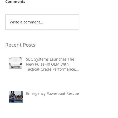
Comments
Write a comment...
Recent Posts
SBG Systems Launches The
New Pulse-40 OEM With
Tactical-Grade Performance,
Enhanced Resilience And Built-
In Vibration Intelligence
Emergency Powerboat Rescue