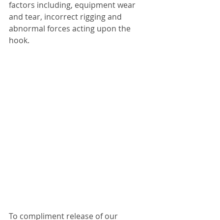
factors including, equipment wear 
and tear, incorrect rigging and 
abnormal forces acting upon the 
hook.
To compliment release of our 