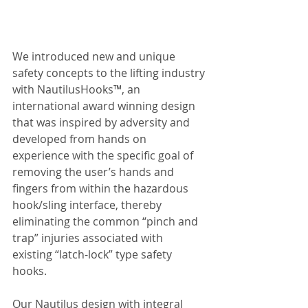
We introduced new and unique 
safety concepts to the lifting industry 
with NautilusHooks™, an 
international award winning design 
that was inspired by adversity and 
developed from hands on 
experience with the specific goal of 
removing the user’s hands and 
fingers from within the hazardous 
hook/sling interface, thereby 
eliminating the common “pinch and 
trap” injuries associated with 
existing “latch-lock” type safety 
hooks.
Our Nautilus design with integral 