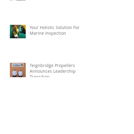
Your Holistic Solution For
Marine Inspection
Teignbridge Propellers
Announces Leadership
Transition
Oyster Reef For Chichester
Harbour