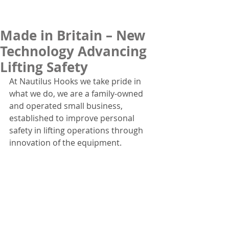
Made in Britain – New
Technology Advancing
Lifting Safety
At Nautilus Hooks we take pride in 
what we do, we are a family-owned 
and operated small business, 
established to improve personal 
safety in lifting operations through 
innovation of the equipment.