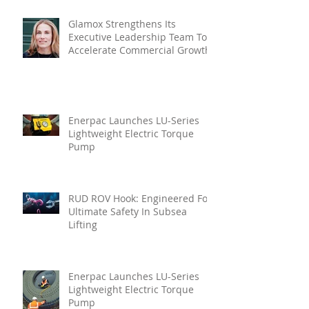
Glamox Strengthens Its
Executive Leadership Team To
Accelerate Commercial Growth
Enerpac Launches LU-Series
Lightweight Electric Torque
Pump
RUD ROV Hook: Engineered For
Ultimate Safety In Subsea
Lifting
Enerpac Launches LU-Series
Lightweight Electric Torque
Pump