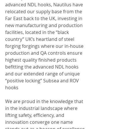
advanced NDL hooks, Nautilus have 
relocated our supply base from the 
Far East back to the UK, investing in 
new manufacturing and production 
facilities, located in the “black 
country” UK’s heartland of steel 
forging forgings where our in-house 
production and QA controls ensure 
highest quality finished products 
befitting the advanced NDL hooks 
and our extended range of unique 
“positive locking” Subsea and ROV 
hooks
We are proud in the knowledge that 
in the industrial landscape where 
lifting safety, efficiency, and 
innovation converge one name 