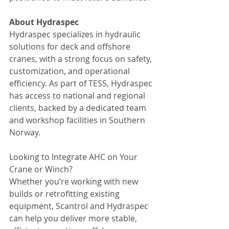
About Hydraspec
Hydraspec specializes in hydraulic 
solutions for deck and offshore 
cranes, with a strong focus on safety, 
customization, and operational 
efficiency. As part of TESS, Hydraspec 
has access to national and regional 
clients, backed by a dedicated team 
and workshop facilities in Southern 
Norway.
Looking to Integrate AHC on Your 
Crane or Winch?
Whether you’re working with new 
builds or retrofitting existing 
equipment, Scantrol and Hydraspec 
can help you deliver more stable, 