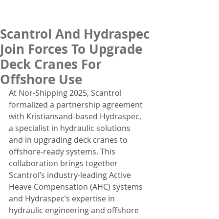
Scantrol And Hydraspec
Join Forces To Upgrade
Deck Cranes For
Offshore Use
At Nor-Shipping 2025, Scantrol 
formalized a partnership agreement 
with Kristiansand-based Hydraspec, 
a specialist in hydraulic solutions 
and in upgrading deck cranes to 
offshore-ready systems. This 
collaboration brings together 
Scantrol’s industry-leading Active 
Heave Compensation (AHC) systems 
and Hydraspec’s expertise in 
hydraulic engineering and offshore 