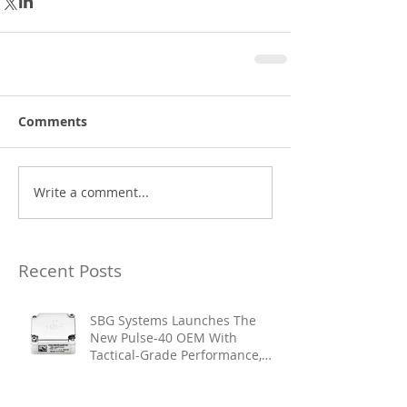
Comments
Write a comment...
Recent Posts
SBG Systems Launches The
New Pulse-40 OEM With
Tactical-Grade Performance,
Enhanced Resilience And Built-
In Vibration Intelligence