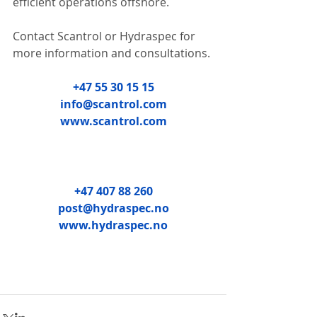
efficient operations offshore.
Contact Scantrol or Hydraspec for 
more information and consultations.
+47 55 30 15 15
info@scantrol.com
www.scantrol.com
+47 407 88 260
post@hydraspec.no
www.hydraspec.no