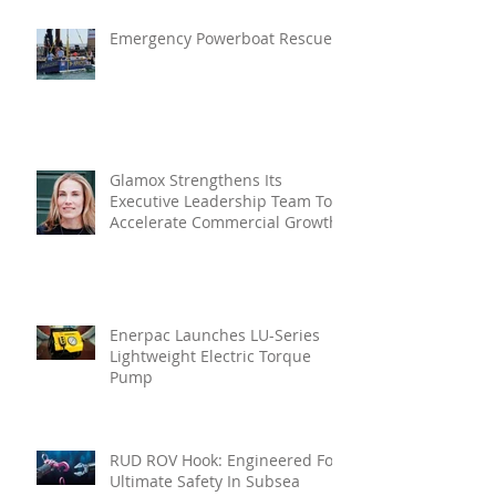
Emergency Powerboat Rescue
Glamox Strengthens Its
Executive Leadership Team To
Accelerate Commercial Growth
Enerpac Launches LU-Series
Lightweight Electric Torque
Pump
RUD ROV Hook: Engineered For
Ultimate Safety In Subsea