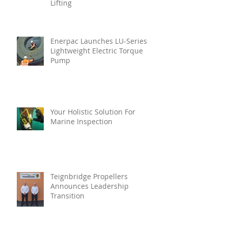
Lifting
Enerpac Launches LU-Series
Lightweight Electric Torque
Pump
Your Holistic Solution For
Marine Inspection
Teignbridge Propellers
Announces Leadership
Transition