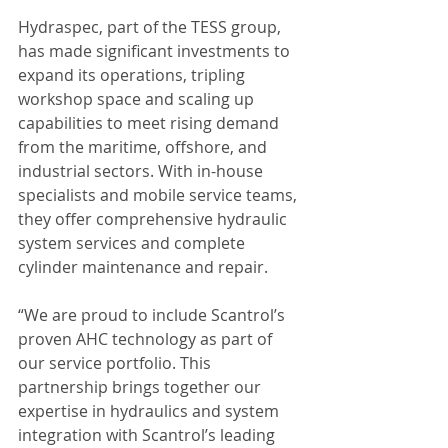
Hydraspec, part of the TESS group, 
has made significant investments to 
expand its operations, tripling 
workshop space and scaling up 
capabilities to meet rising demand 
from the maritime, offshore, and 
industrial sectors. With in-house 
specialists and mobile service teams, 
they offer comprehensive hydraulic 
system services and complete 
cylinder maintenance and repair.
“We are proud to include Scantrol’s 
proven AHC technology as part of 
our service portfolio. This 
partnership brings together our 
expertise in hydraulics and system 
integration with Scantrol’s leading 