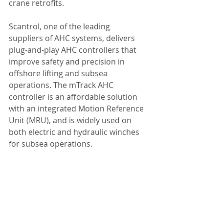
crane retrofits.
Scantrol, one of the leading 
suppliers of AHC systems, delivers 
plug-and-play AHC controllers that 
improve safety and precision in 
offshore lifting and subsea 
operations. The mTrack AHC 
controller is an affordable solution 
with an integrated Motion Reference 
Unit (MRU), and is widely used on 
both electric and hydraulic winches 
for subsea operations.