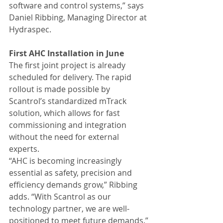
software and control systems,” says 
Daniel Ribbing, Managing Director at 
Hydraspec.
First AHC Installation in June
The first joint project is already 
scheduled for delivery. The rapid 
rollout is made possible by 
Scantrol’s standardized mTrack 
solution, which allows for fast 
commissioning and integration 
without the need for external 
experts.
“AHC is becoming increasingly 
essential as safety, precision and 
efficiency demands grow,” Ribbing 
adds. “With Scantrol as our 
technology partner, we are well-
positioned to meet future demands.”