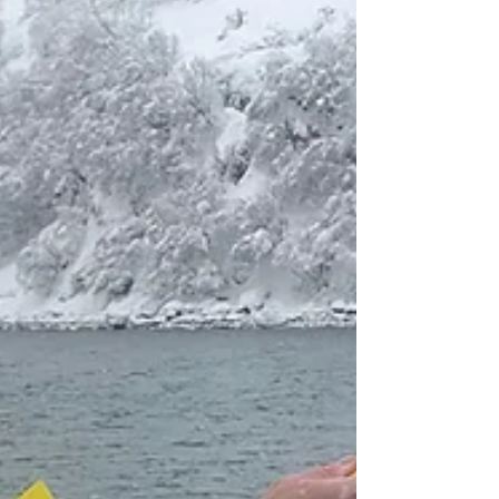
Marina Palamós now features a new waiting
pontoon in the entrance channel to the main
harbour. This new floating auxiliary structure...