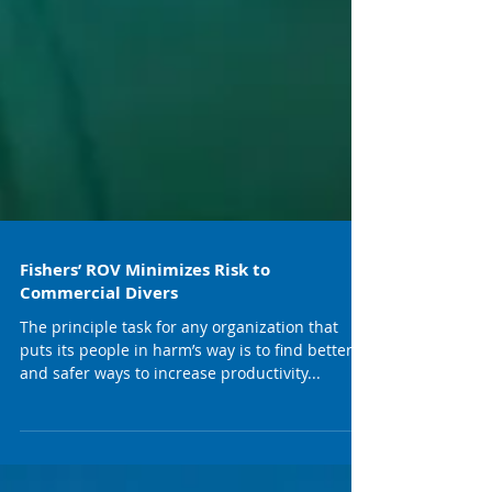
Fishers’ ROV Minimizes Risk to
Commercial Divers
The principle task for any organization that
puts its people in harm’s way is to find better
and safer ways to increase productivity...