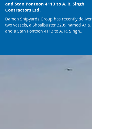
Damen Delivers Shoalbuster 3209 Aria
and Stan Pontoon 4113 to A. R. Singh
Contractors Ltd.
Damen Shipyards Group has recently delivered
two vessels, a Shoalbuster 3209 named Aria,
and a Stan Pontoon 4113 to A. R. Singh...