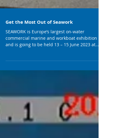
Get the Most Out of Seawork
SEAWORK is Europe’s largest on-water
commercial marine and workboat exhibition
and is going to be held 13 – 15 June 2023 at
Mayflower...