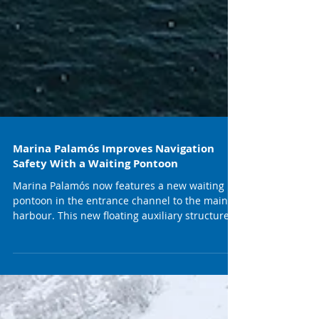
Marina Palamós Improves Navigation
Safety With a Waiting Pontoon