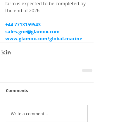
farm is expected to be completed by 
the end of 2026.
+44 7713159543
sales.gne@glamox.com
www.glamox.com/global-marine
Comments
Write a comment...