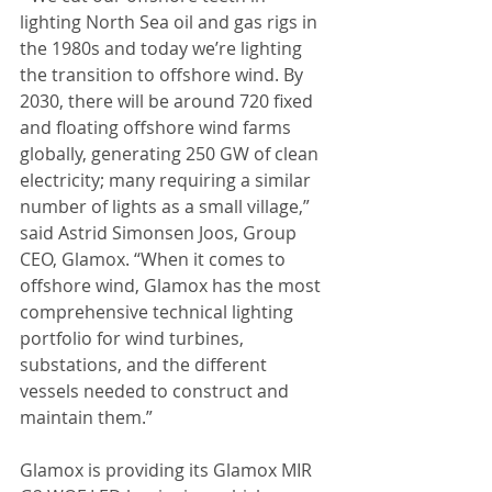
lighting North Sea oil and gas rigs in 
the 1980s and today we’re lighting 
the transition to offshore wind. By 
2030, there will be around 720 fixed 
and floating offshore wind farms 
globally, generating 250 GW of clean 
electricity; many requiring a similar 
number of lights as a small village,” 
said Astrid Simonsen Joos, Group 
CEO, Glamox. “When it comes to 
offshore wind, Glamox has the most 
comprehensive technical lighting 
portfolio for wind turbines, 
substations, and the different 
vessels needed to construct and 
maintain them.”
Glamox is providing its Glamox MIR 