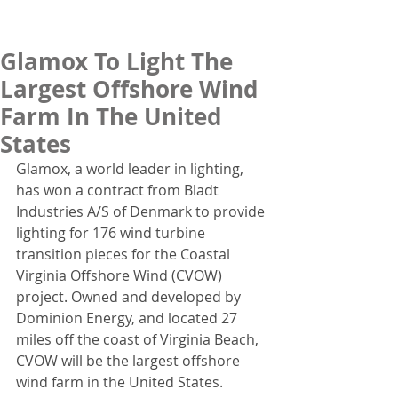
Glamox To Light The
Largest Offshore Wind
Farm In The United
States
Glamox, a world leader in lighting, 
has won a contract from Bladt 
Industries A/S of Denmark to provide 
lighting for 176 wind turbine 
transition pieces for the Coastal 
Virginia Offshore Wind (CVOW) 
project. Owned and developed by 
Dominion Energy, and located 27 
miles off the coast of Virginia Beach, 
CVOW will be the largest offshore 
wind farm in the United States.