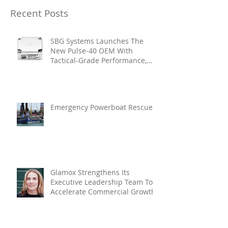
Recent Posts
SBG Systems Launches The
New Pulse-40 OEM With
Tactical-Grade Performance,
Enhanced Resilience And Built-
In Vibration Intelligence
Emergency Powerboat Rescue
Glamox Strengthens Its
Executive Leadership Team To
Accelerate Commercial Growth