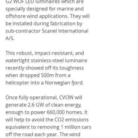
G2 WOF LED luminaires which are 
specially designed for marine and 
offshore wind applications. They will 
be installed during fabrication by 
sub-contractor Scanel International 
A/S. 
This robust, impact-resistant, and 
watertight stainless-steel luminaire 
recently showed off its toughness 
when dropped 500m from a 
helicopter into a Norwegian fjord. 
Once fully operational, CVOW will 
generate 2.6 GW of clean energy, 
enough to power 660,000 homes. It 
will help to avoid the CO2 emissions 
equivalent to removing 1 million cars 
off the road each year. The wind 