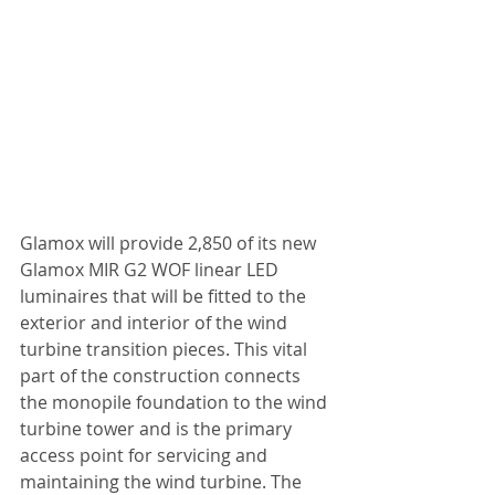
Glamox will provide 2,850 of its new 
Glamox MIR G2 WOF linear LED 
luminaires that will be fitted to the 
exterior and interior of the wind 
turbine transition pieces. This vital 
part of the construction connects 
the monopile foundation to the wind 
turbine tower and is the primary 
access point for servicing and 
maintaining the wind turbine. The 