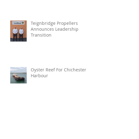
Teignbridge Propellers
Announces Leadership
Transition
Oyster Reef For Chichester
Harbour
Marine Fire Safety Achieves
IMO Approval For Stat-X®