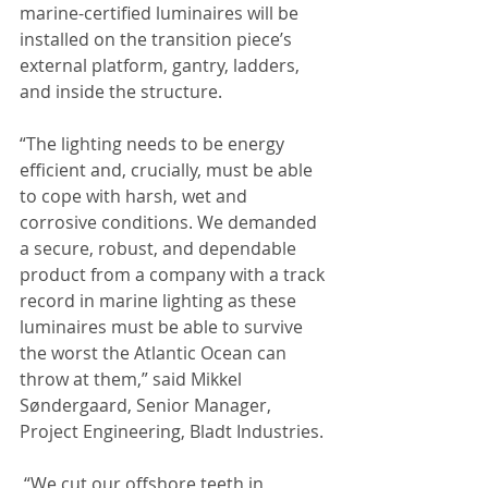
marine-certified luminaires will be 
installed on the transition piece’s 
external platform, gantry, ladders, 
and inside the structure.
“The lighting needs to be energy 
efficient and, crucially, must be able 
to cope with harsh, wet and 
corrosive conditions. We demanded 
a secure, robust, and dependable 
product from a company with a track 
record in marine lighting as these 
luminaires must be able to survive 
the worst the Atlantic Ocean can 
throw at them,” said Mikkel 
Søndergaard, Senior Manager, 
Project Engineering, Bladt Industries.
 “We cut our offshore teeth in 