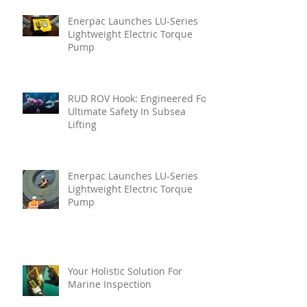
Enerpac Launches LU-Series
Lightweight Electric Torque
Pump
RUD ROV Hook: Engineered For
Ultimate Safety In Subsea
Lifting
Enerpac Launches LU-Series
Lightweight Electric Torque
Pump
Your Holistic Solution For
Marine Inspection