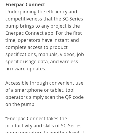
Enerpac Connect
Underpinning the efficiency and 
competitiveness that the SC-Series 
pump brings to any project is the 
Enerpac Connect app. For the first 
time, operators have instant and 
complete access to product 
specifications, manuals, videos, job 
specific usage data, and wireless 
firmware updates. 
Accessible through convenient use 
of a smartphone or tablet, tool 
operators simply scan the QR code 
on the pump. 
“Enerpac Connect takes the 
productivity and skills of SC-Series 
pump operators to another level. It 