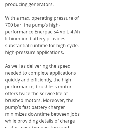
producing generators. 
With a max. operating pressure of 
700 bar, the pump’s high-
performance Enerpac 54 Volt, 4 Ah 
lithium-ion battery provides 
substantial runtime for high-cycle, 
high-pressure applications. 
As well as delivering the speed 
needed to complete applications 
quickly and efficiently, the high 
performance, brushless motor 
offers twice the service life of 
brushed motors. Moreover, the 
pump’s fast battery charger 
minimizes downtime between jobs 
while providing details of charge 
status, over-temperature and 