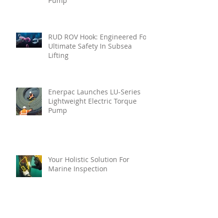
Pump
RUD ROV Hook: Engineered For
Ultimate Safety In Subsea
Lifting
Enerpac Launches LU-Series
Lightweight Electric Torque
Pump
Your Holistic Solution For
Marine Inspection