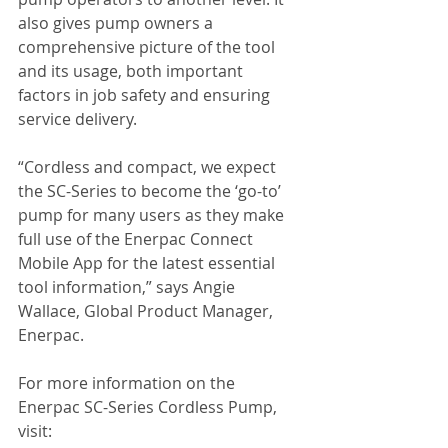
also gives pump owners a 
comprehensive picture of the tool 
and its usage, both important 
factors in job safety and ensuring 
service delivery. 
“Cordless and compact, we expect 
the SC-Series to become the ‘go-to’ 
pump for many users as they make 
full use of the Enerpac Connect 
Mobile App for the latest essential 
tool information,” says Angie 
Wallace, Global Product Manager, 
Enerpac.
For more information on the 
Enerpac SC-Series Cordless Pump, 
visit: