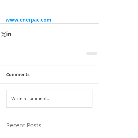
www.enerpac.com
Comments
Write a comment...
Recent Posts