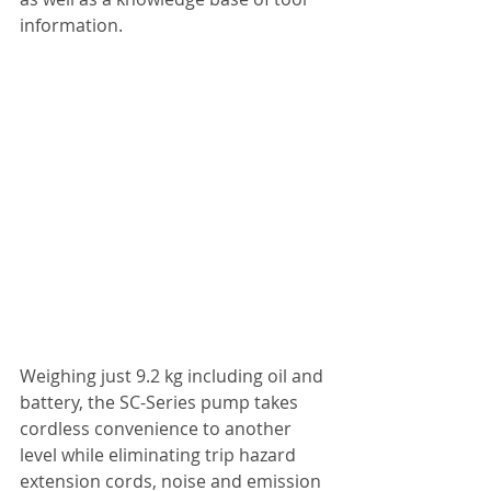
information.
Weighing just 9.2 kg including oil and 
battery, the SC-Series pump takes 
cordless convenience to another 
level while eliminating trip hazard 
extension cords, noise and emission 