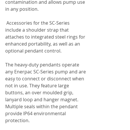
contamination and allows pump use 
in any position.
 Accessories for the SC-Series 
include a shoulder strap that 
attaches to integrated steel rings for 
enhanced portability, as well as an 
optional pendant control.
The heavy-duty pendants operate 
any Enerpac SC-Series pump and are 
easy to connect or disconnect when 
not in use. They feature large 
buttons, an over moulded grip, 
lanyard loop and hanger magnet. 
Multiple seals within the pendant 
provide IP64 environmental 
protection.