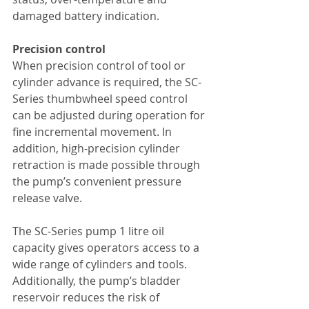
damaged battery indication.
Precision control
When precision control of tool or 
cylinder advance is required, the SC-
Series thumbwheel speed control 
can be adjusted during operation for 
fine incremental movement. In 
addition, high-precision cylinder 
retraction is made possible through 
the pump’s convenient pressure 
release valve.
The SC-Series pump 1 litre oil 
capacity gives operators access to a 
wide range of cylinders and tools. 
Additionally, the pump’s bladder 
reservoir reduces the risk of 