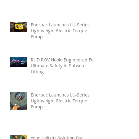
Enerpac Launches LU-Series
Lightweight Electric Torque
Pump
RUD ROV Hook: Engineered For
Ultimate Safety In Subsea
Lifting
Enerpac Launches LU-Series
Lightweight Electric Torque
Pump
Your Holistic Solution For