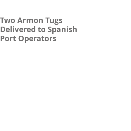
Two Armon Tugs
Delivered to Spanish
Port Operators