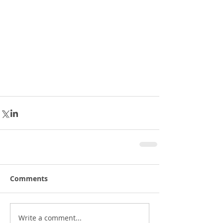
Comments
Write a comment...