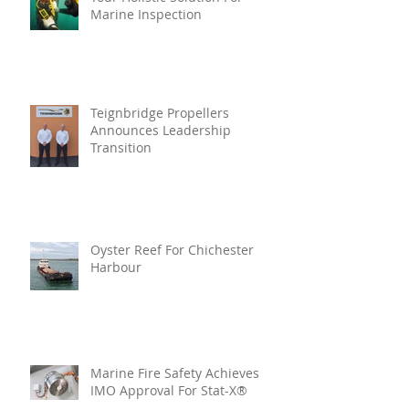
Marine Inspection
Teignbridge Propellers
Announces Leadership
Transition
Oyster Reef For Chichester
Harbour
Marine Fire Safety Achieves
IMO Approval For Stat-X®