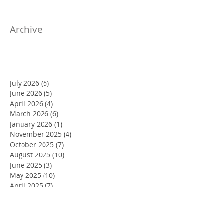
Archive
July 2026
(6)
6 posts
June 2026
(5)
5 posts
April 2026
(4)
4 posts
March 2026
(6)
6 posts
January 2026
(1)
1 post
November 2025
(4)
4 posts
October 2025
(7)
7 posts
August 2025
(10)
10 posts
June 2025
(3)
3 posts
May 2025
(10)
10 posts
April 2025
(7)
7 posts
March 2025
(2)
2 posts
February 2025
(4)
4 posts
January 2025
(4)
4 posts