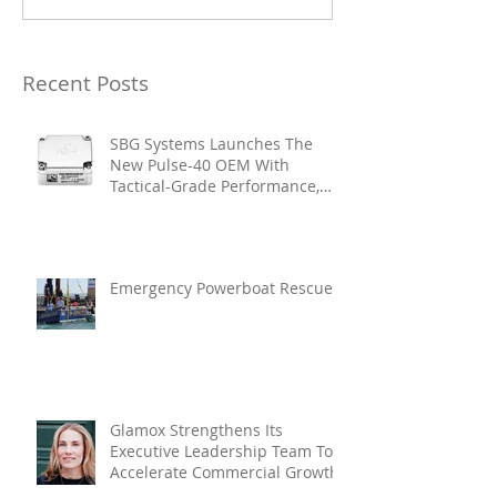
Recent Posts
SBG Systems Launches The
New Pulse-40 OEM With
Tactical-Grade Performance,
Enhanced Resilience And Built-
In Vibration Intelligence
Emergency Powerboat Rescue
Glamox Strengthens Its
Executive Leadership Team To
Accelerate Commercial Growth