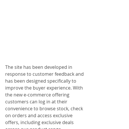
The site has been developed in 
response to customer feedback and 
has been designed specifically to 
improve the buyer experience. With 
the new e-commerce offering 
customers can log in at their 
convenience to browse stock, check 
on orders and access exclusive 
offers, including exclusive deals 