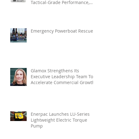
Tactical-Grade Performance,
Enhanced Resilience And Built-
In Vibration Intelligence
Emergency Powerboat Rescue
Glamox Strengthens Its
Executive Leadership Team To
Accelerate Commercial Growth
Enerpac Launches LU-Series
Lightweight Electric Torque
Pump