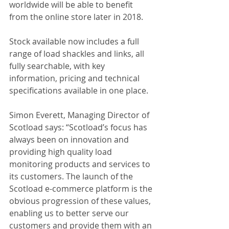
worldwide will be able to benefit 
from the online store later in 2018.
Stock available now includes a full 
range of load shackles and links, all 
fully searchable, with key 
information, pricing and technical 
specifications available in one place.
Simon Everett, Managing Director of 
Scotload says: “Scotload’s focus has 
always been on innovation and 
providing high quality load 
monitoring products and services to 
its customers. The launch of the 
Scotload e-commerce platform is the 
obvious progression of these values, 
enabling us to better serve our 
customers and provide them with an 