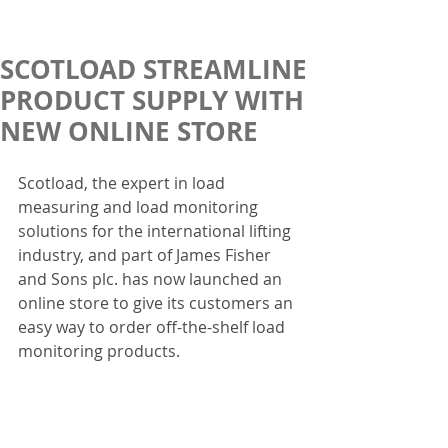
SCOTLOAD STREAMLINE
PRODUCT SUPPLY WITH
NEW ONLINE STORE
Scotload, the expert in load 
measuring and load monitoring 
solutions for the international lifting 
industry, and part of James Fisher 
and Sons plc. has now launched an 
online store to give its customers an 
easy way to order off-the-shelf load 
monitoring products.