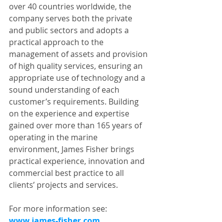
over 40 countries worldwide, the 
company serves both the private 
and public sectors and adopts a 
practical approach to the 
management of assets and provision 
of high quality services, ensuring an 
appropriate use of technology and a 
sound understanding of each 
customer’s requirements. Building 
on the experience and expertise 
gained over more than 165 years of 
operating in the marine 
environment, James Fisher brings 
practical experience, innovation and 
commercial best practice to all 
clients’ projects and services.
For more information see: 
www.james-fisher.com