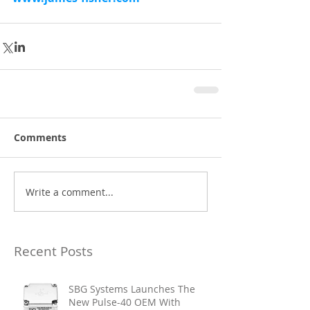
Comments
Write a comment...
Recent Posts
SBG Systems Launches The
New Pulse-40 OEM With