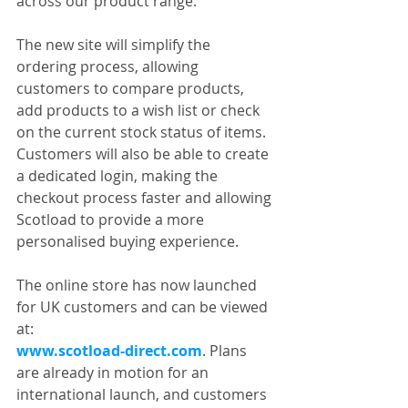
across our product range.
The new site will simplify the 
ordering process, allowing 
customers to compare products, 
add products to a wish list or check 
on the current stock status of items. 
Customers will also be able to create 
a dedicated login, making the 
checkout process faster and allowing 
Scotload to provide a more 
personalised buying experience.
The online store has now launched 
for UK customers and can be viewed 
at:
www.scotload-direct.com
. Plans 
are already in motion for an 
international launch, and customers 