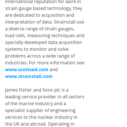
international reputation for work in 
strain gauge based technology, they 
are dedicated to acquisition and 
interpretation of data. Strainstall use 
a diverse range of strain gauges, 
load cells, measuring techniques and 
specially developed data acquisition 
systems to monitor and solve 
problems across a wide range of 
industries. For more information see:
www.scotload.com
 and 
www.strainstall.com 
James Fisher and Sons plc is a 
leading service provider in all sectors 
of the marine industry and a 
specialist supplier of engineering 
services to the nuclear industry in 
the UK and abroad. Operating in 