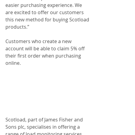
easier purchasing experience. We 
are excited to offer our customers 
this new method for buying Scotload 
products.”
Customers who create a new 
account will be able to claim 5% off 
their first order when purchasing 
online.
Scotload, part of James Fisher and 
Sons plc, specialises in offering a 
range of load monitoring services 