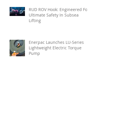
RUD ROV Hook: Engineered For
Ultimate Safety In Subsea
Lifting
Enerpac Launches LU-Series
Lightweight Electric Torque
Pump
Your Holistic Solution For
Marine Inspection
Teignbridge Propellers
Announces Leadership