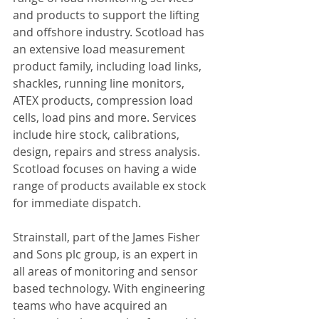
and products to support the lifting 
and offshore industry. Scotload has 
an extensive load measurement 
product family, including load links, 
shackles, running line monitors, 
ATEX products, compression load 
cells, load pins and more. Services 
include hire stock, calibrations, 
design, repairs and stress analysis. 
Scotload focuses on having a wide 
range of products available ex stock 
for immediate dispatch.
Strainstall, part of the James Fisher 
and Sons plc group, is an expert in 
all areas of monitoring and sensor 
based technology. With engineering 
teams who have acquired an 