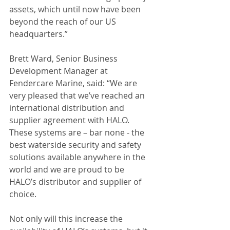
assets, which until now have been 
beyond the reach of our US 
headquarters.”
Brett Ward, Senior Business 
Development Manager at 
Fendercare Marine, said: “We are 
very pleased that we’ve reached an 
international distribution and 
supplier agreement with HALO. 
These systems are – bar none - the 
best waterside security and safety 
solutions available anywhere in the 
world and we are proud to be 
HALO’s distributor and supplier of 
choice.
Not only will this increase the 