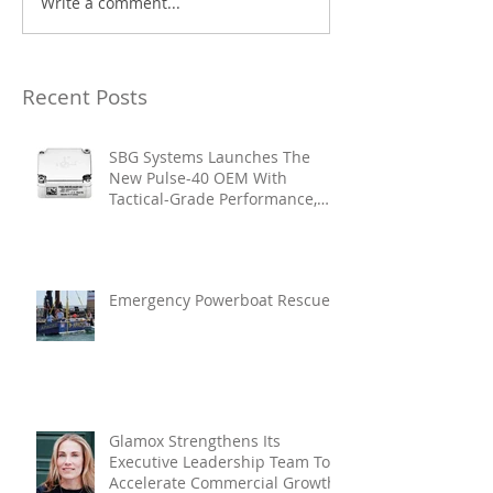
Write a comment...
Recent Posts
SBG Systems Launches The
New Pulse-40 OEM With
Tactical-Grade Performance,
Enhanced Resilience And Built-
In Vibration Intelligence
Emergency Powerboat Rescue
Glamox Strengthens Its
Executive Leadership Team To
Accelerate Commercial Growth