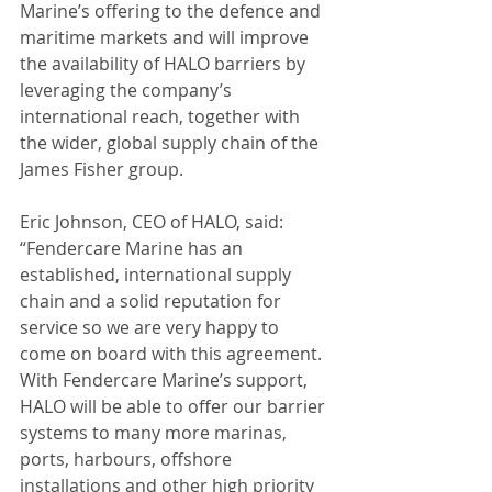
Marine’s offering to the defence and 
maritime markets and will improve 
the availability of HALO barriers by 
leveraging the company’s 
international reach, together with 
the wider, global supply chain of the 
James Fisher group.
Eric Johnson, CEO of HALO, said: 
“Fendercare Marine has an 
established, international supply 
chain and a solid reputation for 
service so we are very happy to 
come on board with this agreement. 
With Fendercare Marine’s support, 
HALO will be able to offer our barrier 
systems to many more marinas, 
ports, harbours, offshore 
installations and other high priority 