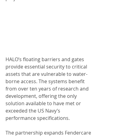
HALO’s floating barriers and gates 
provide essential security to critical 
assets that are vulnerable to water-
borne access. The systems benefit 
from over ten years of research and 
development, offering the only 
solution available to have met or 
exceeded the US Navy’s 
performance specifications.
The partnership expands Fendercare 