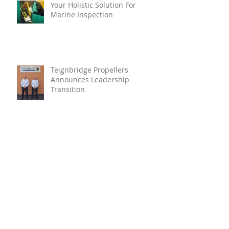
Your Holistic Solution For
Marine Inspection
Teignbridge Propellers
Announces Leadership
Transition
Oyster Reef For Chichester
Harbour
Marine Fire Safety Achieves
IMO Approval For Stat-X®