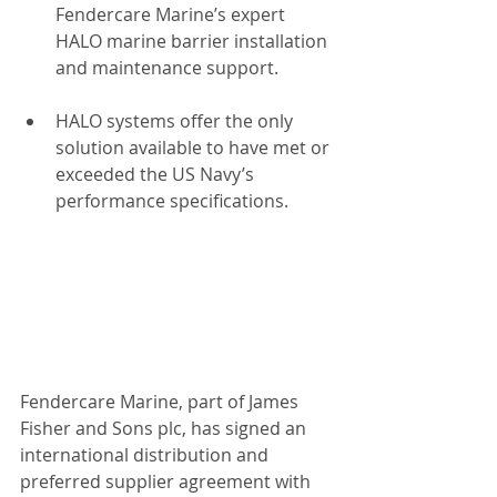
Fendercare Marine’s expert 
HALO marine barrier installation 
and maintenance support.
HALO systems offer the only 
solution available to have met or 
exceeded the US Navy’s 
performance specifications. 
Fendercare Marine, part of James 
Fisher and Sons plc, has signed an 
international distribution and 
preferred supplier agreement with 