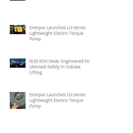
Enerpac Launches LU-Series
Lightweight Electric Torque
Pump
RUD ROV Hook: Engineered For
Ultimate Safety In Subsea
Lifting
Enerpac Launches LU-Series
Lightweight Electric Torque
Pump