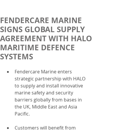
FENDERCARE MARINE
SIGNS GLOBAL SUPPLY
AGREEMENT WITH HALO
MARITIME DEFENCE
SYSTEMS
Fendercare Marine enters 
strategic partnership with HALO 
to supply and install innovative 
marine safety and security 
barriers globally from bases in 
the UK, Middle East and Asia 
Pacific.  
Customers will benefit from 