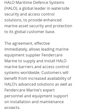
HALO Maritime Defence Systems 
(HALO), a global leader in waterside 
security and access control 
solutions, to provide enhanced 
marine asset security and protection 
to its global customer base.
The agreement, effective 
immediately, allows leading marine 
equipment supplier Fendercare 
Marine to supply and install HALO 
marine barriers and access control 
systems worldwide. Customers will 
benefit from increased availability of 
HALO’s advanced solutions as well as 
Fendercare Marine’s expert 
personnel and equipment support 
on installation and maintenance 
projects.