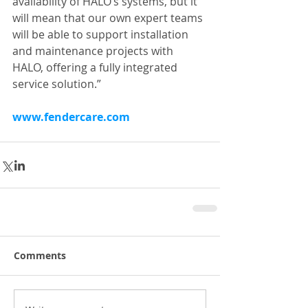
availability of HALO’s systems, but it 
will mean that our own expert teams 
will be able to support installation 
and maintenance projects with 
HALO, offering a fully integrated 
service solution.”
www.fendercare.com
Comments