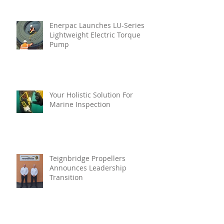
Enerpac Launches LU-Series
Lightweight Electric Torque
Pump
Your Holistic Solution For
Marine Inspection
Teignbridge Propellers
Announces Leadership
Transition