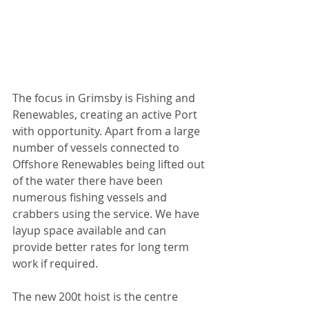
The focus in Grimsby is Fishing and 
Renewables, creating an active Port 
with opportunity. Apart from a large 
number of vessels connected to 
Offshore Renewables being lifted out 
of the water there have been 
numerous fishing vessels and 
crabbers using the service. We have 
layup space available and can 
provide better rates for long term 
work if required.
The new 200t hoist is the centre 