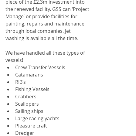
piece of the £2.3m investment into 
the renewed facility. GSS can ‘Project 
Manage’ or provide facilities for 
painting, repairs and maintenance 
through local companies. Jet 
washing is available all the time.
We have handled all these types of 
vessels! 
Crew Transfer Vessels  
Catamarans  
RIB’s  
Fishing Vessels  
Crabbers  
Scallopers  
Sailing ships  
Large racing yachts  
Pleasure craft  
Dredger  