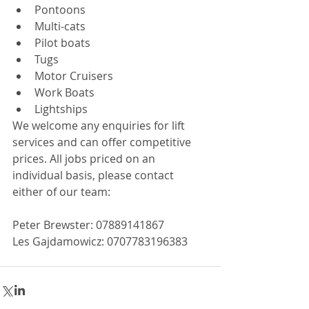
Pontoons  
Multi-cats  
Pilot boats  
Tugs  
Motor Cruisers  
Work Boats  
Lightships 
We welcome any enquiries for lift 
services and can offer competitive 
prices. All jobs priced on an 
individual basis, please contact 
either of our team:
Peter Brewster: 07889141867
Les Gajdamowicz: 0707783196383