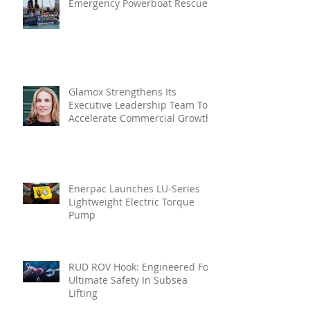
Emergency Powerboat Rescue
Glamox Strengthens Its
Executive Leadership Team To
Accelerate Commercial Growth
Enerpac Launches LU-Series
Lightweight Electric Torque
Pump
RUD ROV Hook: Engineered For
Ultimate Safety In Subsea
Lifting