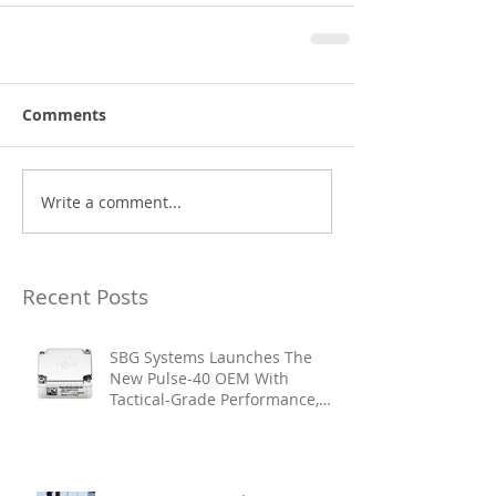
Comments
Write a comment...
Recent Posts
SBG Systems Launches The
New Pulse-40 OEM With
Tactical-Grade Performance,
Enhanced Resilience And Built-
In Vibration Intelligence