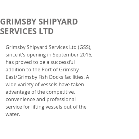
GRIMSBY SHIPYARD
SERVICES LTD
Grimsby Shipyard Services Ltd (GSS), 
since it’s opening in September 2016, 
has proved to be a successful 
addition to the Port of Grimsby 
East/Grimsby Fish Docks facilities. A 
wide variety of vessels have taken 
advantage of the competitive, 
convenience and professional 
service for lifting vessels out of the 
water.