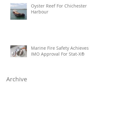
Oyster Reef For Chichester
Harbour
Marine Fire Safety Achieves
IMO Approval For Stat-X®
Archive
July 2026
(6)
6 posts
June 2026
(5)
5 posts
April 2026
(4)
4 posts
March 2026
(6)
6 posts
January 2026
(1)
1 post