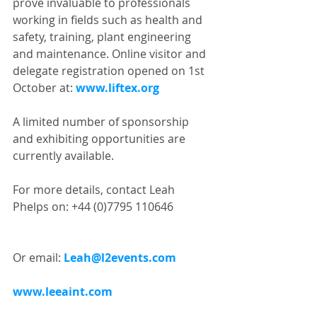
prove invaluable to professionals 
working in fields such as health and 
safety, training, plant engineering 
and maintenance. Online visitor and 
delegate registration opened on 1st 
October at: 
www.liftex.org
A limited number of sponsorship 
and exhibiting opportunities are 
currently available.
For more details, contact Leah 
Phelps on: +44 (0)7795 110646
Or email: 
Leah@l2events.com
www.leeaint.com