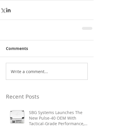
Comments
Write a comment...
Recent Posts
SBG Systems Launches The
New Pulse-40 OEM With
Tactical-Grade Performance,
Enhanced Resilience And Built-