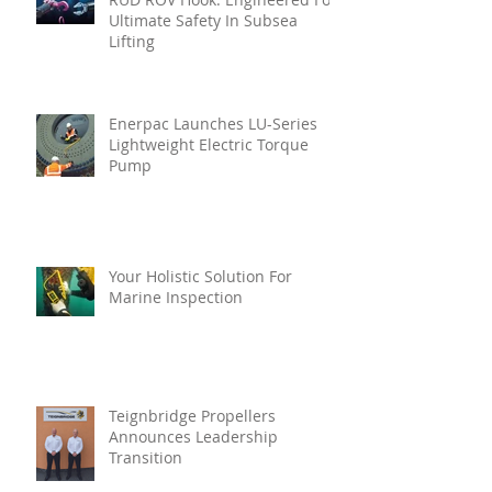
Ultimate Safety In Subsea
Lifting
Enerpac Launches LU-Series
Lightweight Electric Torque
Pump
Your Holistic Solution For
Marine Inspection
Teignbridge Propellers
Announces Leadership
Transition