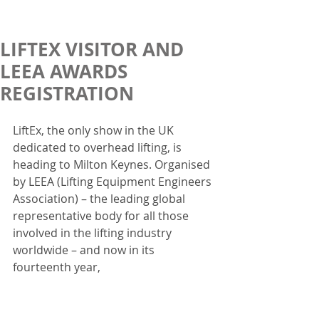
LIFTEX VISITOR AND
LEEA AWARDS
REGISTRATION
LiftEx, the only show in the UK 
dedicated to overhead lifting, is 
heading to Milton Keynes. Organised 
by LEEA (Lifting Equipment Engineers 
Association) – the leading global 
representative body for all those 
involved in the lifting industry 
worldwide – and now in its 
fourteenth year,