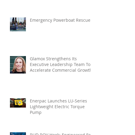
In Vibration Intelligence
Emergency Powerboat Rescue
Glamox Strengthens Its
Executive Leadership Team To
Accelerate Commercial Growth
Enerpac Launches LU-Series
Lightweight Electric Torque
Pump
RUD ROV Hook: Engineered For