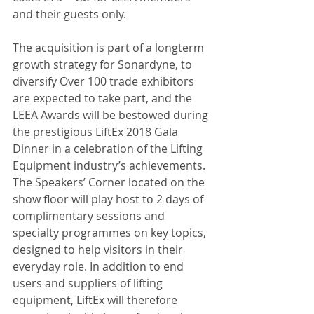
and their guests only.
The acquisition is part of a longterm 
growth strategy for Sonardyne, to 
diversify Over 100 trade exhibitors 
are expected to take part, and the 
LEEA Awards will be bestowed during 
the prestigious LiftEx 2018 Gala 
Dinner in a celebration of the Lifting 
Equipment industry’s achievements. 
The Speakers’ Corner located on the 
show floor will play host to 2 days of 
complimentary sessions and 
specialty programmes on key topics, 
designed to help visitors in their 
everyday role. In addition to end 
users and suppliers of lifting 
equipment, LiftEx will therefore 