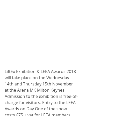
LiftEx Exhibition & LEEA Awards 2018 
will take place on the Wednesday 
14th and Thursday 15th November 
at the Arena MK Milton Keynes. 
Admission to the exhibition is free-of-
charge for visitors. Entry to the LEEA 
Awards on Day One of the show 
costs £75 + vat for LEEA members 