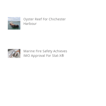
Oyster Reef For Chichester
Harbour
Marine Fire Safety Achieves
IMO Approval For Stat-X®
Archive
July 2026
(6)
6 posts
June 2026
(5)
5 posts