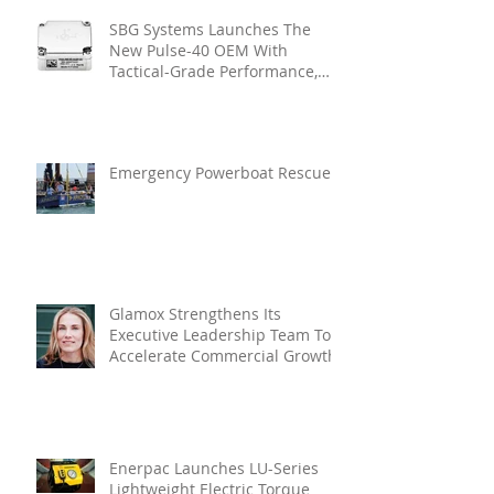
SBG Systems Launches The
New Pulse-40 OEM With
Tactical-Grade Performance,
Enhanced Resilience And Built-
In Vibration Intelligence
Emergency Powerboat Rescue
Glamox Strengthens Its
Executive Leadership Team To
Accelerate Commercial Growth
Enerpac Launches LU-Series
Lightweight Electric Torque