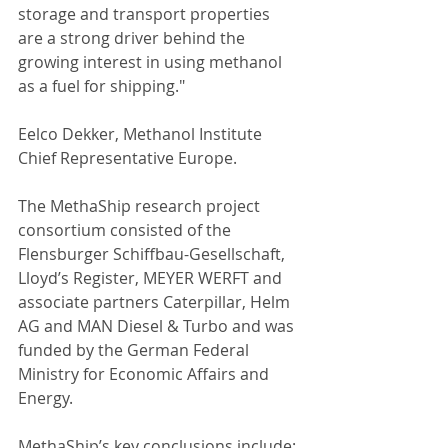
storage and transport properties 
are a strong driver behind the 
growing interest in using methanol 
as a fuel for shipping."
Eelco Dekker, Methanol Institute 
Chief Representative Europe.
The MethaShip research project 
consortium consisted of the 
Flensburger Schiffbau-Gesellschaft, 
Lloyd’s Register, MEYER WERFT and 
associate partners Caterpillar, Helm 
AG and MAN Diesel & Turbo and was 
funded by the German Federal 
Ministry for Economic Affairs and 
Energy.
MethaShip’s key conclusions include: 