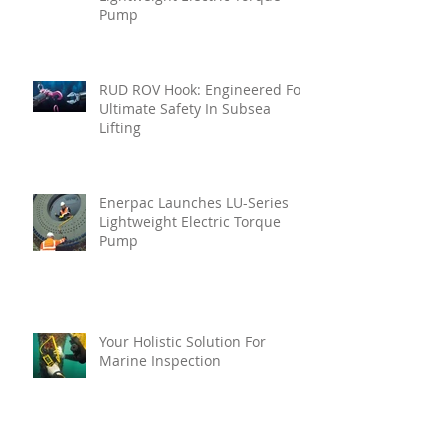
Pump
RUD ROV Hook: Engineered For
Ultimate Safety In Subsea
Lifting
Enerpac Launches LU-Series
Lightweight Electric Torque
Pump
Your Holistic Solution For
Marine Inspection