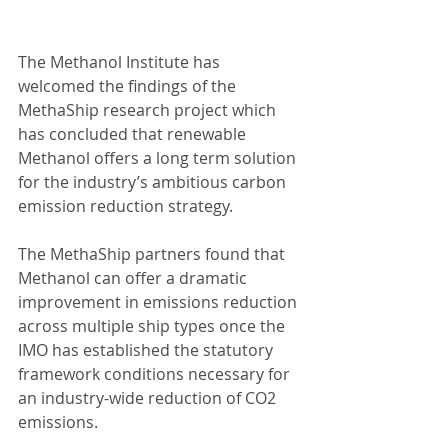
The Methanol Institute has 
welcomed the findings of the 
MethaShip research project which 
has concluded that renewable 
Methanol offers a long term solution 
for the industry’s ambitious carbon 
emission reduction strategy.
The MethaShip partners found that 
Methanol can offer a dramatic 
improvement in emissions reduction 
across multiple ship types once the 
IMO has established the statutory 
framework conditions necessary for 
an industry-wide reduction of CO2 
emissions.