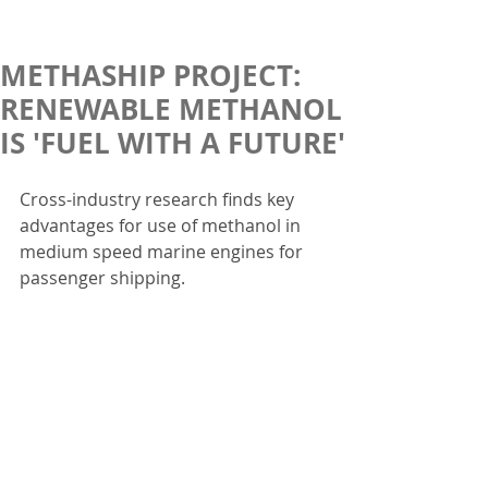
METHASHIP PROJECT:
RENEWABLE METHANOL
IS 'FUEL WITH A FUTURE'
Cross-industry research finds key 
advantages for use of methanol in 
medium speed marine engines for 
passenger shipping.