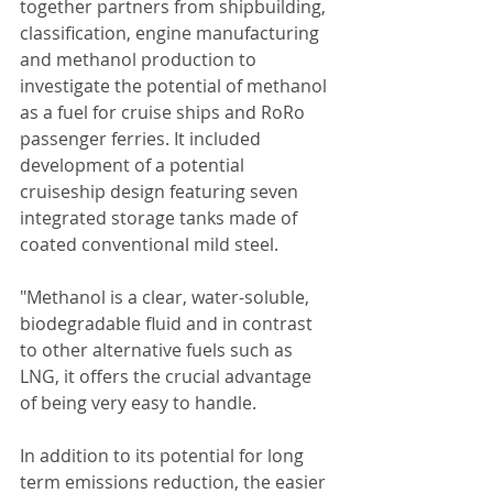
together partners from shipbuilding, 
classification, engine manufacturing 
and methanol production to 
investigate the potential of methanol 
as a fuel for cruise ships and RoRo 
passenger ferries. It included 
development of a potential 
cruiseship design featuring seven 
integrated storage tanks made of 
coated conventional mild steel.
"Methanol is a clear, water-soluble, 
biodegradable fluid and in contrast 
to other alternative fuels such as 
LNG, it offers the crucial advantage 
of being very easy to handle.
In addition to its potential for long 
term emissions reduction, the easier 