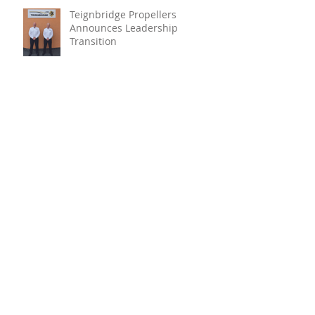
Teignbridge Propellers
Announces Leadership
Transition
Oyster Reef For Chichester
Harbour
Marine Fire Safety Achieves
IMO Approval For Stat-X®
Archive