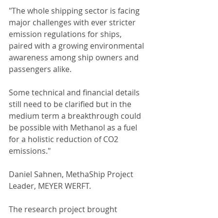
"The whole shipping sector is facing 
major challenges with ever stricter 
emission regulations for ships, 
paired with a growing environmental 
awareness among ship owners and 
passengers alike.
Some technical and financial details 
still need to be clarified but in the 
medium term a breakthrough could 
be possible with Methanol as a fuel 
for a holistic reduction of CO2 
emissions."
Daniel Sahnen, MethaShip Project 
Leader, MEYER WERFT.
The research project brought 