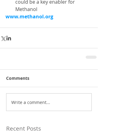
could be a key enabler for 
Methanol 
www.methanol.org
Comments
Write a comment...
Recent Posts