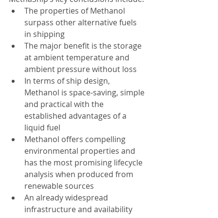
The properties of Methanol 
surpass other alternative fuels 
in shipping  
The major benefit is the storage 
at ambient temperature and 
ambient pressure without loss  
In terms of ship design, 
Methanol is space-saving, simple 
and practical with the 
established advantages of a 
liquid fuel  
Methanol offers compelling 
environmental properties and 
has the most promising lifecycle 
analysis when produced from 
renewable sources  
An already widespread 
infrastructure and availability 