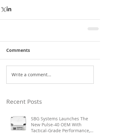
Comments
Write a comment...
Recent Posts
SBG Systems Launches The
New Pulse-40 OEM With
Tactical-Grade Performance,
Enhanced Resilience And Built-