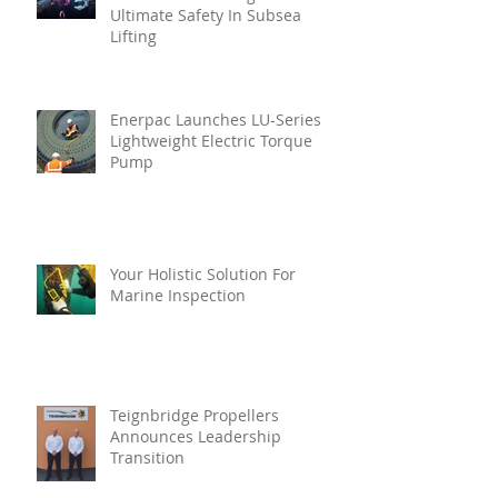
Ultimate Safety In Subsea
Lifting
Enerpac Launches LU-Series
Lightweight Electric Torque
Pump
Your Holistic Solution For
Marine Inspection
Teignbridge Propellers
Announces Leadership
Transition