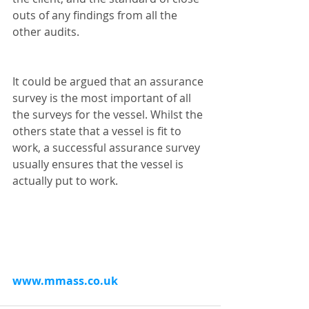
outs of any findings from all the 
other audits.
It could be argued that an assurance 
survey is the most important of all 
the surveys for the vessel. Whilst the 
others state that a vessel is fit to 
work, a successful assurance survey 
usually ensures that the vessel is 
actually put to work.
www.mmass.co.uk