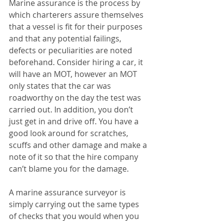
Marine assurance is the process by 
which charterers assure themselves 
that a vessel is fit for their purposes 
and that any potential failings, 
defects or peculiarities are noted 
beforehand. Consider hiring a car, it 
will have an MOT, however an MOT 
only states that the car was 
roadworthy on the day the test was 
carried out. In addition, you don’t 
just get in and drive off. You have a 
good look around for scratches, 
scuffs and other damage and make a 
note of it so that the hire company 
can’t blame you for the damage.
A marine assurance surveyor is 
simply carrying out the same types 
of checks that you would when you 