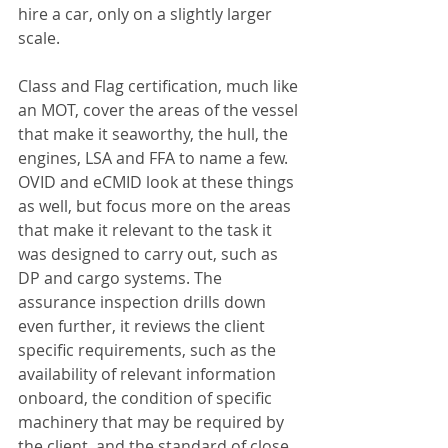
hire a car, only on a slightly larger 
scale.
Class and Flag certification, much like 
an MOT, cover the areas of the vessel 
that make it seaworthy, the hull, the 
engines, LSA and FFA to name a few. 
OVID and eCMID look at these things 
as well, but focus more on the areas 
that make it relevant to the task it 
was designed to carry out, such as 
DP and cargo systems. The 
assurance inspection drills down 
even further, it reviews the client 
specific requirements, such as the 
availability of relevant information 
onboard, the condition of specific 
machinery that may be required by 
the client, and the standard of close 