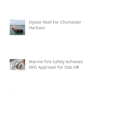
Oyster Reef For Chichester
Harbour
Marine Fire Safety Achieves
IMO Approval For Stat-X®
Archive
July 2026
(6)
6 posts
June 2026
(5)
5 posts