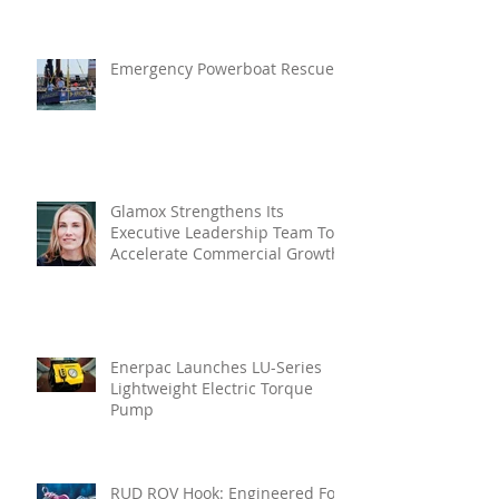
In Vibration Intelligence
Emergency Powerboat Rescue
Glamox Strengthens Its
Executive Leadership Team To
Accelerate Commercial Growth
Enerpac Launches LU-Series
Lightweight Electric Torque
Pump
RUD ROV Hook: Engineered For