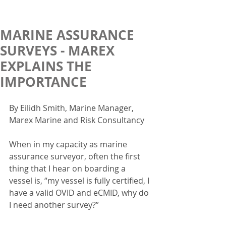
MARINE ASSURANCE
SURVEYS - MAREX
EXPLAINS THE
IMPORTANCE
By Eilidh Smith, Marine Manager, 
Marex Marine and Risk Consultancy
When in my capacity as marine 
assurance surveyor, often the first 
thing that I hear on boarding a 
vessel is, “my vessel is fully certified, I 
have a valid OVID and eCMID, why do 
I need another survey?”