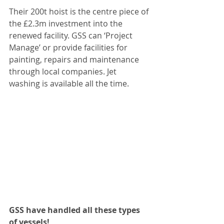
Their 200t hoist is the centre piece of 
the £2.3m investment into the 
renewed facility. GSS can ‘Project 
Manage’ or provide facilities for 
painting, repairs and maintenance 
through local companies. Jet 
washing is available all the time.
GSS have handled all these types 
of vessels!