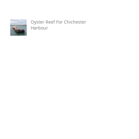
Oyster Reef For Chichester
Harbour
Marine Fire Safety Achieves
IMO Approval For Stat-X®
Archive
July 2026
(6)
6 posts
June 2026
(5)
5 posts