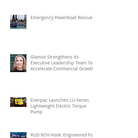
In Vibration Intelligence
Emergency Powerboat Rescue
Glamox Strengthens Its
Executive Leadership Team To
Accelerate Commercial Growth
Enerpac Launches LU-Series
Lightweight Electric Torque
Pump
RUD ROV Hook: Engineered For