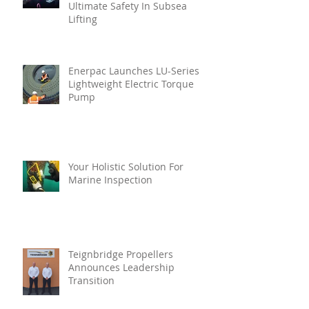
Ultimate Safety In Subsea
Lifting
Enerpac Launches LU-Series
Lightweight Electric Torque
Pump
Your Holistic Solution For
Marine Inspection
Teignbridge Propellers
Announces Leadership
Transition