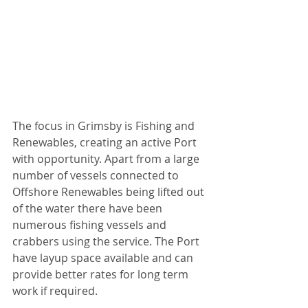
The focus in Grimsby is Fishing and 
Renewables, creating an active Port 
with opportunity. Apart from a large 
number of vessels connected to 
Offshore Renewables being lifted out 
of the water there have been 
numerous fishing vessels and 
crabbers using the service. The Port 
have layup space available and can 
provide better rates for long term 
work if required.