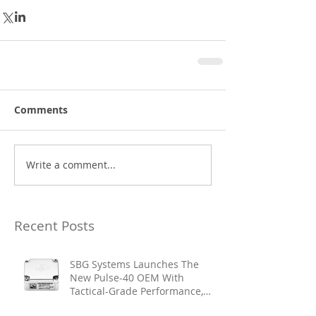
Comments
Write a comment...
Recent Posts
SBG Systems Launches The
New Pulse-40 OEM With
Tactical-Grade Performance,
Enhanced Resilience And Built-