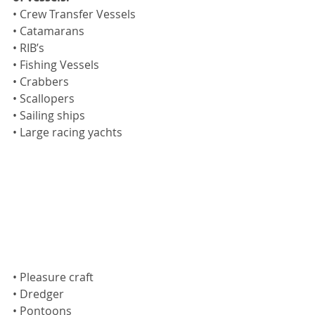
• Crew Transfer Vessels
• Catamarans
• RIB’s
• Fishing Vessels
• Crabbers
• Scallopers
• Sailing ships
• Large racing yachts
• Pleasure craft 
• Dredger
• Pontoons