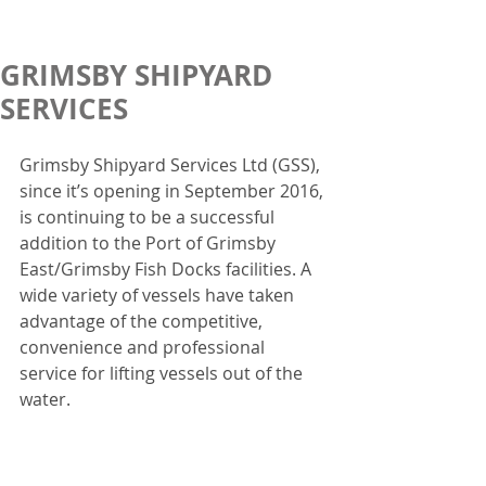
GRIMSBY SHIPYARD
SERVICES
Grimsby Shipyard Services Ltd (GSS), 
since it’s opening in September 2016, 
is continuing to be a successful 
addition to the Port of Grimsby 
East/Grimsby Fish Docks facilities. A 
wide variety of vessels have taken 
advantage of the competitive, 
convenience and professional 
service for lifting vessels out of the 
water.