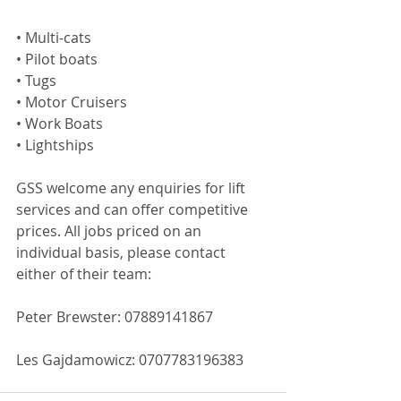
• Multi-cats
• Pilot boats
• Tugs
• Motor Cruisers
• Work Boats
• Lightships
GSS welcome any enquiries for lift 
services and can offer competitive 
prices. All jobs priced on an 
individual basis, please contact 
either of their team:
Peter Brewster: 07889141867
Les Gajdamowicz: 0707783196383