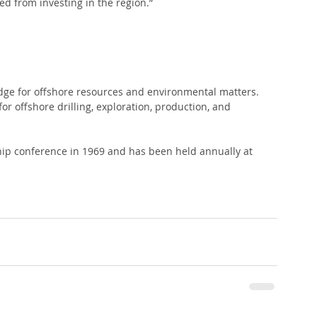
ed from investing in the region.”
 
edge for offshore resources and environmental matters. 
r offshore drilling, exploration, production, and 
ship conference in 1969 and has been held annually at 