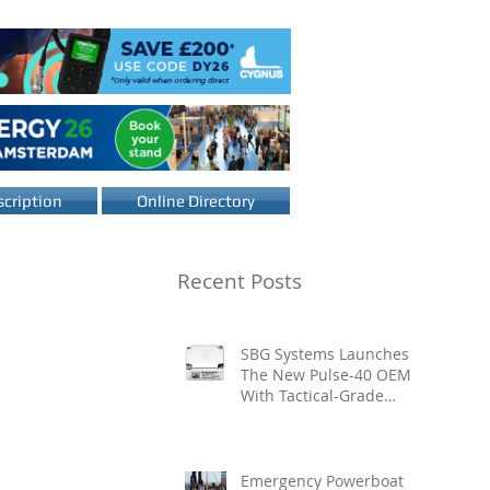
cription
Online Directory
Recent Posts
SBG Systems Launches
The New Pulse-40 OEM
With Tactical-Grade
Performance, Enhanced
Resilience And Built-In
Vibration Intelligence
Emergency Powerboat