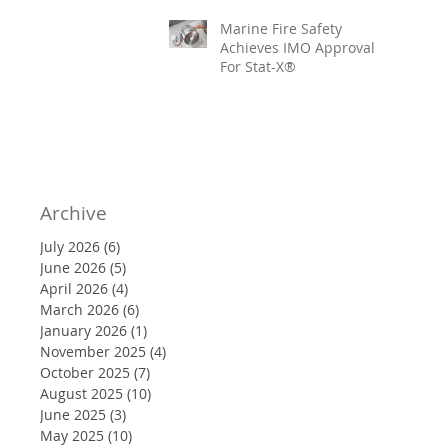
Marine Fire Safety
Achieves IMO Approval
For Stat-X®
Archive
July 2026
(6)
6 posts
June 2026
(5)
5 posts
April 2026
(4)
4 posts
March 2026
(6)
6 posts
January 2026
(1)
1 post
November 2025
(4)
4 posts
October 2025
(7)
7 posts
August 2025
(10)
10 posts
June 2025
(3)
3 posts
May 2025
(10)
10 posts