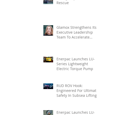
Rescue
Glamox Strengthens Its
Executive Leadership
Team To Accelerate
Commercial Growth
Enerpac Launches LU-
Series Lightweight
Electric Torque Pump
RUD ROV Hook:
Engineered For Ultimate
Safety In Subsea Lifting
Enerpac Launches LU-