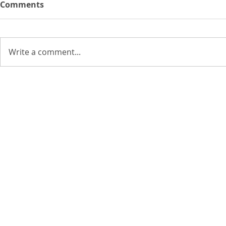
Comments
Write a comment...