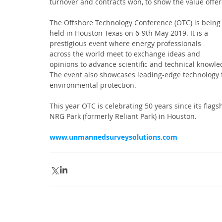
turnover and contracts won, to show the value offer
The Offshore Technology Conference (OTC) is being
held in Houston Texas on 6-9th May 2019. It is a 
prestigious event where energy professionals 
across the world meet to exchange ideas and 
opinions to advance scientific and technical knowl
The event also showcases leading-edge technology fo
environmental protection.
This year OTC is celebrating 50 years since its flag
NRG Park (formerly Reliant Park) in Houston. 
www.unmannedsurveysolutions.com