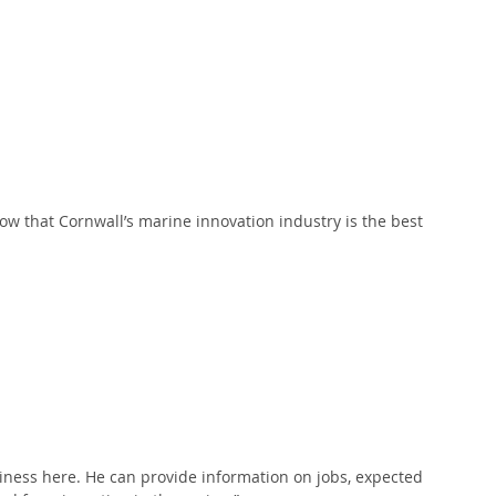
 
ow that Cornwall’s marine innovation industry is the best 
ness here. He can provide information on jobs, expected 