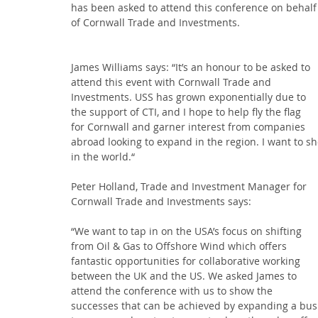
has been asked to attend this conference on behalf
of Cornwall Trade and Investments.
James Williams says: “It’s an honour to be asked to 
attend this event with Cornwall Trade and 
Investments. USS has grown exponentially due to 
the support of CTI, and I hope to help fly the flag 
for Cornwall and garner interest from companies 
abroad looking to expand in the region. I want to sh
in the world.“
Peter Holland, Trade and Investment Manager for 
Cornwall Trade and Investments says:
“We want to tap in on the USA’s focus on shifting 
from Oil & Gas to Offshore Wind which offers 
fantastic opportunities for collaborative working 
between the UK and the US. We asked James to 
attend the conference with us to show the 
successes that can be achieved by expanding a busi