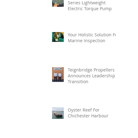
Series Lightweight
Electric Torque Pump
Your Holistic Solution For
Marine Inspection
Teignbridge Propellers
Announces Leadership
Transition
Oyster Reef For
Chichester Harbour