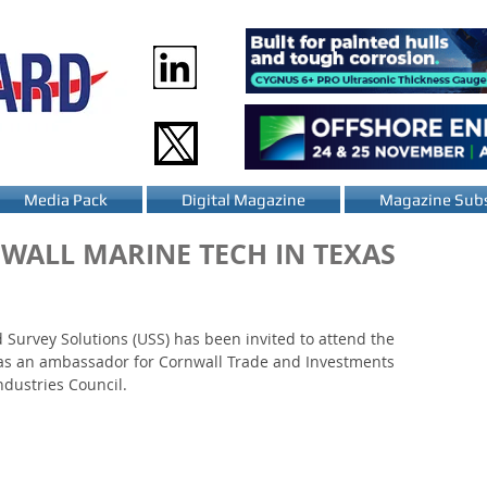
Media Pack
Digital Magazine
Magazine Subs
NWALL MARINE TECH IN TEXAS
urvey Solutions (USS) has been invited to attend the 
as an ambassador for Cornwall Trade and Investments 
ndustries Council.