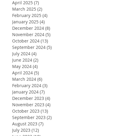
April 2025
(7)
7 posts
March 2025
(2)
2 posts
February 2025
(4)
4 posts
January 2025
(4)
4 posts
December 2024
(8)
8 posts
November 2024
(5)
5 posts
October 2024
(13)
13 posts
September 2024
(5)
5 posts
July 2024
(4)
4 posts
June 2024
(2)
2 posts
May 2024
(4)
4 posts
April 2024
(5)
5 posts
March 2024
(6)
6 posts
February 2024
(3)
3 posts
January 2024
(7)
7 posts
December 2023
(4)
4 posts
November 2023
(4)
4 posts
October 2023
(13)
13 posts
September 2023
(2)
2 posts
August 2023
(7)
7 posts
July 2023
(12)
12 posts