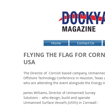
Home
Contact Us
FLYING THE FLAG FOR COR
USA
The Director of  Cornish based company, Unmanned S
Offshore Technology Conference in Houston, Texas 
who are attending the event alongside the Energy I
James Williams, Director of Unmanned Survey 
Solutions -  who design, build and operate 
Unmanned Surface Vessel’s (USV’s) in Cornwall - 