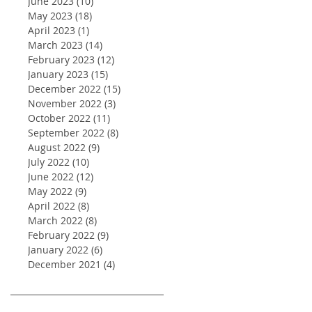
June 2023
(10)
10 posts
May 2023
(18)
18 posts
April 2023
(1)
1 post
March 2023
(14)
14 posts
February 2023
(12)
12 posts
January 2023
(15)
15 posts
December 2022
(15)
15 posts
November 2022
(3)
3 posts
October 2022
(11)
11 posts
September 2022
(8)
8 posts
August 2022
(9)
9 posts
July 2022
(10)
10 posts
June 2022
(12)
12 posts
May 2022
(9)
9 posts
April 2022
(8)
8 posts
March 2022
(8)
8 posts
February 2022
(9)
9 posts
January 2022
(6)
6 posts
December 2021
(4)
4 posts