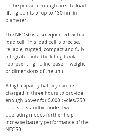
of the pin with enough area to load 
lifting points of up to 130mm in 
diameter.
The NEO50 is also equipped with a 
load cell. This load cell is precise, 
reliable, rugged, compact and fully 
integrated into the lifting hook, 
representing no increase in weight 
or dimensions of the unit.
A high capacity battery can be 
charged in three hours to provide 
enough power for 5,000 cycles/250 
hours in standby mode. Two 
operating modes further help 
increase battery performance of the 
NEO50.