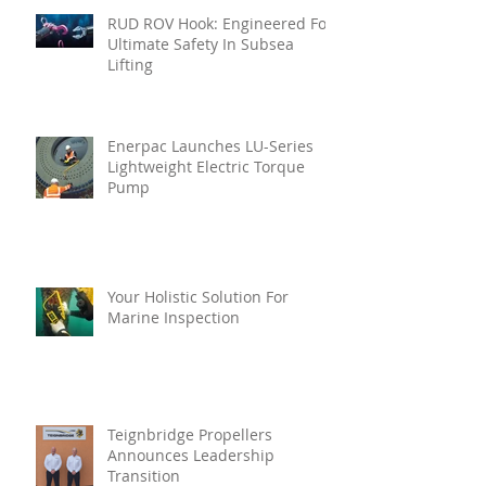
RUD ROV Hook: Engineered For
Ultimate Safety In Subsea
Lifting
Enerpac Launches LU-Series
Lightweight Electric Torque
Pump
Your Holistic Solution For
Marine Inspection
Teignbridge Propellers
Announces Leadership
Transition