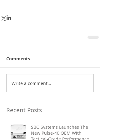
Comments
Write a comment...
Recent Posts
SBG Systems Launches The
New Pulse-40 OEM With
Tactical-Grade Performance,