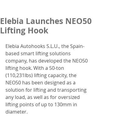
Elebia Launches NEO50
Lifting Hook
Elebia Autohooks S.L.U., the Spain-
based smart lifting solutions 
company, has developed the NEO50 
lifting hook. With a 50-ton 
(110,231lbs) lifting capacity, the 
NEO50 has been designed as a 
solution for lifting and transporting 
any load, as well as for oversized 
lifting points of up to 130mm in 
diameter.