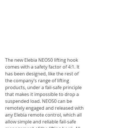
The new Elebia NEO50 lifting hook 
comes with a safety factor of 4:1. It 
has been designed, like the rest of 
the company’s range of lifting 
products, under a fail-safe principle 
that makes it impossible to drop a 
suspended load. NEO50 can be 
remotely engaged and released with 
any Elebia remote control, which all 
allow simple and reliable fail-safe 