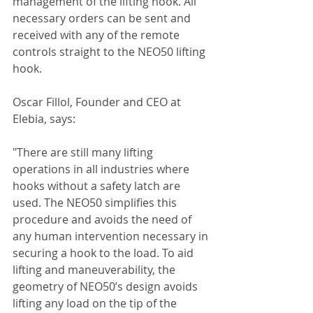
management of the lifting hook. All 
necessary orders can be sent and 
received with any of the remote 
controls straight to the NEO50 lifting 
hook.
Oscar Fillol, Founder and CEO at 
Elebia, says:
"There are still many lifting 
operations in all industries where 
hooks without a safety latch are 
used. The NEO50 simplifies this 
procedure and avoids the need of 
any human intervention necessary in 
securing a hook to the load. To aid 
lifting and maneuverability, the 
geometry of NEO50’s design avoids 
lifting any load on the tip of the 