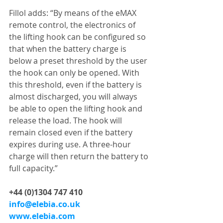
Fillol adds: “By means of the eMAX 
remote control, the electronics of 
the lifting hook can be configured so 
that when the battery charge is 
below a preset threshold by the user 
the hook can only be opened. With 
this threshold, even if the battery is 
almost discharged, you will always 
be able to open the lifting hook and 
release the load. The hook will 
remain closed even if the battery 
expires during use. A three-hour 
charge will then return the battery to 
full capacity.”
+44 (0)1304 747 410
info@elebia.co.uk
www.elebia.com