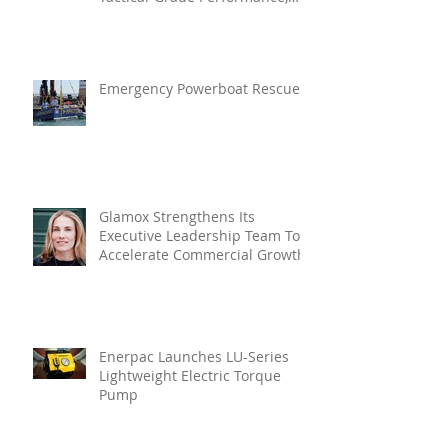
Enhanced Resilience And Built-
In Vibration Intelligence
Emergency Powerboat Rescue
Glamox Strengthens Its
Executive Leadership Team To
Accelerate Commercial Growth
Enerpac Launches LU-Series
Lightweight Electric Torque
Pump