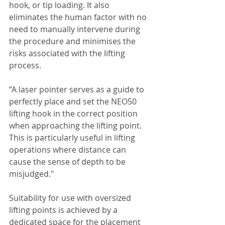
hook, or tip loading. It also 
eliminates the human factor with no 
need to manually intervene during 
the procedure and minimises the 
risks associated with the lifting 
process.
“A laser pointer serves as a guide to 
perfectly place and set the NEO50 
lifting hook in the correct position 
when approaching the lifting point. 
This is particularly useful in lifting 
operations where distance can 
cause the sense of depth to be 
misjudged."
Suitability for use with oversized 
lifting points is achieved by a 
dedicated space for the placement 