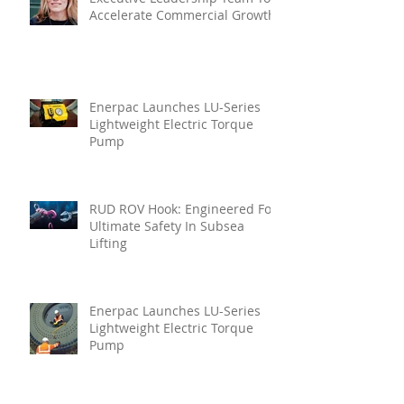
Accelerate Commercial Growth
Enerpac Launches LU-Series
Lightweight Electric Torque
Pump
RUD ROV Hook: Engineered For
Ultimate Safety In Subsea
Lifting
Enerpac Launches LU-Series
Lightweight Electric Torque
Pump