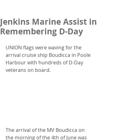
Jenkins Marine Assist in
Remembering D-Day
UNION flags were waving for the 
arrival cruise ship Boudicca in Poole 
Harbour with hundreds of D-Day 
veterans on board.
The arrival of the MV Boudicca on 
the morning of the 4th of June was 