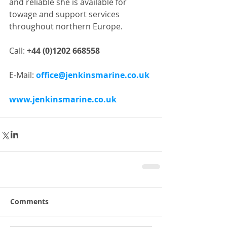
and reliable she is available for 
towage and support services 
throughout northern Europe.
Call: 
+44 (0)1202 668558
E-Mail: 
office@jenkinsmarine.co.uk
www.jenkinsmarine.co.uk
Comments