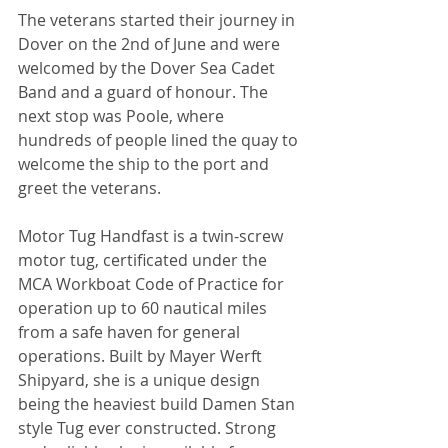
The veterans started their journey in 
Dover on the 2nd of June and were 
welcomed by the Dover Sea Cadet 
Band and a guard of honour. The 
next stop was Poole, where 
hundreds of people lined the quay to 
welcome the ship to the port and 
greet the veterans.
Motor Tug Handfast is a twin-screw 
motor tug, certificated under the 
MCA Workboat Code of Practice for 
operation up to 60 nautical miles 
from a safe haven for general 
operations. Built by Mayer Werft 
Shipyard, she is a unique design 
being the heaviest build Damen Stan 
style Tug ever constructed. Strong 