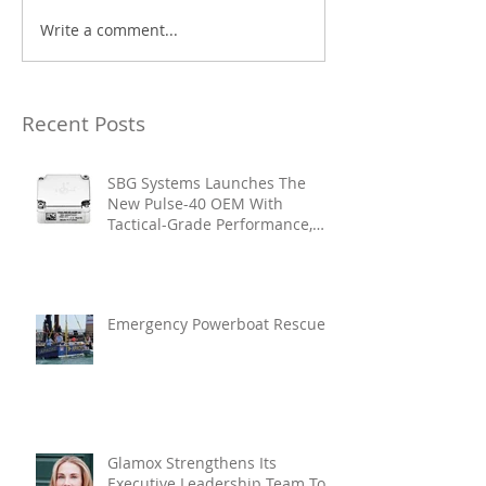
Write a comment...
Recent Posts
SBG Systems Launches The
New Pulse-40 OEM With
Tactical-Grade Performance,
Enhanced Resilience And Built-
In Vibration Intelligence
Emergency Powerboat Rescue
Glamox Strengthens Its
Executive Leadership Team To