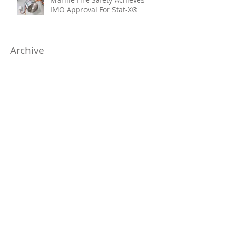
IMO Approval For Stat-X®
Archive
July 2026
(6)
6 posts
June 2026
(5)
5 posts
April 2026
(4)
4 posts
March 2026
(6)
6 posts
January 2026
(1)
1 post
November 2025
(4)
4 posts
October 2025
(7)
7 posts
August 2025
(10)
10 posts
June 2025
(3)
3 posts
May 2025
(10)
10 posts
April 2025
(7)
7 posts
March 2025
(2)
2 posts