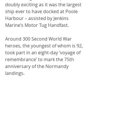
doubly exciting as it was the largest 
ship ever to have docked at Poole 
Harbour – assisted by Jenkins 
Marine’s Motor Tug Handfast.
Around 300 Second World War 
heroes, the youngest of whom is 92, 
took part in an eight-day ‘voyage of 
remembrance’ to mark the 75th 
anniversary of the Normandy 
landings.