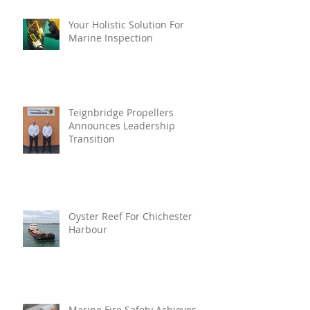
Your Holistic Solution For
Marine Inspection
Teignbridge Propellers
Announces Leadership
Transition
Oyster Reef For Chichester
Harbour
Marine Fire Safety Achieves