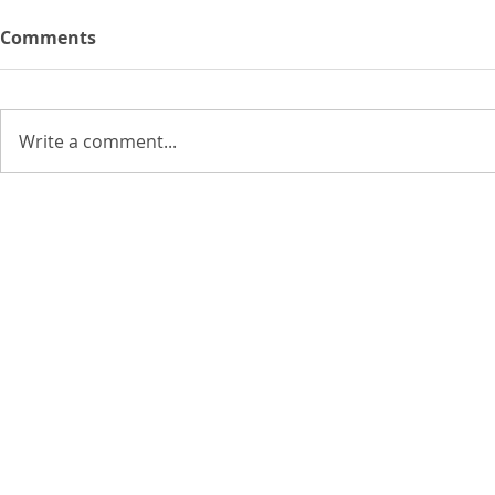
Comments
Write a comment...