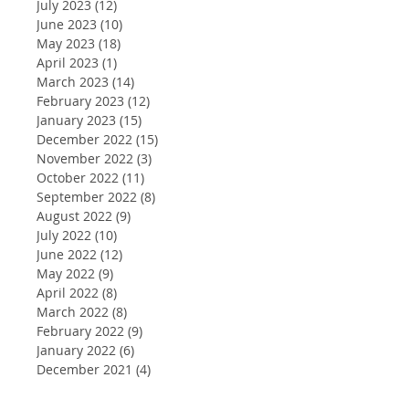
July 2023
(12)
12 posts
June 2023
(10)
10 posts
May 2023
(18)
18 posts
April 2023
(1)
1 post
March 2023
(14)
14 posts
February 2023
(12)
12 posts
January 2023
(15)
15 posts
December 2022
(15)
15 posts
November 2022
(3)
3 posts
October 2022
(11)
11 posts
September 2022
(8)
8 posts
August 2022
(9)
9 posts
July 2022
(10)
10 posts
June 2022
(12)
12 posts
May 2022
(9)
9 posts
April 2022
(8)
8 posts
March 2022
(8)
8 posts
February 2022
(9)
9 posts
January 2022
(6)
6 posts
December 2021
(4)
4 posts