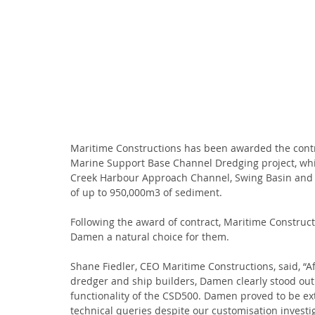
Maritime Constructions has been awarded the contra
Marine Support Base Channel Dredging project, whi
Creek Harbour Approach Channel, Swing Basin and B
of up to 950,000m3 of sediment.
Following the award of contract, Maritime Construct
Damen a natural choice for them.
Shane Fiedler, CEO Maritime Constructions, said, “Af
dredger and ship builders, Damen clearly stood out 
functionality of the CSD500. Damen proved to be e
technical queries despite our customisation investi