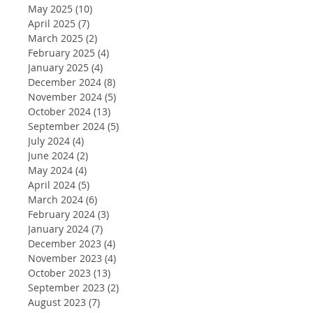
May 2025
(10)
10 posts
April 2025
(7)
7 posts
March 2025
(2)
2 posts
February 2025
(4)
4 posts
January 2025
(4)
4 posts
December 2024
(8)
8 posts
November 2024
(5)
5 posts
October 2024
(13)
13 posts
September 2024
(5)
5 posts
July 2024
(4)
4 posts
June 2024
(2)
2 posts
May 2024
(4)
4 posts
April 2024
(5)
5 posts
March 2024
(6)
6 posts
February 2024
(3)
3 posts
January 2024
(7)
7 posts
December 2023
(4)
4 posts
November 2023
(4)
4 posts
October 2023
(13)
13 posts
September 2023
(2)
2 posts
August 2023
(7)
7 posts