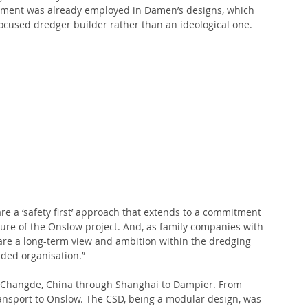
ipment was already employed in Damen’s designs, which 
ocused dredger builder rather than an ideological one.
a ‘safety first’ approach that extends to a commitment 
ure of the Onslow project. And, as family companies with 
hare a long-term view and ambition within the dredging 
nded organisation.”
Changde, China through Shanghai to Dampier. From 
ansport to Onslow. The CSD, being a modular design, was 