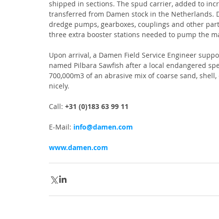
shipped in sections. The spud carrier, added to inc
transferred from Damen stock in the Netherlands. 
dredge pumps, gearboxes, couplings and other part
three extra booster stations needed to pump the m
Upon arrival, a Damen Field Service Engineer suppor
named Pilbara Sawfish after a local endangered spec
700,000m3 of an abrasive mix of coarse sand, shell,
nicely.
Call: 
+31 (0)183 63 99 11
E-Mail: 
info@damen.com
www.damen.com