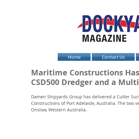
Home
Contact Us
Maritime Constructions Has
CSD500 Dredger and a Multi
Damen Shipyards Group has delivered a Cutter Suct
Constructions of Port Adelaide, Australia. The two v
Onslow, Western Australia.