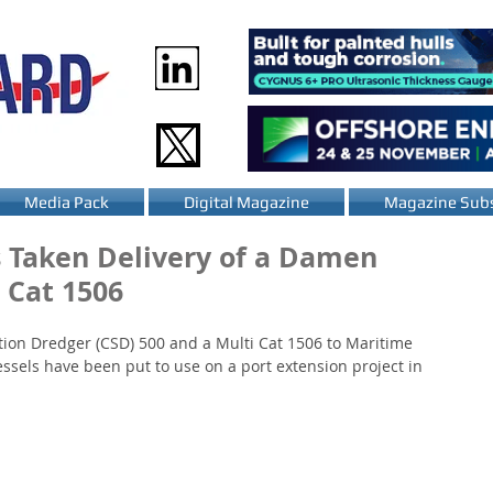
Media Pack
Digital Magazine
Magazine Subs
 Taken Delivery of a Damen
 Cat 1506
ion Dredger (CSD) 500 and a Multi Cat 1506 to Maritime 
essels have been put to use on a port extension project in 