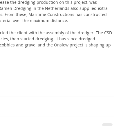
rease the dredging production on this project, was 
Damen Dredging in the Netherlands also supplied extra 
s. From these, Maritime Constructions has constructed 
aterial over the maximum distance.
ted the client with the assembly of the dredger. The CSD, 
ies, then started dredging. It has since dredged 
 cobbles and gravel and the Onslow project is shaping up 