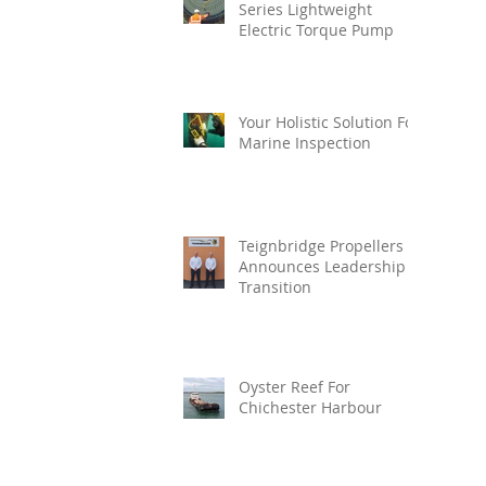
Series Lightweight
Electric Torque Pump
Your Holistic Solution For
Marine Inspection
Teignbridge Propellers
Announces Leadership
Transition
Oyster Reef For
Chichester Harbour