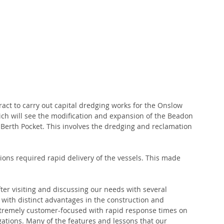
ct to carry out capital dredging works for the Onslow 
ch will see the modification and expansion of the Beadon 
erth Pocket. This involves the dredging and reclamation 
ions required rapid delivery of the vessels. This made 
ter visiting and discussing our needs with several 
with distinct advantages in the construction and 
xtremely customer-focused with rapid response times on 
gations. Many of the features and lessons that our 