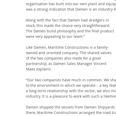
organisation has built into our own plant and equ
was a strong indication that Damen is an industry-f
Along with the fact that Damen had dredgers in 
stock, this made the choice very straightforward. 
The Damen build philosophy and the final product 
were very appealing to our team.”
Like Damen, Maritime Constructions is a family-
owned and oriented company. The shared values 
of the two companies also made for a good 
partnership, as Damen Sales Manager Vincent 
Maes explains.
“Our two companies have much in common. We share 
to the environment in which we operate – a key feat
a long-term relationship with the sector, we also s
industry. It is a pleasure to work with such a likemi
Damen shipped the vessels from Damen Shipyards 
there, Maritime Constructions arranged the road tr