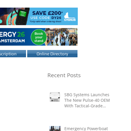
cription
Online Directory
Recent Posts
SBG Systems Launches
The New Pulse-40 OEM
With Tactical-Grade
Performance, Enhanced
Resilience And Built-In
Vibration Intelligence
Emergency Powerboat