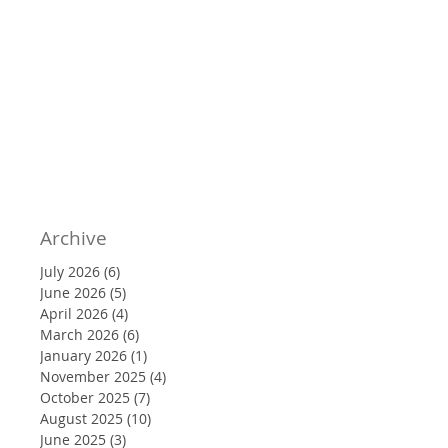
Archive
July 2026
(6)
6 posts
June 2026
(5)
5 posts
April 2026
(4)
4 posts
March 2026
(6)
6 posts
January 2026
(1)
1 post
November 2025
(4)
4 posts
October 2025
(7)
7 posts
August 2025
(10)
10 posts
June 2025
(3)
3 posts