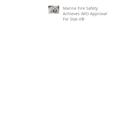
Marine Fire Safety
Achieves IMO Approval
For Stat-X®