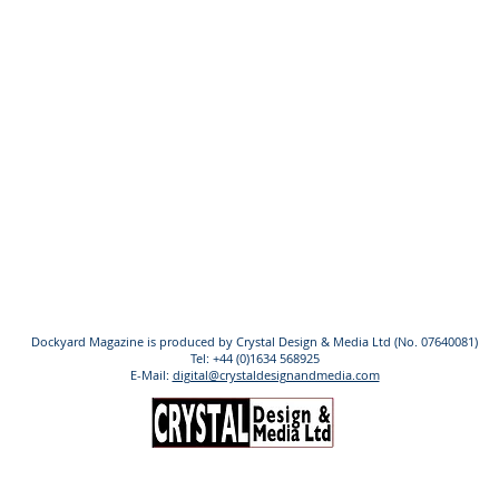
Dockyard Magazine is produced by Crystal Design & Media Ltd (No. 07640081)
Tel: +44 (0)1634 568925
E-Mail:
digital@crystaldesignandmedia.com