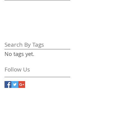
Search By Tags
No tags yet.
Follow Us