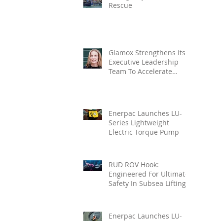
Rescue
Glamox Strengthens Its
Executive Leadership
Team To Accelerate
Commercial Growth
Enerpac Launches LU-
Series Lightweight
Electric Torque Pump
RUD ROV Hook:
Engineered For Ultimate
Safety In Subsea Lifting
Enerpac Launches LU-