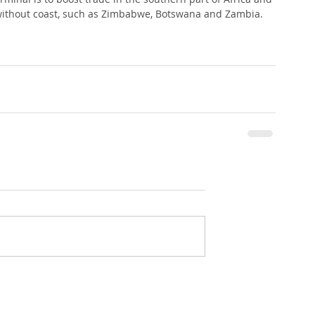
 without coast, such as Zimbabwe, Botswana and Zambia.