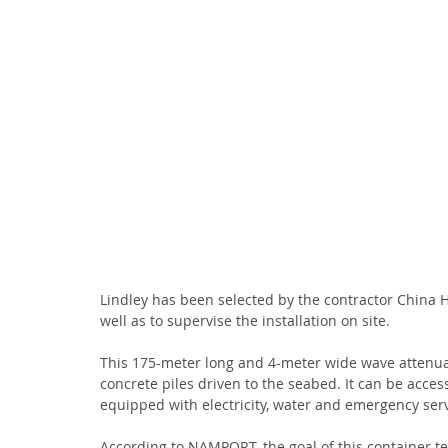
Lindley has been selected by the contractor China 
well as to supervise the installation on site.
This 175-meter long and 4-meter wide wave attenuator
concrete piles driven to the seabed. It can be acc
equipped with electricity, water and emergency serv
According to NAMPORT, the goal of this container ter