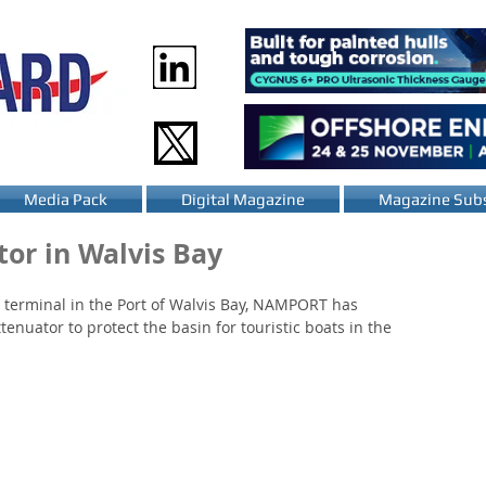
Media Pack
Digital Magazine
Magazine Subs
or in Walvis Bay
 terminal in the Port of Walvis Bay, NAMPORT has 
tenuator to protect the basin for touristic boats in the 