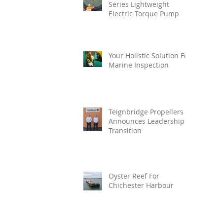
Series Lightweight
Electric Torque Pump
Your Holistic Solution For
Marine Inspection
Teignbridge Propellers
Announces Leadership
Transition
Oyster Reef For
Chichester Harbour