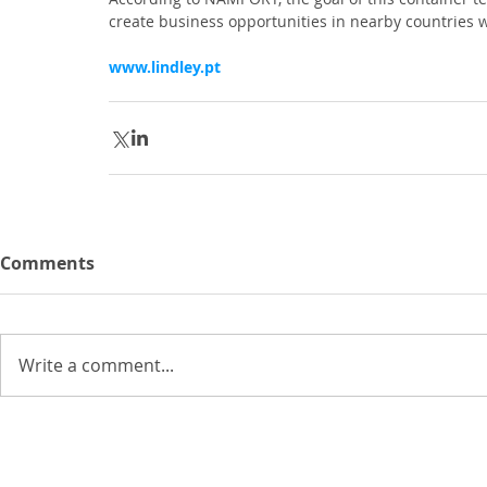
create business opportunities in nearby countries
www.lindley.pt
Comments
Write a comment...