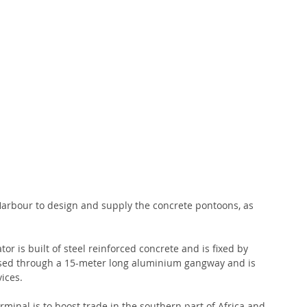
Harbour to design and supply the concrete pontoons, as 
 is built of steel reinforced concrete and is fixed by 
essed through a 15-meter long aluminium gangway and is 
ices.
minal is to boost trade in the southern part of Africa and 