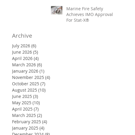
Marine Fire Safety
Achieves IMO Approval
For Stat-X®
Archive
July 2026
(6)
6 posts
June 2026
(5)
5 posts
April 2026
(4)
4 posts
March 2026
(6)
6 posts
January 2026
(1)
1 post
November 2025
(4)
4 posts
October 2025
(7)
7 posts
August 2025
(10)
10 posts
June 2025
(3)
3 posts
May 2025
(10)
10 posts
April 2025
(7)
7 posts
March 2025
(2)
2 posts
February 2025
(4)
4 posts
January 2025
(4)
4 posts
December 2024
(8)
8 posts