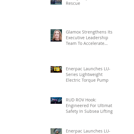
Rescue
Glamox Strengthens Its
Executive Leadership
Team To Accelerate
Commercial Growth
Enerpac Launches LU-
Series Lightweight
Electric Torque Pump
RUD ROV Hook:
Engineered For Ultimate
Safety In Subsea Lifting
Enerpac Launches LU-