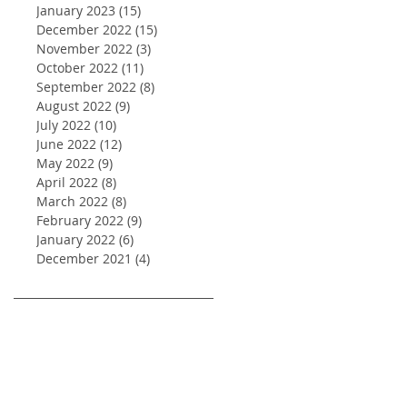
January 2023
(15)
15 posts
December 2022
(15)
15 posts
November 2022
(3)
3 posts
October 2022
(11)
11 posts
September 2022
(8)
8 posts
August 2022
(9)
9 posts
July 2022
(10)
10 posts
June 2022
(12)
12 posts
May 2022
(9)
9 posts
April 2022
(8)
8 posts
March 2022
(8)
8 posts
February 2022
(9)
9 posts
January 2022
(6)
6 posts
December 2021
(4)
4 posts