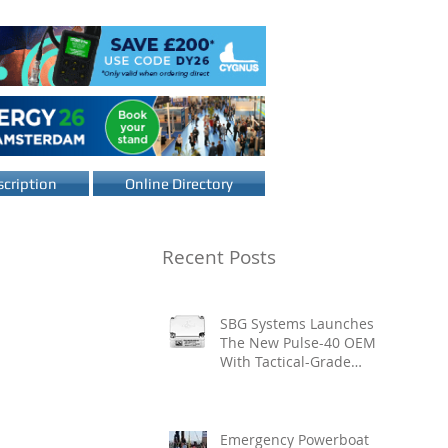
cription
Online Directory
Recent Posts
SBG Systems Launches
The New Pulse-40 OEM
With Tactical-Grade
Performance, Enhanced
Resilience And Built-In
Vibration Intelligence
Emergency Powerboat