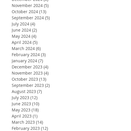
November 2024
(5)
5 posts
October 2024
(13)
13 posts
September 2024
(5)
5 posts
July 2024
(4)
4 posts
June 2024
(2)
2 posts
May 2024
(4)
4 posts
April 2024
(5)
5 posts
March 2024
(6)
6 posts
February 2024
(3)
3 posts
January 2024
(7)
7 posts
December 2023
(4)
4 posts
November 2023
(4)
4 posts
October 2023
(13)
13 posts
September 2023
(2)
2 posts
August 2023
(7)
7 posts
July 2023
(12)
12 posts
June 2023
(10)
10 posts
May 2023
(18)
18 posts
April 2023
(1)
1 post
March 2023
(14)
14 posts
February 2023
(12)
12 posts