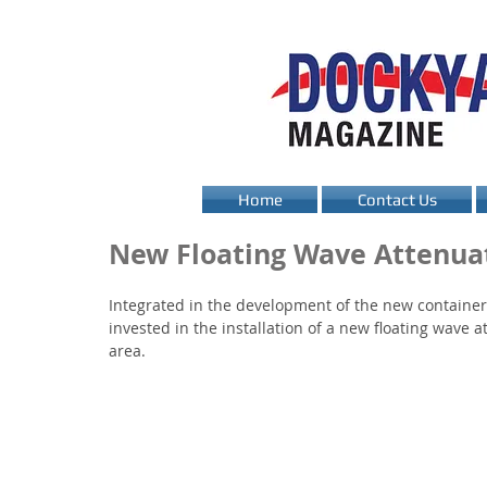
Home
Contact Us
New Floating Wave Attenuat
Integrated in the development of the new container
invested in the installation of a new floating wave at
area.