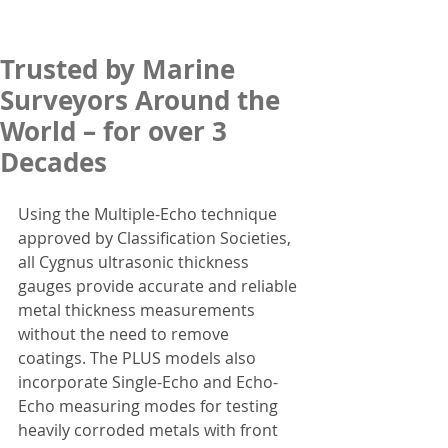
Trusted by Marine
Surveyors Around the
World – for over 3
Decades
Using the Multiple-Echo technique 
approved by Classification Societies, 
all Cygnus ultrasonic thickness 
gauges provide accurate and reliable 
metal thickness measurements 
without the need to remove 
coatings. The PLUS models also 
incorporate Single-Echo and Echo-
Echo measuring modes for testing 
heavily corroded metals with front 