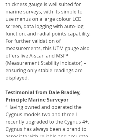
thickness gauge is well suited for 
marine surveys, with its simple to 
use menus on a large colour LCD 
screen, data logging with auto-log 
function, and radial points capability. 
For further validation of 
measurements, this UTM gauge also 
offers live A-scan and MSI™ 
(Measurement Stability Indicator) – 
ensuring only stable readings are 
displayed.
Testimonial from Dale Bradley, 
Principle Marine Surveyor 
“Having owned and operated the 
Cygnus models two and three I 
recently upgraded to the Cygnus 4+. 
Cygnus has always been a brand to 
associate with reliable and accurate 