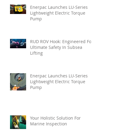
Enerpac Launches LU-Series
Lightweight Electric Torque
Pump
RUD ROV Hook: Engineered For
Ultimate Safety In Subsea
Lifting
Enerpac Launches LU-Series
Lightweight Electric Torque
Pump
Your Holistic Solution For
Marine Inspection