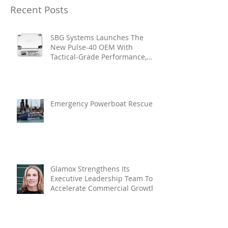
Recent Posts
SBG Systems Launches The
New Pulse-40 OEM With
Tactical-Grade Performance,
Enhanced Resilience And Built-
In Vibration Intelligence
Emergency Powerboat Rescue
Glamox Strengthens Its
Executive Leadership Team To
Accelerate Commercial Growth