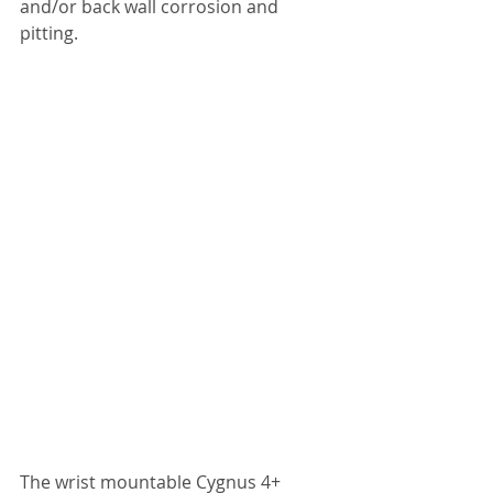
and/or back wall corrosion and 
pitting.
The wrist mountable Cygnus 4+ 