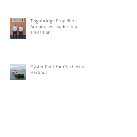
Teignbridge Propellers
Announces Leadership
Transition
Oyster Reef For Chichester
Harbour
Marine Fire Safety Achieves
IMO Approval For Stat-X®