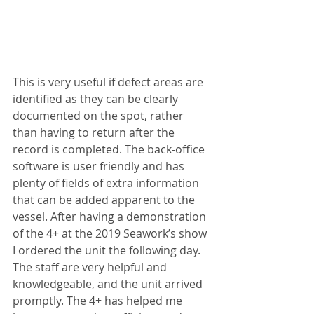
This is very useful if defect areas are 
identified as they can be clearly 
documented on the spot, rather 
than having to return after the 
record is completed. The back-office 
software is user friendly and has 
plenty of fields of extra information 
that can be added apparent to the 
vessel. After having a demonstration 
of the 4+ at the 2019 Seawork’s show 
I ordered the unit the following day. 
The staff are very helpful and 
knowledgeable, and the unit arrived 
promptly. The 4+ has helped me 