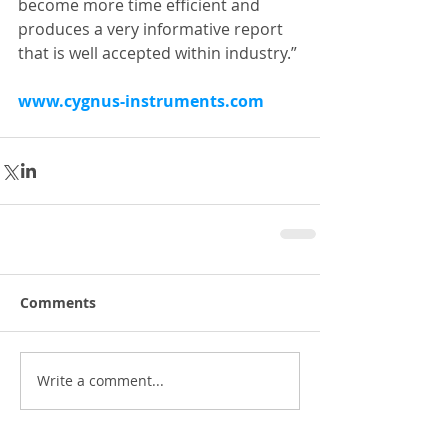
become more time efficient and 
produces a very informative report 
that is well accepted within industry.”
www.cygnus-instruments.com
Comments
Write a comment...