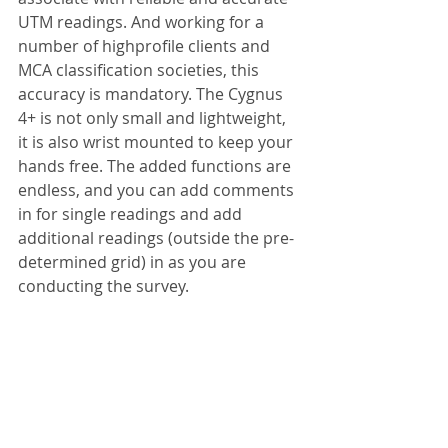
UTM readings. And working for a 
number of highprofile clients and 
MCA classification societies, this 
accuracy is mandatory. The Cygnus 
4+ is not only small and lightweight, 
it is also wrist mounted to keep your 
hands free. The added functions are 
endless, and you can add comments 
in for single readings and add 
additional readings (outside the pre-
determined grid) in as you are 
conducting the survey.