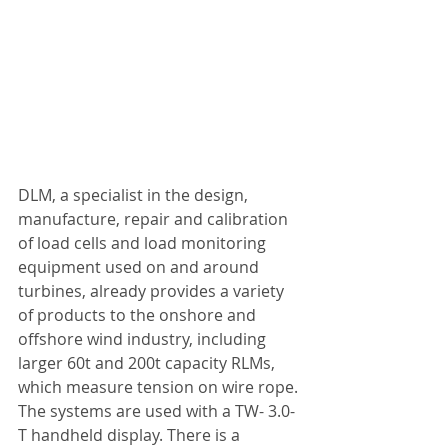
DLM, a specialist in the design, 
manufacture, repair and calibration 
of load cells and load monitoring 
equipment used on and around 
turbines, already provides a variety 
of products to the onshore and 
offshore wind industry, including 
larger 60t and 200t capacity RLMs, 
which measure tension on wire rope. 
The systems are used with a TW- 3.0-
T handheld display. There is a 