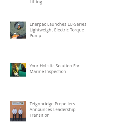
Lifting
Enerpac Launches LU-Series
Lightweight Electric Torque
Pump
Your Holistic Solution For
Marine Inspection
Teignbridge Propellers
Announces Leadership
Transition