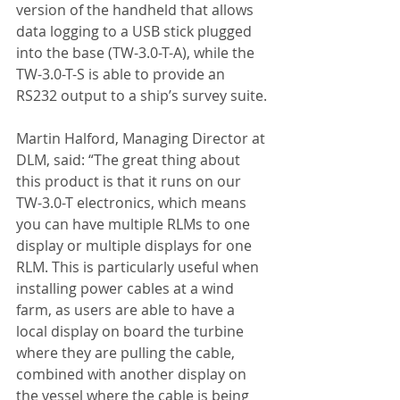
version of the handheld that allows 
data logging to a USB stick plugged 
into the base (TW-3.0-T-A), while the 
TW-3.0-T-S is able to provide an 
RS232 output to a ship’s survey suite.
Martin Halford, Managing Director at 
DLM, said: “The great thing about 
this product is that it runs on our 
TW-3.0-T electronics, which means 
you can have multiple RLMs to one 
display or multiple displays for one 
RLM. This is particularly useful when 
installing power cables at a wind 
farm, as users are able to have a 
local display on board the turbine 
where they are pulling the cable, 
combined with another display on 
the vessel where the cable is being 