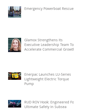
Emergency Powerboat Rescue
Glamox Strengthens Its
Executive Leadership Team To
Accelerate Commercial Growth
Enerpac Launches LU-Series
Lightweight Electric Torque
Pump
RUD ROV Hook: Engineered For
Ultimate Safety In Subsea