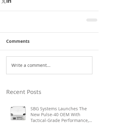
Comments
Write a comment...
Recent Posts
SBG Systems Launches The
New Pulse-40 OEM With
Tactical-Grade Performance,
Enhanced Resilience And Built-
In Vibration Intelligence