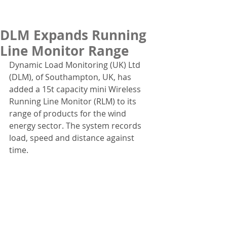
DLM Expands Running
Line Monitor Range
Dynamic Load Monitoring (UK) Ltd 
(DLM), of Southampton, UK, has 
added a 15t capacity mini Wireless 
Running Line Monitor (RLM) to its 
range of products for the wind 
energy sector. The system records 
load, speed and distance against 
time.