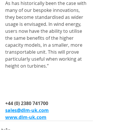
As has historically been the case with 
many of our bespoke innovations, 
they become standardised as wider 
usage is envisaged. In wind energy, 
users now have the ability to utilise 
the same benefits of the higher 
capacity models, in a smaller, more 
transportable unit. This will prove 
particularly useful when working at 
height on turbines.”
+44 (0) 2380 741700
sales@dlm-uk.com
www.dlm-uk.com