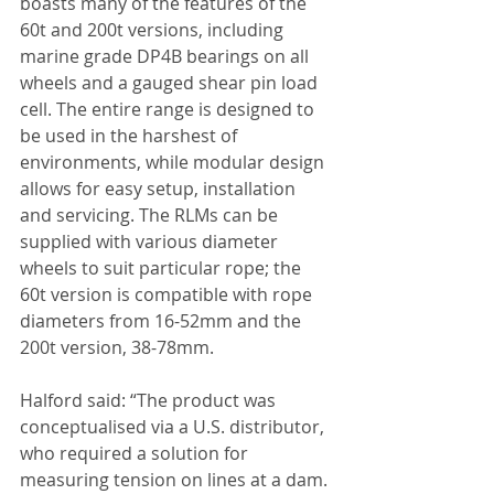
boasts many of the features of the 
60t and 200t versions, including 
marine grade DP4B bearings on all 
wheels and a gauged shear pin load 
cell. The entire range is designed to 
be used in the harshest of 
environments, while modular design 
allows for easy setup, installation 
and servicing. The RLMs can be 
supplied with various diameter 
wheels to suit particular rope; the 
60t version is compatible with rope 
diameters from 16-52mm and the 
200t version, 38-78mm.
Halford said: “The product was 
conceptualised via a U.S. distributor, 
who required a solution for 
measuring tension on lines at a dam. 