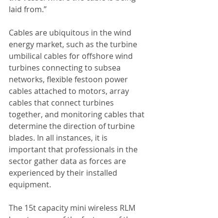
laid from.”
Cables are ubiquitous in the wind 
energy market, such as the turbine 
umbilical cables for offshore wind 
turbines connecting to subsea 
networks, flexible festoon power 
cables attached to motors, array 
cables that connect turbines 
together, and monitoring cables that 
determine the direction of turbine 
blades. In all instances, it is 
important that professionals in the 
sector gather data as forces are 
experienced by their installed 
equipment.
The 15t capacity mini wireless RLM 