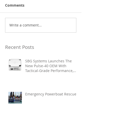
Comments
Write a comment...
Recent Posts
SBG Systems Launches The
New Pulse-40 OEM With
Tactical-Grade Performance,
Enhanced Resilience And Built-
In Vibration Intelligence
Emergency Powerboat Rescue