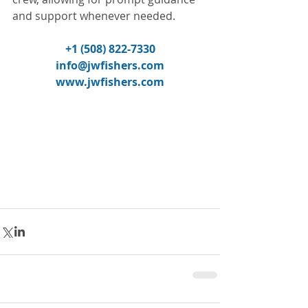
and support whenever needed.
+1 (508) 822-7330
info@jwfishers.com
www.jwfishers.com