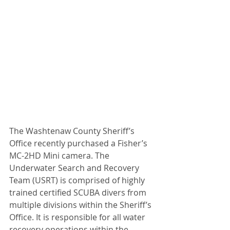
The Washtenaw County Sheriff’s 
Office recently purchased a Fisher’s 
MC-2HD Mini camera. The 
Underwater Search and Recovery 
Team (USRT) is comprised of highly 
trained certified SCUBA divers from 
multiple divisions within the Sheriff’s 
Office. It is responsible for all water 
recovery operations within the 