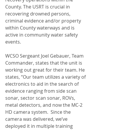
County. The USRT is crucial in 
recovering drowned persons, 
criminal evidence and/or property 
within County waterways and is 
active in community water safety 
events.
WCSO Sergeant Joel Gebauer, Team 
Commander, states that the unit is 
working out great for their team. He 
states, “Our team utilizes a variety of 
electronics to aid in the search of 
evidence ranging from side scan 
sonar, sector scan sonar, ROVs, 
metal detectors, and now the MC-2 
HD camera system.  Since the 
camera was delivered, we’ve 
deployed it in multiple training 