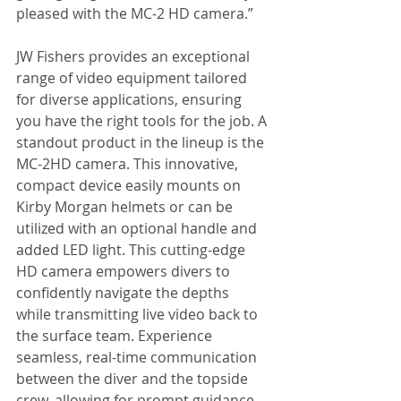
pleased with the MC-2 HD camera.”
JW Fishers provides an exceptional 
range of video equipment tailored 
for diverse applications, ensuring 
you have the right tools for the job. A 
standout product in the lineup is the 
MC-2HD camera. This innovative, 
compact device easily mounts on 
Kirby Morgan helmets or can be 
utilized with an optional handle and 
added LED light. This cutting-edge 
HD camera empowers divers to 
confidently navigate the depths 
while transmitting live video back to 
the surface team. Experience 
seamless, real-time communication 
between the diver and the topside 
crew, allowing for prompt guidance 