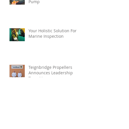
Pump
Your Holistic Solution For
Marine Inspection
Teignbridge Propellers
Announces Leadership
Transition
Oyster Reef For Chichester
Harbour