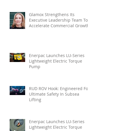
Glamox Strengthens Its
Executive Leadership Team To
Accelerate Commercial Growth
Enerpac Launches LU-Series
Lightweight Electric Torque
Pump
RUD ROV Hook: Engineered For
Ultimate Safety In Subsea
Lifting
Enerpac Launches LU-Series
Lightweight Electric Torque