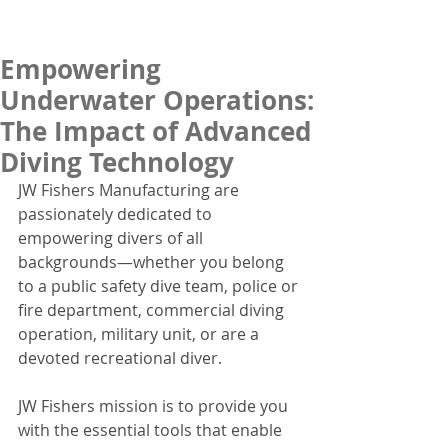
Empowering
Underwater Operations:
The Impact of Advanced
Diving Technology
JW Fishers Manufacturing are 
passionately dedicated to 
empowering divers of all 
backgrounds—whether you belong 
to a public safety dive team, police or 
fire department, commercial diving 
operation, military unit, or are a 
devoted recreational diver.
JW Fishers mission is to provide you 
with the essential tools that enable 