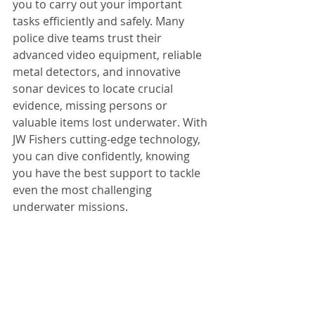
you to carry out your important 
tasks efficiently and safely. Many 
police dive teams trust their 
advanced video equipment, reliable 
metal detectors, and innovative 
sonar devices to locate crucial 
evidence, missing persons or 
valuable items lost underwater. With 
JW Fishers cutting-edge technology, 
you can dive confidently, knowing 
you have the best support to tackle 
even the most challenging 
underwater missions.