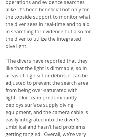
operations and evidence searches 
alike. It’s been beneficial not only for 
the topside support to monitor what 
the diver sees in real-time and to aid 
in searching for evidence but also for 
the diver to utilize the integrated 
dive light.
“The divers have reported that they 
like that the light is dimmable, so in 
areas of high silt or debris, it can be 
adjusted to prevent the search area 
from being over-saturated with 
light.  Our team predominantly 
deploys surface supply diving 
equipment, and the camera cable is 
easily integrated into the diver’s 
umbilical and hasn’t had problems 
getting tangled.  Overall, we’re very 