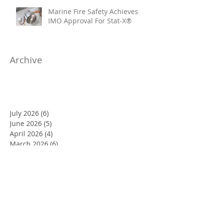
Marine Fire Safety Achieves
IMO Approval For Stat-X®
Archive
July 2026
(6)
6 posts
June 2026
(5)
5 posts
April 2026
(4)
4 posts
March 2026
(6)
6 posts
January 2026
(1)
1 post
November 2025
(4)
4 posts
October 2025
(7)
7 posts
August 2025
(10)
10 posts
June 2025
(3)
3 posts
May 2025
(10)
10 posts
April 2025
(7)
7 posts