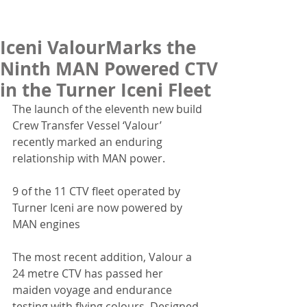
Iceni ValourMarks the
Ninth MAN Powered CTV
in the Turner Iceni Fleet
The launch of the eleventh new build 
Crew Transfer Vessel ‘Valour’ 
recently marked an enduring 
relationship with MAN power.
9 of the 11 CTV fleet operated by 
Turner Iceni are now powered by 
MAN engines
The most recent addition, Valour a 
24 metre CTV has passed her 
maiden voyage and endurance 
testing with flying colours. Designed 