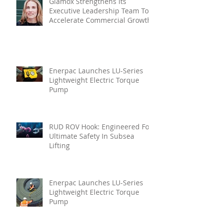
Glamox Strengthens Its
Executive Leadership Team To
Accelerate Commercial Growth
Enerpac Launches LU-Series
Lightweight Electric Torque
Pump
RUD ROV Hook: Engineered For
Ultimate Safety In Subsea
Lifting
Enerpac Launches LU-Series
Lightweight Electric Torque
Pump