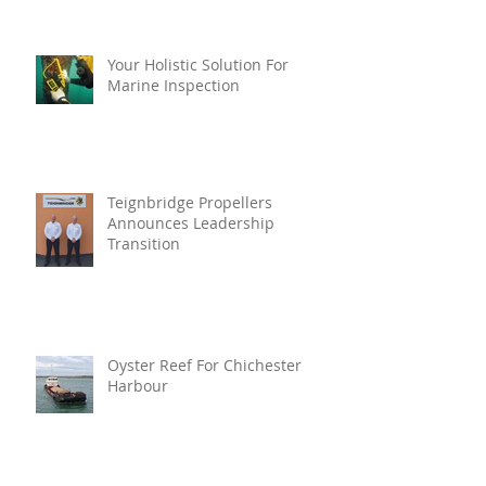
Your Holistic Solution For
Marine Inspection
Teignbridge Propellers
Announces Leadership
Transition
Oyster Reef For Chichester
Harbour