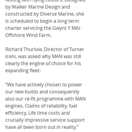
by Walker Marine Design and 
constructed by Diverse Marine, she 
is scheduled to begin a long term 
charter servicing the Gwynt Y Môr 
Offshore Wind Farm.
Richard Thurlow, Director of Turner 
Iceni, was asked why MAN was still 
clearly the engine of choice for his 
expanding fleet:
“We have actively chosen to power 
our new builds and consequently 
also our re-fit programme with MAN 
engines. Claims of reliability, fuel 
efficiency, Life time costs and 
crucially impressive service support 
have all been born out in reality.”