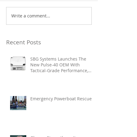
Write a comment...
Recent Posts
SBG Systems Launches The
New Pulse-40 OEM With
Tactical-Grade Performance,
Enhanced Resilience And Built-
In Vibration Intelligence
Emergency Powerboat Rescue