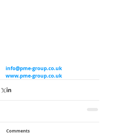
info@pme-group.co.uk
www.pme-group.co.uk
Comments