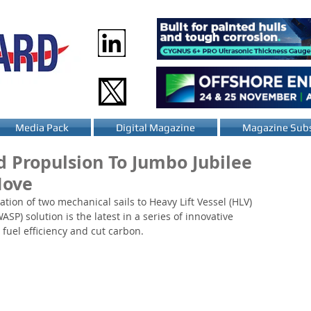
Media Pack
Digital Magazine
Magazine Subs
d Propulsion To Jumbo Jubilee
Move
tion of two mechanical sails to Heavy Lift Vessel (HLV) 
P) solution is the latest in a series of innovative 
 fuel efficiency and cut carbon. 