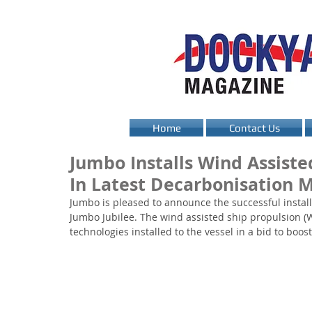
Home
Contact Us
Jumbo Installs Wind Assiste
In Latest Decarbonisation 
Jumbo is pleased to announce the successful installa
Jumbo Jubilee. The wind assisted ship propulsion (WAS
technologies installed to the vessel in a bid to boost