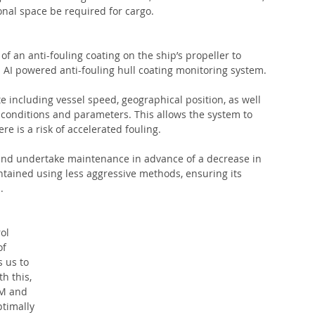
onal space be required for cargo. 
 of an anti-fouling coating on the ship’s propeller to 
an AI powered anti-fouling hull coating monitoring system. 
e including vessel speed, geographical position, as well 
conditions and parameters. This allows the system to 
e is a risk of accelerated fouling. 
nd undertake maintenance in advance of a decrease in 
ntained using less aggressive methods, ensuring its 
. 
ol 
f 
s us to 
h this, 
PM and 
ptimally 