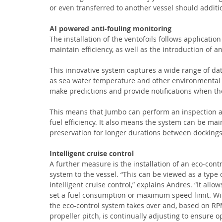
or even transferred to another vessel should additi
AI powered anti-fouling monitoring
The installation of the ventofoils follows application
maintain efficiency, as well as the introduction of 
This innovative system captures a wide range of dat
as sea water temperature and other environmental 
make predictions and provide notifications when ther
This means that Jumbo can perform an inspection a
fuel efficiency. It also means the system can be mai
preservation for longer durations between dockings
Intelligent cruise control 
A further measure is the installation of an eco-contr
system to the vessel. “This can be viewed as a type o
intelligent cruise control,” explains Andres. “It allow
set a fuel consumption or maximum speed limit. Wit
the eco-control system takes over and, based on R
propeller pitch, is continually adjusting to ensure o