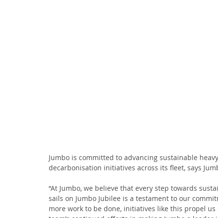
Jumbo is committed to advancing sustainable heavy-
decarbonisation initiatives across its fleet, says 
“At Jumbo, we believe that every step towards sustain
sails on Jumbo Jubilee is a testament to our commi
more work to be done, initiatives like this propel us