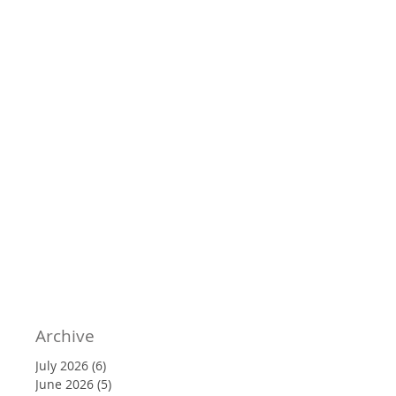
Archive
July 2026
(6)
6 posts
June 2026
(5)
5 posts