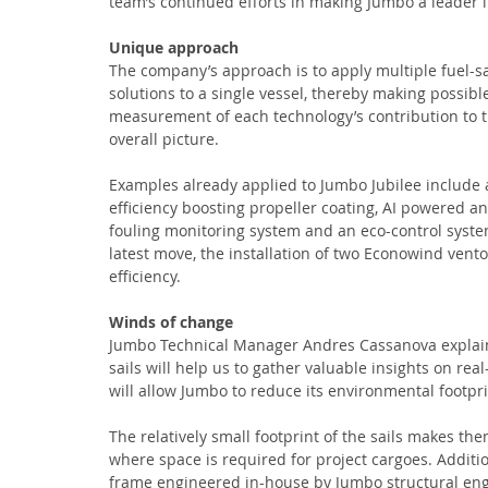
team’s continued efforts in making Jumbo a leader i
Unique approach
The company’s approach is to apply multiple fuel-s
solutions to a single vessel, thereby making possibl
measurement of each technology’s contribution to t
overall picture.
Examples already applied to Jumbo Jubilee include 
efficiency boosting propeller coating, AI powered an
fouling monitoring system and an eco-control syste
latest move, the installation of two Econowind ventof
efficiency.
Winds of change
Jumbo Technical Manager Andres Cassanova explains,
sails will help us to gather valuable insights on rea
will allow Jumbo to reduce its environmental footpr
The relatively small footprint of the sails makes them
where space is required for project cargoes. Additio
frame engineered in-house by Jumbo structural engin