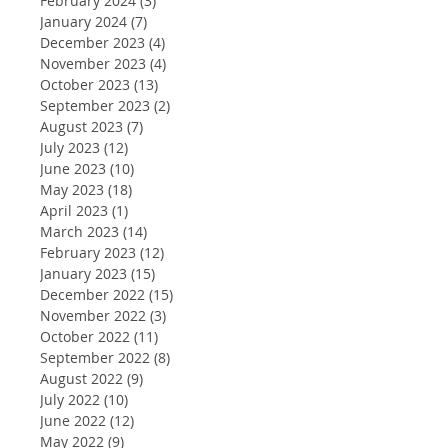
February 2024
(3)
3 posts
January 2024
(7)
7 posts
December 2023
(4)
4 posts
November 2023
(4)
4 posts
October 2023
(13)
13 posts
September 2023
(2)
2 posts
August 2023
(7)
7 posts
July 2023
(12)
12 posts
June 2023
(10)
10 posts
May 2023
(18)
18 posts
April 2023
(1)
1 post
March 2023
(14)
14 posts
February 2023
(12)
12 posts
January 2023
(15)
15 posts
December 2022
(15)
15 posts
November 2022
(3)
3 posts
October 2022
(11)
11 posts
September 2022
(8)
8 posts
August 2022
(9)
9 posts
July 2022
(10)
10 posts
June 2022
(12)
12 posts
May 2022
(9)
9 posts