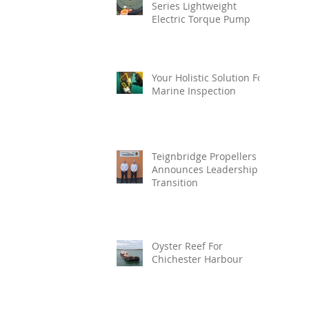
Series Lightweight
Electric Torque Pump
Your Holistic Solution For
Marine Inspection
Teignbridge Propellers
Announces Leadership
Transition
Oyster Reef For
Chichester Harbour