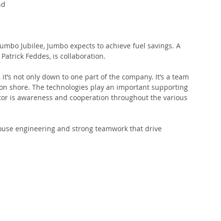
nd 
 Jumbo Jubilee, Jumbo expects to achieve fuel savings. A 
 Patrick Feddes, is collaboration.
it’s not only down to one part of the company. It’s a team 
on shore. The technologies play an important supporting 
actor is awareness and cooperation throughout the various 
-house engineering and strong teamwork that drive 