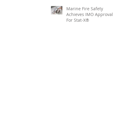
Marine Fire Safety
Achieves IMO Approval
For Stat-X®