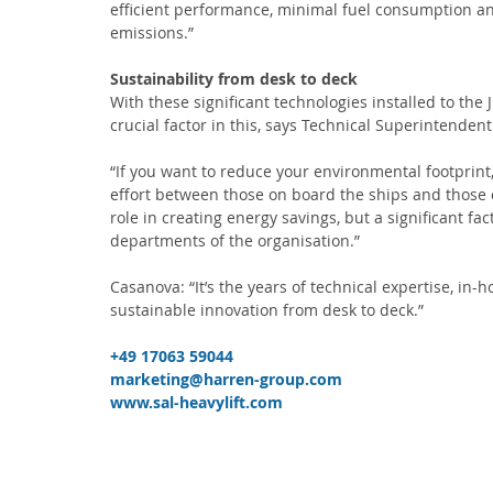
efficient performance, minimal fuel consumption a
emissions.”
Sustainability from desk to deck
With these significant technologies installed to the
crucial factor in this, says Technical Superintendent
“If you want to reduce your environmental footprint, 
effort between those on board the ships and those 
role in creating energy savings, but a significant f
departments of the organisation.” 
Casanova: “It’s the years of technical expertise, in
sustainable innovation from desk to deck.” 
+49 17063 59044 
marketing@harren-group.com
www.sal-heavylift.com