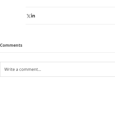
Comments
Write a comment...