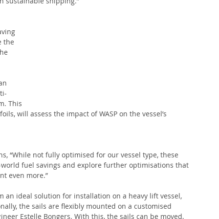
n sustainable shipping.” 
aving 
e the 
he 
an 
ti-
m. This 
oils, will assess the impact of WASP on the vessel’s 
 “While not fully optimised for our vessel type, these 
l-world fuel savings and explore further optimisations that 
int even more.”
 an ideal solution for installation on a heavy lift vessel, 
nally, the sails are flexibly mounted on a customised 
eer Estelle Bongers. With this, the sails can be moved, 