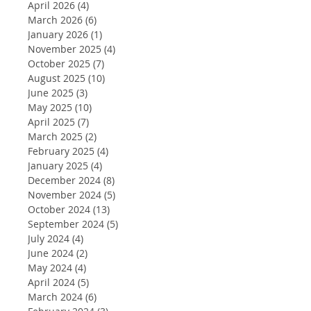
April 2026
(4)
4 posts
March 2026
(6)
6 posts
January 2026
(1)
1 post
November 2025
(4)
4 posts
October 2025
(7)
7 posts
August 2025
(10)
10 posts
June 2025
(3)
3 posts
May 2025
(10)
10 posts
April 2025
(7)
7 posts
March 2025
(2)
2 posts
February 2025
(4)
4 posts
January 2025
(4)
4 posts
December 2024
(8)
8 posts
November 2024
(5)
5 posts
October 2024
(13)
13 posts
September 2024
(5)
5 posts
July 2024
(4)
4 posts
June 2024
(2)
2 posts
May 2024
(4)
4 posts
April 2024
(5)
5 posts
March 2024
(6)
6 posts