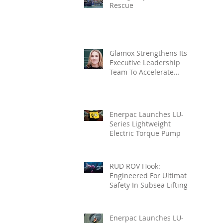
Rescue
Glamox Strengthens Its
Executive Leadership
Team To Accelerate
Commercial Growth
Enerpac Launches LU-
Series Lightweight
Electric Torque Pump
RUD ROV Hook:
Engineered For Ultimate
Safety In Subsea Lifting
Enerpac Launches LU-