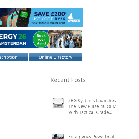
cription
Online Directory
Recent Posts
SBG Systems Launches
The New Pulse-40 OEM
With Tactical-Grade
Performance, Enhanced
Resilience And Built-In
Vibration Intelligence
Emergency Powerboat