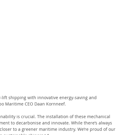
lift shipping with innovative energy-saving and 
Jumbo Maritime CEO Daan Kornneef. 
ability is crucial. The installation of these mechanical 
tment to decarbonise and innovate. While there’s always 
 closer to a greener maritime industry. We’re proud of our 