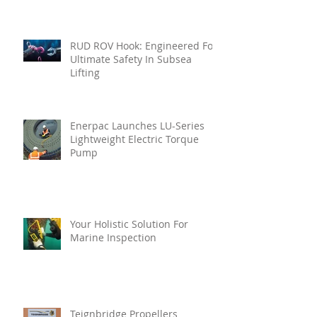
RUD ROV Hook: Engineered For
Ultimate Safety In Subsea
Lifting
Enerpac Launches LU-Series
Lightweight Electric Torque
Pump
Your Holistic Solution For
Marine Inspection
Teignbridge Propellers