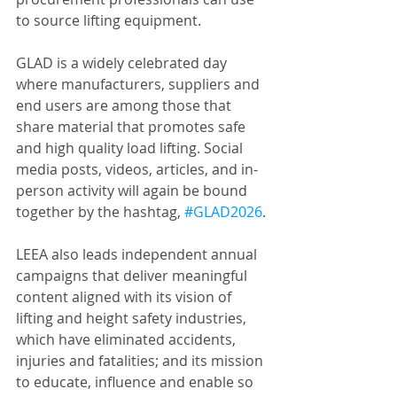
to source lifting equipment.
GLAD is a widely celebrated day 
where manufacturers, suppliers and 
end users are among those that 
share material that promotes safe 
and high quality load lifting. Social 
media posts, videos, articles, and in-
person activity will again be bound 
together by the hashtag, 
#GLAD2026
.
LEEA also leads independent annual 
campaigns that deliver meaningful 
content aligned with its vision of 
lifting and height safety industries, 
which have eliminated accidents, 
injuries and fatalities; and its mission 
to educate, influence and enable so 