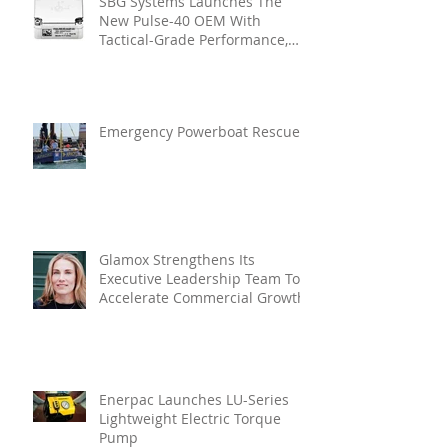
SBG Systems Launches The
New Pulse-40 OEM With
Tactical-Grade Performance,
Enhanced Resilience And Built-
In Vibration Intelligence
Emergency Powerboat Rescue
Glamox Strengthens Its
Executive Leadership Team To
Accelerate Commercial Growth
Enerpac Launches LU-Series
Lightweight Electric Torque
Pump