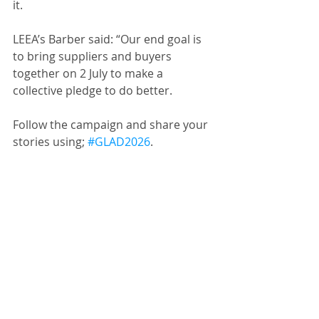
it.
LEEA’s Barber said: “Our end goal is 
to bring suppliers and buyers 
together on 2 July to make a 
collective pledge to do better.
Follow the campaign and share your 
stories using; 
#GLAD2026
.