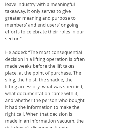
leave industry with a meaningful 
takeaway, it only serves to give 
greater meaning and purpose to 
members’ and end users’ ongoing 
efforts to celebrate their roles in our 
sector.”
He added: “The most consequential 
decision in a lifting operation is often 
made weeks before the lift takes 
place, at the point of purchase. The 
sling, the hoist, the shackle, the 
lifting accessory; what was specified, 
what documentation came with it, 
and whether the person who bought 
it had the information to make the 
right call. When that decision is 
made in an information vacuum, the 
risk doesn’t disappear. It gets 