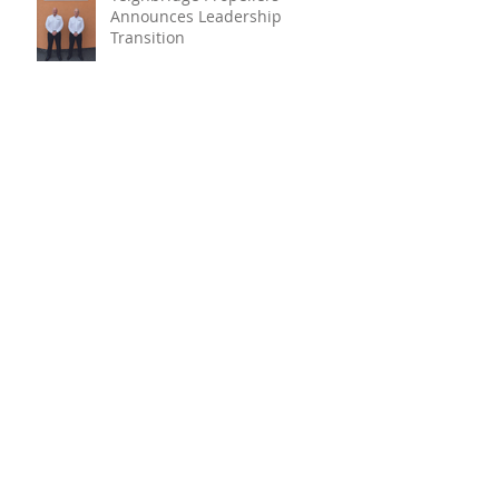
Announces Leadership
Transition
Oyster Reef For Chichester
Harbour
Marine Fire Safety Achieves
IMO Approval For Stat-X®
Archive