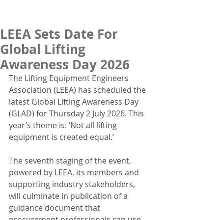
LEEA Sets Date For
Global Lifting
Awareness Day 2026
The Lifting Equipment Engineers 
Association (LEEA) has scheduled the 
latest Global Lifting Awareness Day 
(GLAD) for Thursday 2 July 2026. This 
year’s theme is: ‘Not all lifting 
equipment is created equal.’
The seventh staging of the event, 
powered by LEEA, its members and 
supporting industry stakeholders, 
will culminate in publication of a 
guidance document that 
procurement professionals can use 