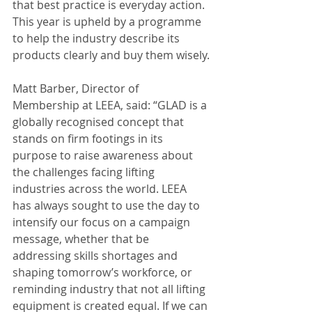
that best practice is everyday action. 
This year is upheld by a programme 
to help the industry describe its 
products clearly and buy them wisely.
Matt Barber, Director of 
Membership at LEEA, said: “GLAD is a 
globally recognised concept that 
stands on firm footings in its 
purpose to raise awareness about 
the challenges facing lifting 
industries across the world. LEEA 
has always sought to use the day to 
intensify our focus on a campaign 
message, whether that be 
addressing skills shortages and 
shaping tomorrow’s workforce, or 
reminding industry that not all lifting 
equipment is created equal. If we can 