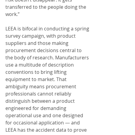
transferred to the people doing the 
work.”
LEEA is bifocal in conducting a spring 
survey campaign, with product 
suppliers and those making 
procurement decisions central to 
the body of research. Manufacturers 
use a multitude of description 
conventions to bring lifting 
equipment to market. That 
ambiguity means procurement 
professionals cannot reliably 
distinguish between a product 
engineered for demanding 
operational use and one designed 
for occasional application — and 
LEEA has the accident data to prove 