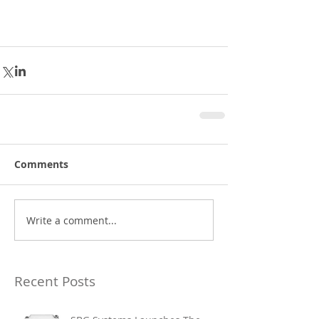
Comments
Write a comment...
Recent Posts